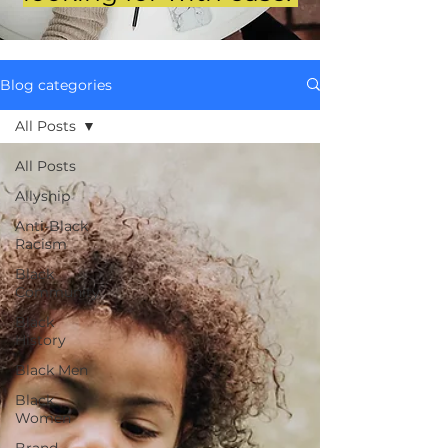
Blog categories
All Posts
All Posts
Allyship
Anti-Black
Racism
Black
Community
Black
History
Black Men
Black
Women
Brand