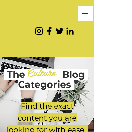
Culture
The
Blog
Categories
Find the exact
content you are
looking for with ease.