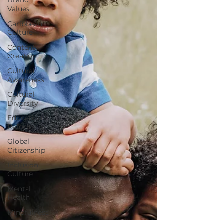
Values
Caribbean
Culture
Content
Creation
Cultural
Awareness
Cultural
Diversity
Education
Reform
Global
Citizenship
Inclusion
Culture
Mental
Health
Mindfulness