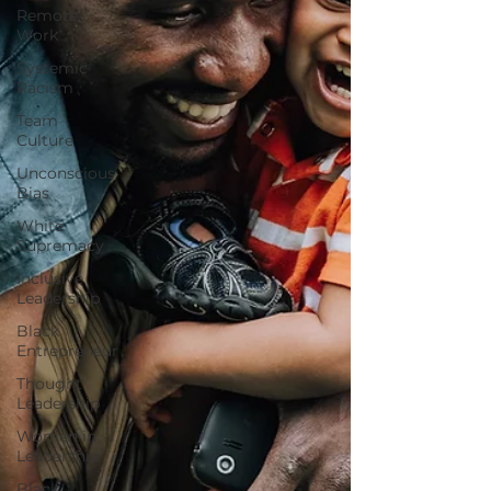
Remote
Work
Systemic
Racism
Team
Culture
Unconscious
Bias
White
Supremacy
Inclusive
Leadership
Black
Entrepreneur
Thought
Leadership
Women in
Leadership
Black