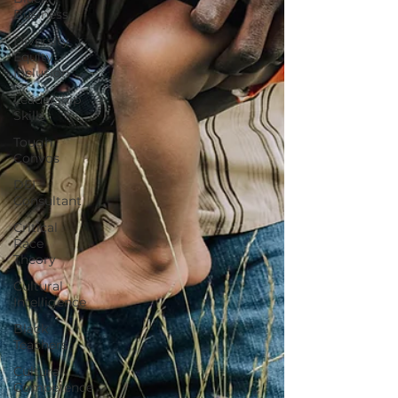
Business
Diversity
Equity
Inclusion
Leadership
Skills
Tough
Convos
DEI
Consultant
Critical
Race
Theory
Cultural
Intelligence
Black
Teachers
Cultural
Competence