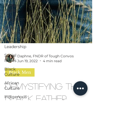
Human
Rights
Education
Tough
Conversations
Conscious
Leadership
Social
Issues
Black
Daphne, FNDR of Tough Convos
Culture
Jun 19, 2022
4 min read
African
Culture
Black Men
Indigenous
Demystifying the
People
AI
Black Father:
Moving Beyond