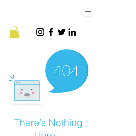
There’s Nothing
Here...