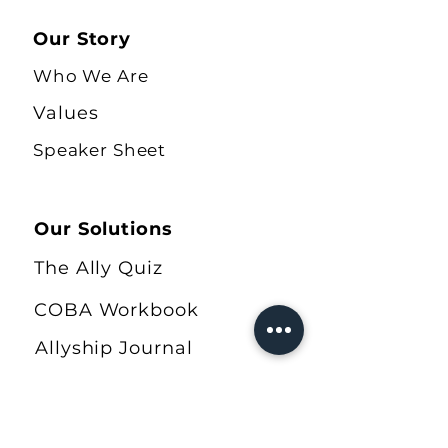
Our Story
Who We Are
Values
Speaker Sheet
Our Solutions
The Ally Quiz
COBA Workbook
Allyship Journal
Shop