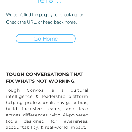
We can’t find the page you’re looking for.
Check the URL, or head back home.
Go Home
TOUGH CONVERSATIONS THAT
FIX WHAT'S NOT WORKING.
Tough Convos is a cultural
intelligence & leadership platform
helping professionals navigate bias,
build inclusive teams, and lead
across differences with AI-powered
tools designed for awareness,
accountability, & real-world impact.