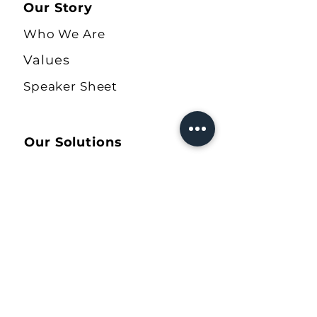
Our Story
Who We Are
Values
Speaker Sheet
Our Solutions
The Ally Quiz
COBA Workbook
Allyship Journal
Shop
Our Resources