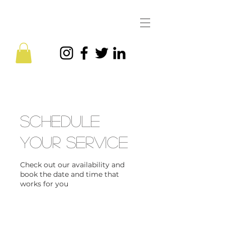
Schedule
your service
Check out our availability and
book the date and time that
works for you