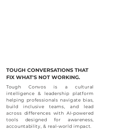
TOUGH CONVERSATIONS THAT
FIX WHAT'S NOT WORKING.
Tough Convos is a cultural
intelligence & leadership platform
helping professionals navigate bias,
build inclusive teams, and lead
across differences with AI-powered
tools designed for awareness,
accountability, & real-world impact.