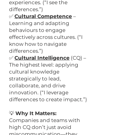
experiences. (“I see the
differences.”)
✅
Cultural Competence
–
Learning and adapting
behaviours to engage
effectively across cultures. (“I
know how to navigate
differences.”)
✅
Cultural Intelligence
(CQ) –
The highest level: applying
cultural knowledge
strategically to lead,
collaborate, and drive
innovation. (“I leverage
differences to create impact.”)
💡
Why It Matters:
Companies and teams with
high CQ don’t just avoid
miscommunication—they