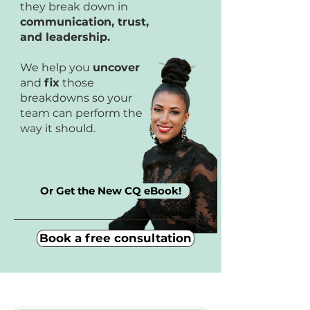
they break down in
communication, trust,
and leadership.
We help you
uncover
and
fix
those
breakdowns so your
team can perform the
way it should.
Or Get the New CQ eBook!
Book a free consultation