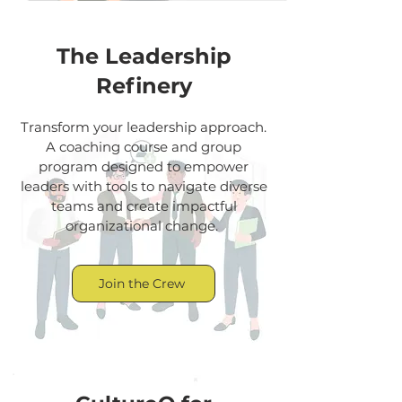
The Leadership
Refinery
Transform your leadership approach.
A coaching course and group
program designed to empower
leaders with tools to navigate diverse
teams and create impactful
organizational change.
Join the Crew