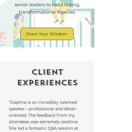
senior leaders to build lasting,
transformational legacies.
Share Your Wisdom
Client
experiences
“Daphne is an incredibly talented
speaker—professional and detail-
oriented. The feedback from my
attendees was extremely positive.
She led a fantastic Q&A session at