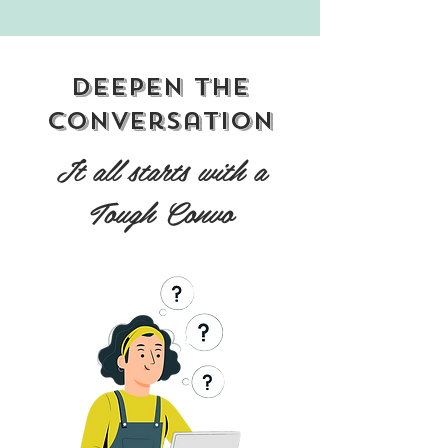
Deepen the
conversation
It all starts with a
Tough Convo