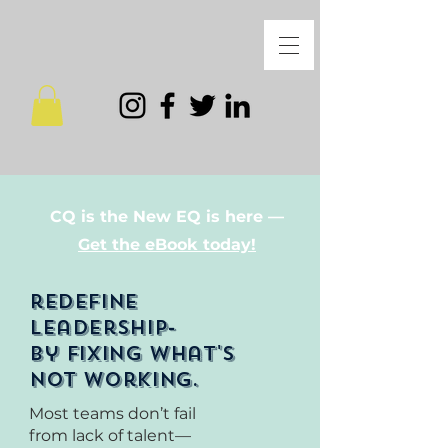
CQ is the New EQ is here —
Get the eBook today!
redefine
leadership-
by fixing what's
not working.
Most teams don’t fail
from lack of talent—