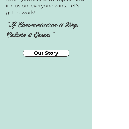
inclusion, everyone wins. Let’s
get to work!
"If Communication is King,
Culture is Queen."
Our Story