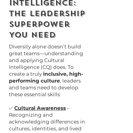
Intelligence:
The Leadership
Superpower
You Need
Diversity alone doesn’t build
great teams—understanding
and applying Cultural
Intelligence (CQ) does. To
create a truly
inclusive, high-
performing culture
, leaders
and teams need to develop
these essential skills:
✅
Cultural Awareness
–
Recognizing and
acknowledging differences in
cultures, identities, and lived