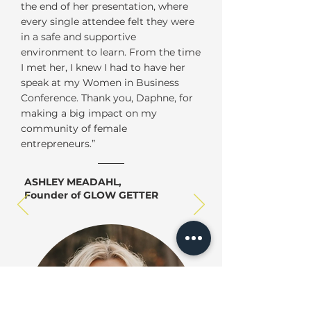
the end of her presentation, where
every single attendee felt they were
in a safe and supportive
environment to learn. From the time
I met her, I knew I had to have her
speak at my Women in Business
Conference. Thank you, Daphne, for
making a big impact on my
community of female
entrepreneurs.”
ASHLEY MEADAHL,
Founder of GLOW GETTER