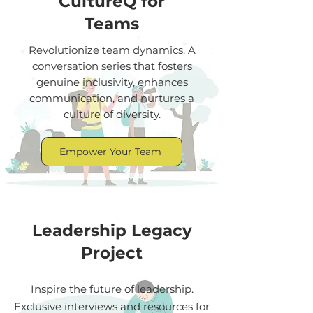
CultureQ for
Teams
Revolutionize team dynamics. A
conversation series that fosters
genuine inclusivity, enhances
communication, and nurtures a
culture of diversity.
Empower Your Team
Leadership Legacy
Project
Inspire the future of leadership.
Exclusive interviews and resources for