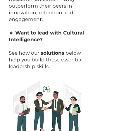
outperform their peers in
innovation, retention and
engagement.
🔹 Want to lead with Cultural
Intelligence?
See how our
solutions
below
help you build these essential
leadership skills.