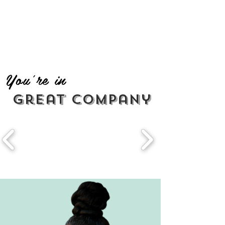
You're in
great company