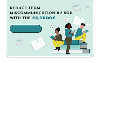
Get Instant Access
Launch Price $17 - $27
what's inside
the cq ebook?
A practical framework
that helps you identify