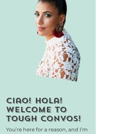
ciao! Hola!
welcome to
tough convos!
You’re here for a reason, and I’m