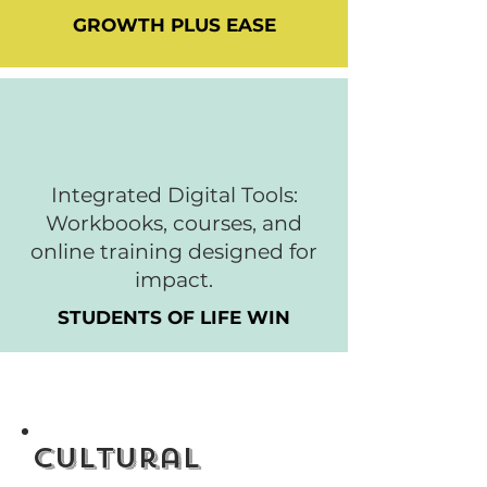
GROWTH PLUS EASE
Integrated Digital Tools:
Workbooks, courses, and
online training designed for
impact.
STUDENTS OF LIFE WIN
Cultural