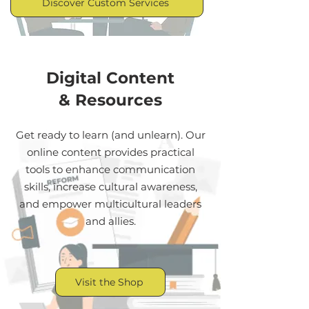
Discover Custom Services
Digital Content
& Resources
Get ready to learn (and unlearn). Our
online content provides practical
tools to enhance communication
skills, increase cultural awareness,
and empower multicultural leaders
and allies.
Visit the Shop