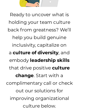
Ready to uncover what is
holding your team culture
back from greatness? We’ll
help you build genuine
inclusivity, capitalize on
a
culture of diversity
, and
embody
leadership skills
that drive positive
culture
change
. Start with a
complimentary call or check
out our solutions for
improving organizational
culture below.