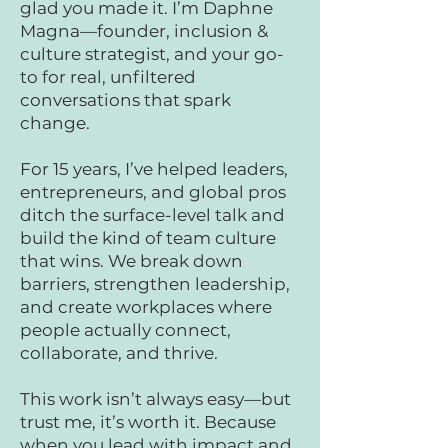
glad you made it. I’m Daphne
Magna—founder, inclusion &
culture strategist, and your go-
to for real, unfiltered
conversations that spark
change.
For 15 years, I’ve helped leaders,
entrepreneurs, and global pros
ditch the surface-level talk and
build the kind of team culture
that wins. We break down
barriers, strengthen leadership,
and create workplaces where
people actually connect,
collaborate, and thrive.
This work isn’t always easy—but
trust me, it’s worth it. Because
when you lead with impact and