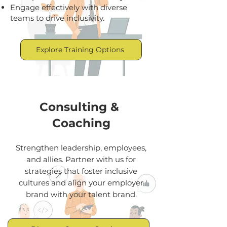
Engage effectively with diverse
teams to drive inclusivity.
Explore Training Options
Consulting &
Coaching
Strengthen leadership, employees,
and allies. Partner with us for
strategies that foster inclusive
cultures and align your employer
brand with your talent brand.