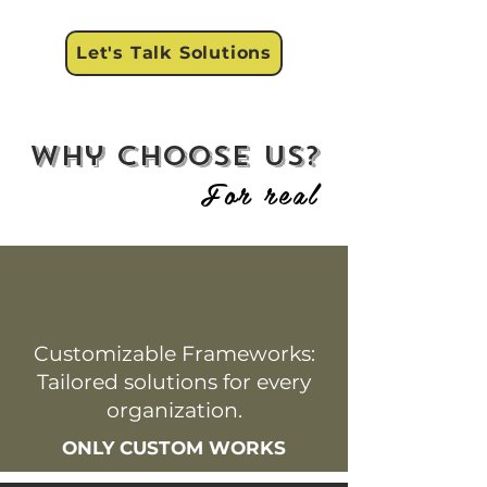
Let's Talk Solutions
why choose us?
For real
Customizable Frameworks:
Tailored solutions for every
organization.
ONLY CUSTOM WORKS