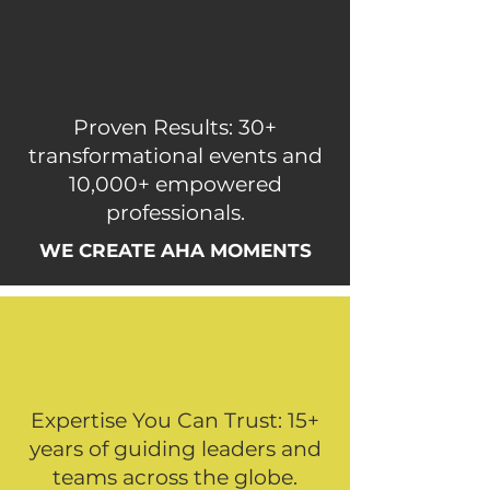
Proven Results: 30+
transformational events and
10,000+ empowered
professionals.
WE CREATE AHA MOMENTS
Expertise You Can Trust: 15+
years of guiding leaders and
teams across the globe.