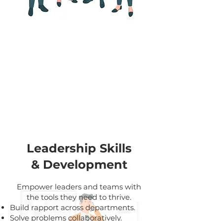
our
solutions
Leadership Skills
& Development
Empower leaders and teams with
the tools they need to thrive.
Build rapport across departments.
Solve problems collaboratively.