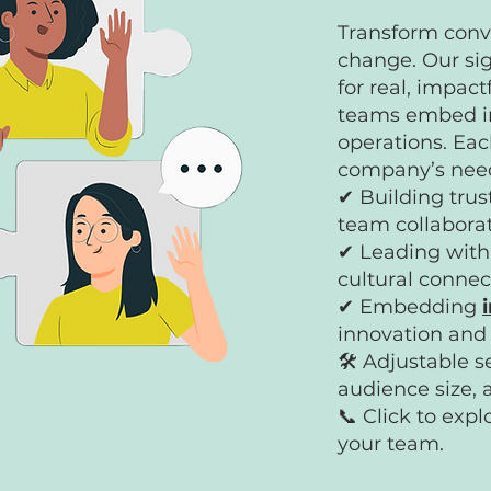
Transform conve
change. Our sig
for real, impac
teams embed in
operations. Eac
company’s need
✔ Building trus
team collabora
✔ Leading with 
cultural connec
✔ Embedding
innovation an
🛠 Adjustable s
audience size, 
📞 Click to exp
your team.