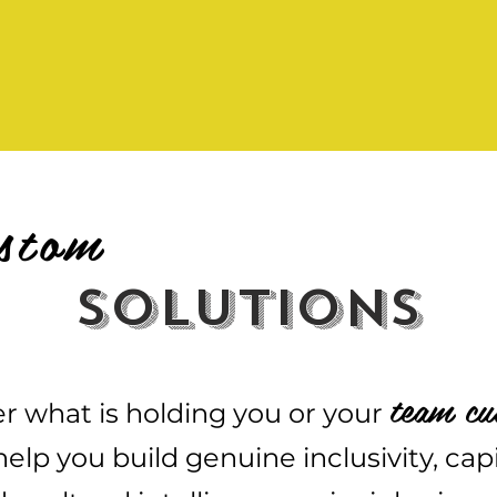
stom
solutions
team cu
r what is holding you or your
elp you build genuine inclusivity, cap