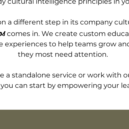
cultural intelligence principles in y
 a different step in its company cult
os
comes in. We create custom educa
e experiences to help teams grow and 
they most need attention.
a standalone service or work with o
you can start
by empowering your le