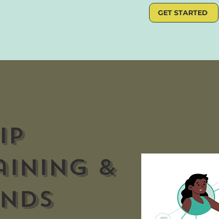
GET STARTED
IP
aining &
inds