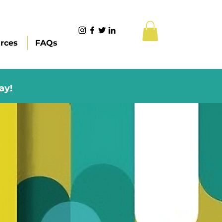
rces
FAQs
ay!