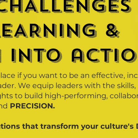
CHALLENGEs
LEARNING &
N INTO actio
place if you want to be an effective, in
der. We equip leaders with the skills,
ghts to build high-performing, collabo
nd
PRECISION.
tions that transform your culture's