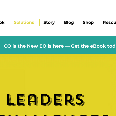
ok
Solutions
Story
Blog
Shop
Resou
CQ is the New EQ is here —
Get the eBook tod
 leaders