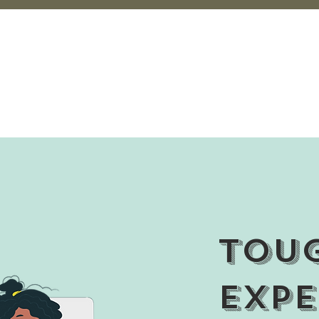
Tou
Expe