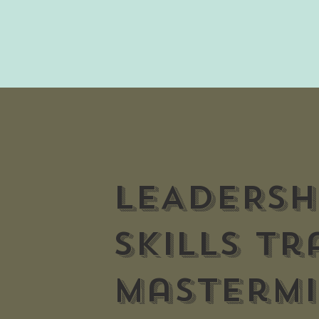
LEADERSH
skills tr
Masterm