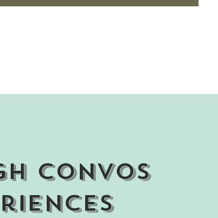
gh Convos
riences