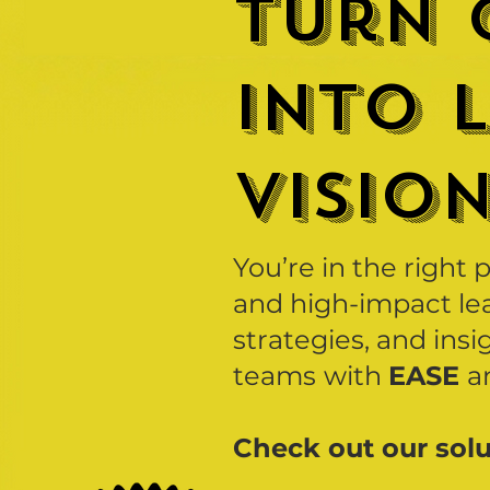
turn 
into 
VISIO
You’re in the right 
and high-impact lea
strategies, and insi
teams
with
EASE
a
Check out our solu