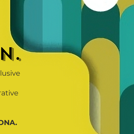
n.
clusive
rative
 DNA.