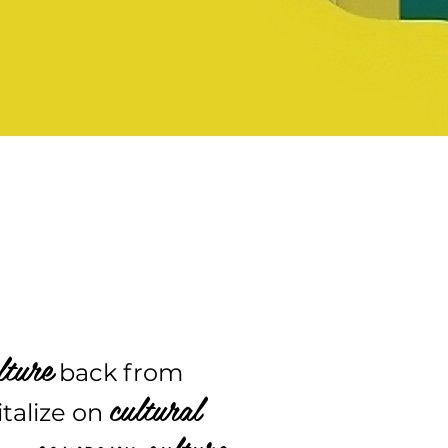
lture
back from
cultural
italize on
company culture