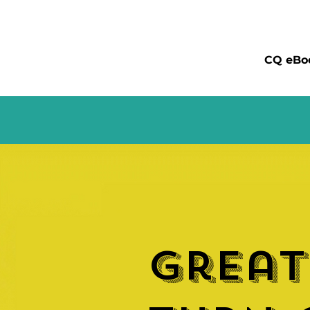
CQ eBo
Great