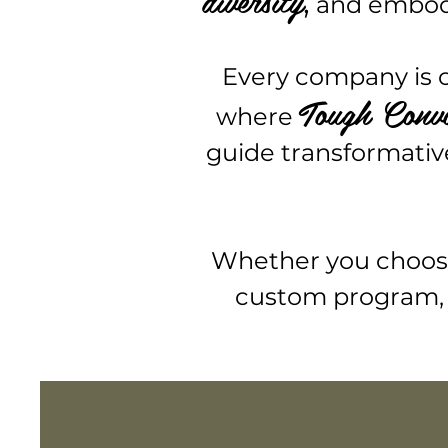
,
and embody 
Every company is on
Tough Conv
where
guide transformativ
Whether you choose 
custom program, 