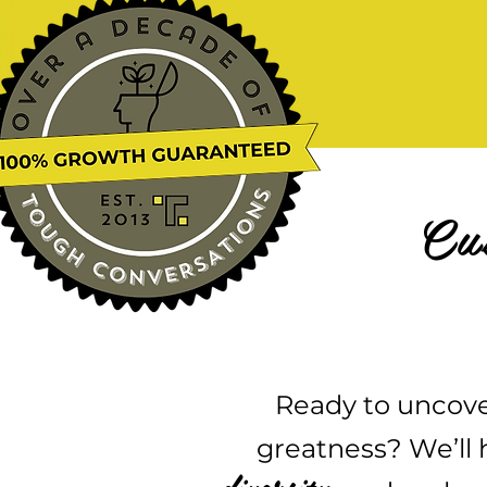
Cu
Ready to uncove
greatness? We’ll h
diversity