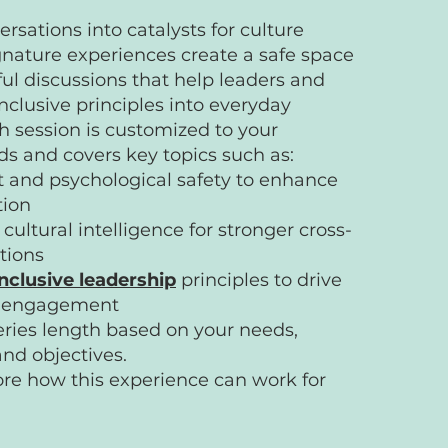
rsations into catalysts for culture
nature experiences create a safe space
tful discussions that help leaders and
clusive principles into everyday
h session is customized to your
s and covers key topics such as:
t and psychological safety to enhance
tion
cultural intelligence for stronger cross-
tions
inclusive leadership
principles to drive
d engagement
eries length based on your needs,
and objectives.
lore how this experience can work for