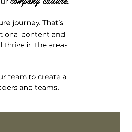
.
our
ure journey. That’s
tional content and
thrive in the areas
ur team to create a
aders and team
s.