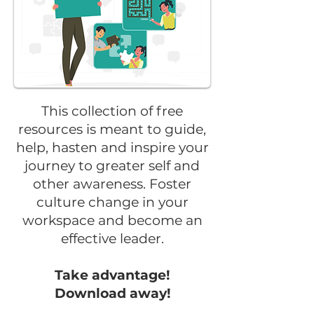
This collection of free
resources is meant to guide,
help, hasten and inspire your
journey to greater self and
other awareness. Foster
culture change in your
workspace and become an
effective leader.
Take advantage!
Download away!