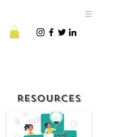
CQ is the New EQ is here —
Get the eBook today!
resources