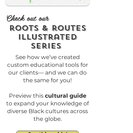
Check out our
roots & routes
illustrated
series
See how we’ve created
custom educational tools for
our clients— and we can do
the same for you!
Preview this
cultural guide
to expand your knowledge of
diverse Black cultures across
the globe.