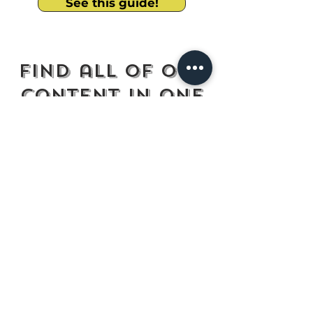
See this guide!
Find all of our
content in one
place
Read our Latest Blog
Engage with us on Instagram
Follow us on LinkedIn
Facebook Multicultural Community
Plan Your Next Tough Convo