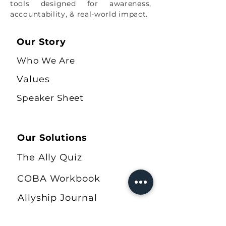
tools designed for awareness,
accountability, & real-world impact.
Our Story
Who We Are
Values
Speaker Sheet
Our Solutions
The Ally Quiz
COBA Workbook
Allyship Journal
Shop