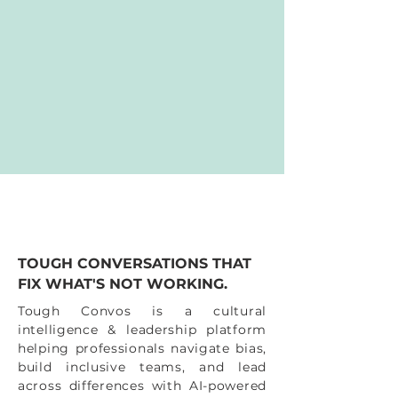
TOUGH CONVERSATIONS THAT
FIX WHAT'S NOT WORKING.
Tough Convos is a cultural
intelligence & leadership platform
helping professionals navigate bias,
build inclusive teams, and lead
across differences with AI-powered