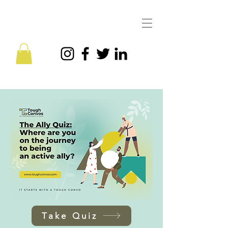
Take Quiz