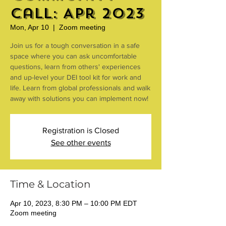
Call: Apr 2023
Mon, Apr 10
  |  
Zoom meeting
Join us for a tough conversation in a safe
space where you can ask uncomfortable
questions, learn from others' experiences
and up-level your DEI tool kit for work and
life. Learn from global professionals and walk
away with solutions you can implement now!
Registration is Closed
See other events
Time & Location
Apr 10, 2023, 8:30 PM – 10:00 PM EDT
Zoom meeting