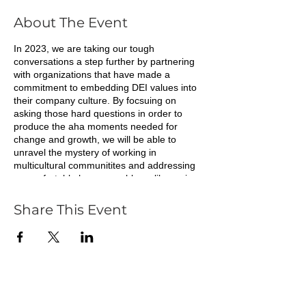
About The Event
In 2023, we are taking our tough
conversations a step further by partnering
with organizations that have made a
commitment to embedding DEI values into
their company culture. By focsuing on
asking those hard questions in order to
produce the aha moments needed for
change and growth, we will be able to
unravel the mystery of working in
multicultural communitites and addressing
uncomfortable human problems like racism,
segregation and the inequitable effects of
white supremacy.
Share This Event
Join us to continue your journey as an ally
or Black professional, to confront these
underlying issues that keep us from moving
ou companies forward. We all have
privileges to some degree, let's use them
for good in ways that benefit others and in