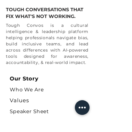
turn our futures at work and in our personal
lives.
TOUGH CONVERSATIONS THAT
FIX WHAT'S NOT WORKING.
"Our power lies in supporting our own
differences so that we can actually show up
Tough Convos is a cultural
united."
intelligence & leadership platform
helping professionals navigate bias,
All heart,
build inclusive teams, and lead
Tough Convos Team
across differences with AI-powered
tools designed for awareness,
accountability, & real-world impact.
Our Story
Who We Are
Values
Speaker Sheet