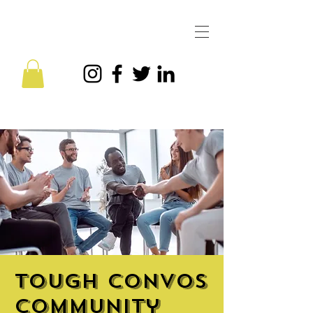
Tough Convos
Community