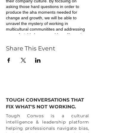
their company culture. By focsuing on
asking those hard questions in order to
produce the aha moments needed for
change and growth, we will be able to
unravel the mystery of working in
multicultural communitites and addressing
uncomfortable human problems like racism,
segregation and the inequitable effects of
white supremacy.
Share This Event
Join us to continue your journey as an ally
or Black professional, to confront these
underlying issues that keep us from moving
ou companies forward. We all have
privileges to some degree, let's use them
for good in ways that benefit others and in
turn our futures at work and in our personal
lives.
TOUGH CONVERSATIONS THAT
FIX WHAT'S NOT WORKING.
"Our power lies in supporting our own
differences so that we can actually show up
Tough Convos is a cultural
united."
intelligence & leadership platform
helping professionals navigate bias,
All heart,