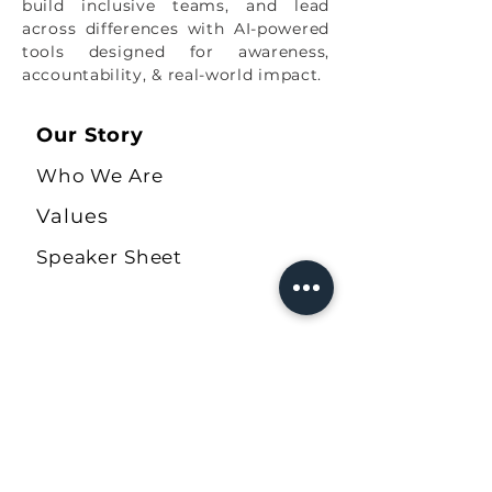
build inclusive teams, and lead
Tough Convos Team
across differences with AI-powered
tools designed for awareness,
accountability, & real-world impact.
Our Story
Who We Are
Values
Speaker Sheet
Our Solutions
The Ally Quiz
COBA Workbook
Allyship Journal