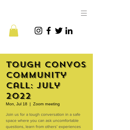
Tough Convos
Community
Call: July
2022
Mon, Jul 18
  |  
Zoom meeting
Join us for a tough conversation in a safe
space where you can ask uncomfortable
questions, learn from others' experiences