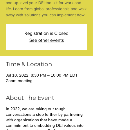
and up-level your DEI tool kit for work and
life. Learn from global professionals and walk
away with solutions you can implement now!
Registration is Closed
See other events
Time & Location
Jul 18, 2022, 8:30 PM – 10:00 PM EDT
Zoom meeting
About The Event
In 2022, we are taking our tough
conversations a step further by partnering
with organizations that have made a
commitment to embedding DEI values into