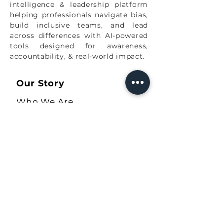
intelligence & leadership platform
helping professionals navigate bias,
build inclusive teams, and lead
across differences with AI-powered
tools designed for awareness,
accountability, & real-world impact.
Our Story
Who We Are
Values
Speaker Sheet
Our Solutions
The Ally Quiz
COBA Workbook