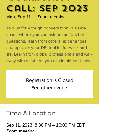
Call: Sep 2023
Mon, Sep 11
  |  
Zoom meeting
Join us for a tough conversation in a safe
space where you can ask uncomfortable
questions, learn from others' experiences
and up-level your DEI tool kit for work and
life. Learn from global professionals and walk
away with solutions you can implement now!
Registration is Closed
See other events
Time & Location
Sep 11, 2023, 8:30 PM – 10:00 PM EDT
Zoom meeting