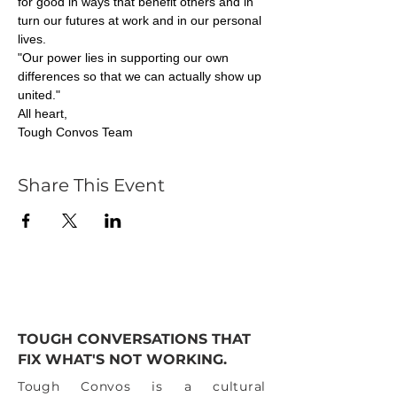
for good in ways that benefit others and in 
turn our futures at work and in our personal 
lives. 
"Our power lies in supporting our own 
differences so that we can actually show up 
united."
All heart,
Tough Convos Team
Share This Event
TOUGH CONVERSATIONS THAT
FIX WHAT'S NOT WORKING.
Tough Convos is a cultural