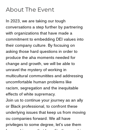
About The Event
In 2023, we are taking our tough 
conversations a step further by partnering 
with organizations that have made a 
commitment to embedding DEI values into 
their company culture. By focsuing on 
asking those hard questions in order to 
produce the aha moments needed for 
change and growth, we will be able to 
unravel the mystery of working in 
multicultural communitites and addressing 
uncomfortable human problems like 
racism, segregation and the inequitable 
effects of white supremacy. 
Join us to continue your journey as an ally 
or Black professional, to confront these 
underlying issues that keep us from moving 
ou companies forward. We all have 
privileges to some degree, let's use them 