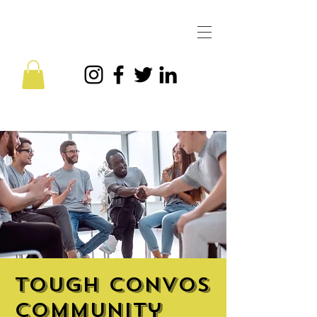
Tough Convos
Community