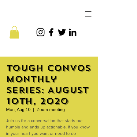
Tough Convos
Monthly
Series: August
10th, 2020
Mon, Aug 10
  |  
Zoom meeting
Join us for a conversation that starts out
humble and ends up actionable. If you know
in your heart you want or need to do