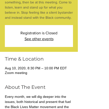
something, then be at this meeting. Come to
listen, learn and stand up for what you
believe in. Stop feeling like a silent bystander
and instead stand with the Black community.
Registration is Closed
See other events
Time & Location
Aug 10, 2020, 8:30 PM – 10:00 PM EDT
Zoom meeting
About The Event
Every month, we will dig deeper into the 
issues, both historical and present that fuel 
the Black Lives Matter movement and the 