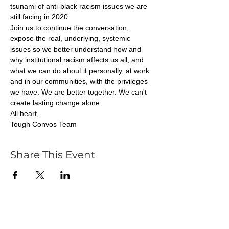
tsunami of anti-black racism issues we are 
still facing in 2020.
Join us to continue the conversation, 
expose the real, underlying, systemic 
issues so we better understand how and 
why institutional racism affects us all, and 
what we can do about it personally, at work 
and in our communities, with the privileges 
we have. We are better together. We can't 
create lasting change alone.
All heart,
Tough Convos Team
Share This Event