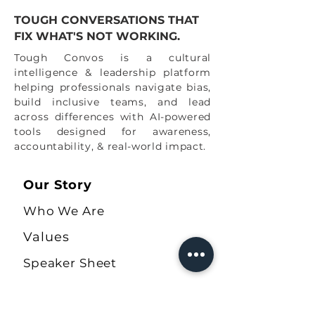
TOUGH CONVERSATIONS THAT
FIX WHAT'S NOT WORKING.
Tough Convos is a cultural
intelligence & leadership platform
helping professionals navigate bias,
build inclusive teams, and lead
across differences with AI-powered
tools designed for awareness,
accountability, & real-world impact.
Our Story
Who We Are
Values
Speaker Sheet