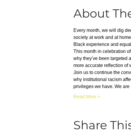
About Th
Every month, we will dig dee
society at work and at home
Black experience and equality
This month in celebration of
why they've been targeted a
more accurate reflection of 
Join us to continue the con
why institutional racism aff
privileges we have. We are 
Read More >
Share Thi