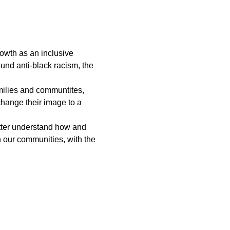
rowth as an inclusive 
und anti-black racism, the 
amilies and communtites, 
hange their image to a 
etter understand how and 
n our communities, with the 