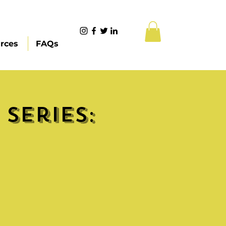
rces
FAQs
Series: