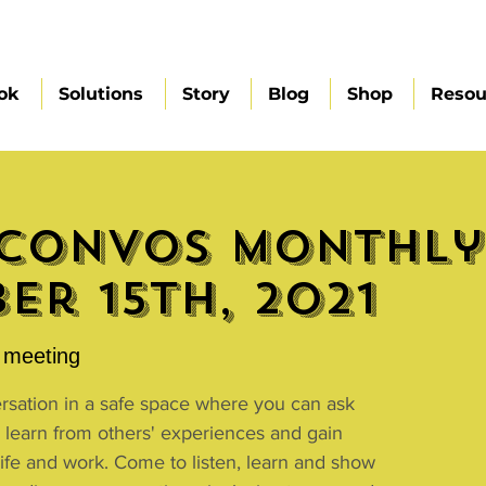
ok
Solutions
Story
Blog
Shop
Resou
Convos Monthly 
er 15th, 2021
meeting
ersation in a safe space where you can ask
 learn from others' experiences and gain
 life and work. Come to listen, learn and show