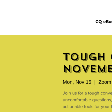
CQ eBo
Tough 
Novemb
Mon, Nov 15
  |  
Zoom 
Join us for a tough conv
uncomfortable questions,
actionable tools for your