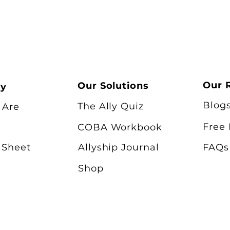
Our 
Our Solutions
ry
Blog
The Ally Quiz
 Are
Free
COBA Workbook
 Sheet
Allyship Journal
FAQs
Shop