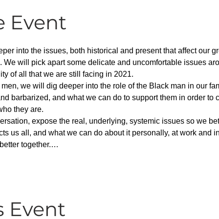
e Event
per into the issues, both historical and present that affect our g
. We will pick apart some delicate and uncomfortable issues aro
 of all that we are still facing in 2021.
 men, we will dig deeper into the role of the Black man in our f
nd barbarized, and what we can do to support them in order to c
who they are.
versation, expose the real, underlying, systemic issues so we b
ects us all, and what we can do about it personally, at work and i
better together.…
s Event