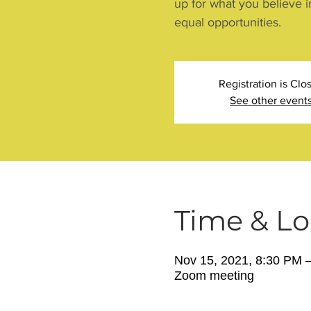
up for what you believe i
equal opportunities.
Registration is Clo
See other event
Time & Lo
Nov 15, 2021, 8:30 PM 
Zoom meeting