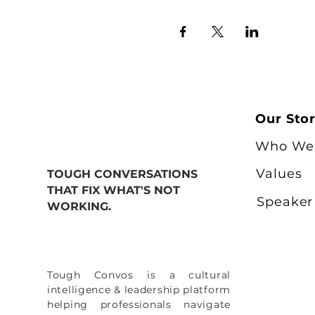
Our Sto
Who We
Values
TOUGH CONVERSATIONS
THAT FIX WHAT'S NOT
Speaker
WORKING.
Tough Convos is a cultural
intelligence & leadership platform
helping professionals navigate