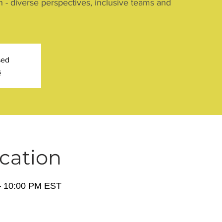
n - diverse perspectives, inclusive teams and
sed
s
cation
– 10:00 PM EST