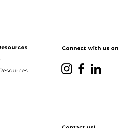
Resources
Connect with us on
s
 Resources
Contact us!