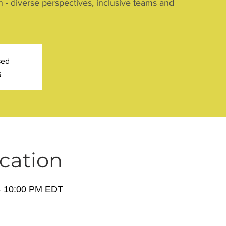
n - diverse perspectives, inclusive teams and
sed
s
cation
– 10:00 PM EDT