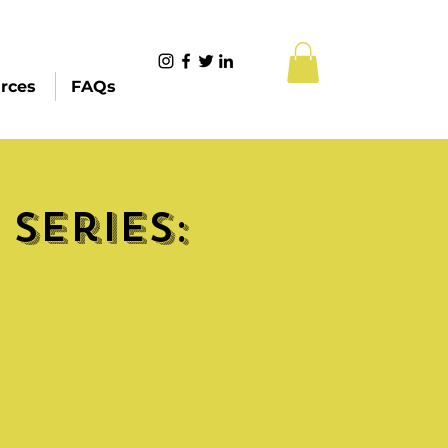
rces
FAQs
Series: