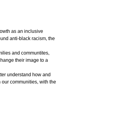
rowth as an inclusive 
und anti-black racism, the 
amilies and communtites, 
hange their image to a 
etter understand how and 
n our communities, with the 