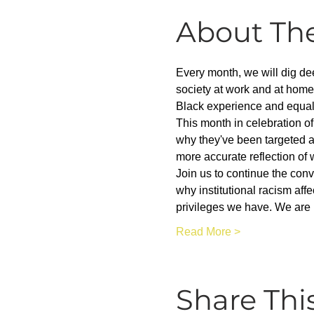
About Th
Every month, we will dig dee
society at work and at home
Black experience and equality
This month in celebration of
why they've been targeted a
more accurate reflection of 
Join us to continue the con
why institutional racism aff
privileges we have. We are 
Read More >
Share Thi