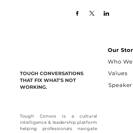
Our Sto
Who We
Values
TOUGH CONVERSATIONS
THAT FIX WHAT'S NOT
Speaker
WORKING.
Tough Convos is a cultural
intelligence & leadership platform
helping professionals navigate