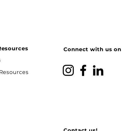
Resources
Connect with us on
s
 Resources
Contact us!