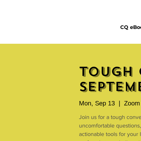
CQ eBo
Tough 
Septemb
Mon, Sep 13
  |  
Zoom 
Join us for a tough conv
uncomfortable questions,
actionable tools for your