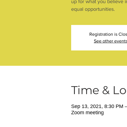
up for what you believe i
equal opportunities.
Registration is Clo
See other event
Time & Lo
Sep 13, 2021, 8:30 PM 
Zoom meeting