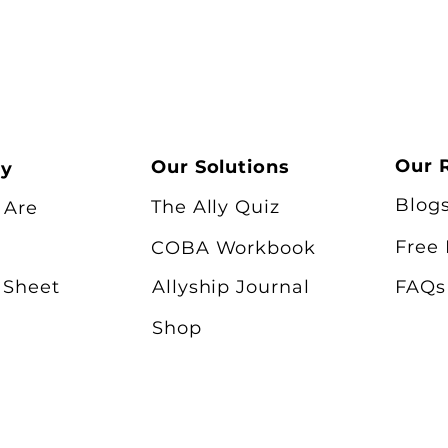
Our 
Our Solutions
ry
Blog
The Ally Quiz
 Are
Free
COBA Workbook
 Sheet
Allyship Journal
FAQs
Shop