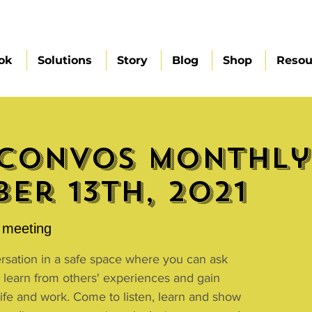
ok
Solutions
Story
Blog
Shop
Resou
Convos Monthly 
er 13th, 2021
meeting
ersation in a safe space where you can ask
 learn from others' experiences and gain
 life and work. Come to listen, learn and show