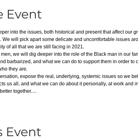
e Event
per into the issues, both historical and present that affect our g
. We will pick apart some delicate and uncomfortable issues aro
 of all that we are still facing in 2021.
 men, we will dig deeper into the role of the Black man in our f
nd barbarized, and what we can do to support them in order to c
who they are.
versation, expose the real, underlying, systemic issues so we b
ects us all, and what we can do about it personally, at work and i
better together.…
s Event