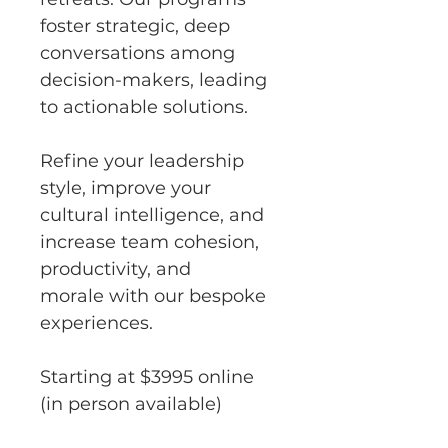
foster strategic, deep 
conversations among 
decision-makers, leading 
to actionable solutions.
Refine your leadership 
style, improve your 
cultural intelligence, and 
increase team cohesion, 
productivity, and 
morale with our bespoke 
experiences.
Starting at $3995 online 
(in person available)