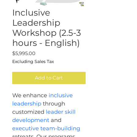
Inclusive
Leadership
Workshop (2.5-3
hours - English)
Price
$5,995.00
Excluding Sales Tax
Add to Cart
We enhance 
inclusive 
leadership
 through 
customized 
leader skill 
development
 and 
executive team-building
retreats. Our programs 