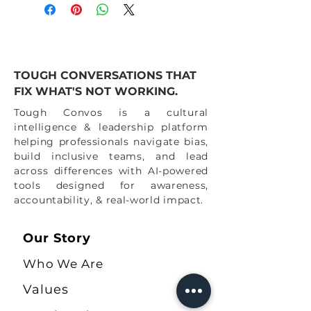
TOUGH CONVERSATIONS THAT
FIX WHAT'S NOT WORKING.
Tough Convos is a cultural
intelligence & leadership platform
helping professionals navigate bias,
build inclusive teams, and lead
across differences with AI-powered
tools designed for awareness,
accountability, & real-world impact.
Our Story
Who We Are
Values