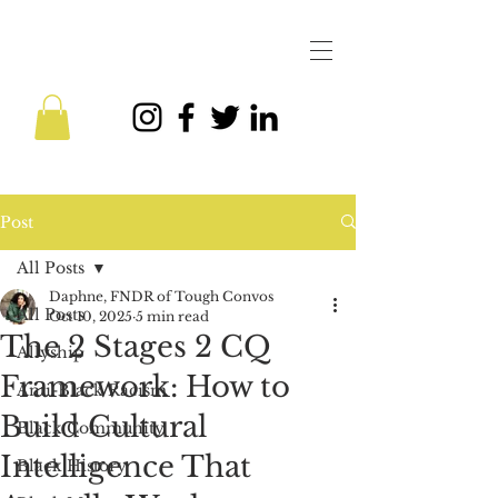
Post
All Posts
Daphne, FNDR of Tough Convos
All Posts
Oct 10, 2025
5 min read
The 2 Stages 2 CQ
Allyship
Framework: How to
Anti-Black Racism
Build Cultural
Black Community
Intelligence That
Black History