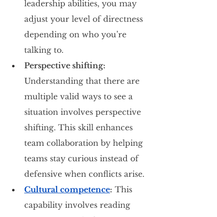
leadership abilities, you may 
adjust your level of directness 
depending on who you’re 
talking to.
Perspective shifting:
Understanding that there are 
multiple valid ways to see a 
situation involves perspective 
shifting. This skill enhances 
team collaboration by helping 
teams stay curious instead of 
defensive when conflicts arise.
Cultural competence
:
 This 
capability involves reading 