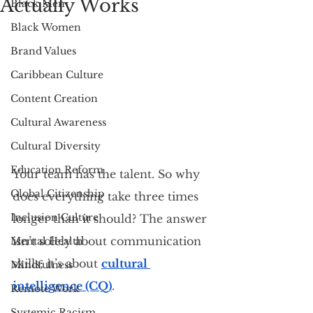
Actually Works
Black Men
Black Women
Brand Values
Caribbean Culture
Content Creation
Cultural Awareness
Cultural Diversity
Education Reform
Your team has the talent. So why 
Global Citizenship
does everything take three times 
Inclusion Culture
longer than it should? The answer 
isn’t solely about communication 
Mental Health
skills; it’s about 
cultural 
Mindfulness
intelligence (CQ)
.
Remote Work
Systemic Racism