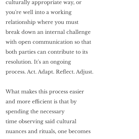
culturally appropriate way, or 
you're well into a working 
relationship where you must 
break down an internal challenge 
with open communication so that 
both parties can contribute to its 
resolution. It's an ongoing 
process. Act. Adapt. Reflect. Adjust.
What makes this process easier 
and more efficient is that by 
spending the necessary 
time observing said cultural 
nuances and rituals, one becomes 