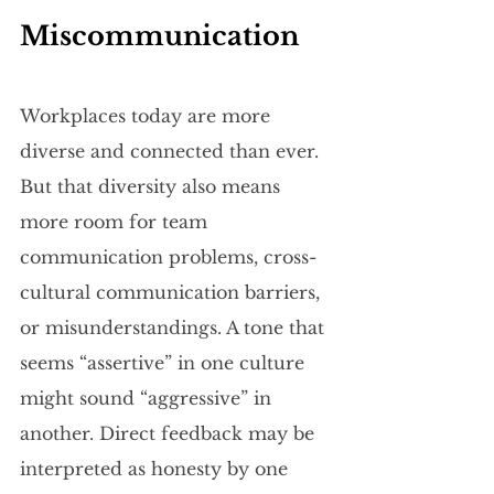
Miscommunication
Workplaces today are more 
diverse and connected than ever. 
But that diversity also means 
more room for team 
communication problems, cross-
cultural communication barriers, 
or misunderstandings. A tone that 
seems “assertive” in one culture 
might sound “aggressive” in 
another. Direct feedback may be 
interpreted as honesty by one 