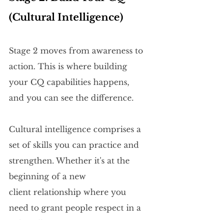
(Cultural Intelligence)
Stage 2 moves from awareness to 
action. This is where building 
your CQ capabilities happens, 
and you can see the difference. 
Cultural intelligence comprises a 
set of skills you can practice and 
strengthen. Whether it's at the 
beginning of a new 
client relationship where you 
need to grant people respect in a 