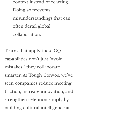
context instead of reacting. 
Doing so prevents 
misunderstandings that can 
often derail global 
collaboration.
Teams that apply these CQ 
capabilities don’t just “avoid 
mistakes;” they collaborate 
smarter. At Tough Convos, we’ve 
seen companies reduce meeting 
friction, increase innovation, and 
strengthen retention simply by 
building cultural intelligence at 