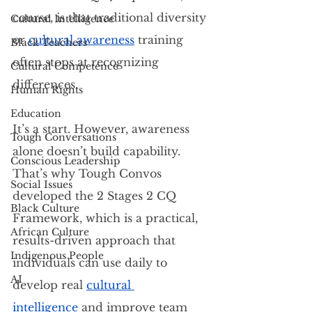
course, is that traditional diversity 
Cultural Intelligence
or
cultural awareness
 training 
Black Teachers
often stops at recognizing 
Cultural Competence
differences.
Human Rights
Education
It’s a start. However, awareness 
Tough Conversations
alone doesn’t build capability. 
Conscious Leadership
That’s why Tough Convos 
Social Issues
developed the 2 Stages 2 CQ 
Black Culture
Framework, which is a practical, 
African Culture
results-driven approach that 
Indigenous People
individuals can use daily to 
AI
develop real 
cultural 
intelligence
 and improve team 