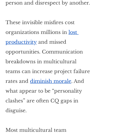
person and disrespect by another.
These invisible misfires cost 
organizations millions in
lost 
productivity
 and missed 
opportunities. Communication 
breakdowns in multicultural 
teams can increase project failure 
rates and 
diminish morale
. And 
what appear to be “personality 
clashes” are often CQ gaps in 
disguise.
Most multicultural team 