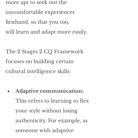
more apt to seek out the 
uncomfortable experiences 
firsthand, so that you too, 
will learn and adapt more easily.
The 2 Stages 2 CQ Framework 
focuses on building certain 
cultural intelligence skills:
Adaptive communication: 
This refers to learning to flex 
your style without losing 
authenticity. For example, as 
someone with adaptive 