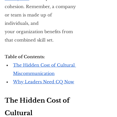
cohesion. Remember, a company 
or team is made up of 
individuals, and 
your organization benefits from 
that combined skill set.
Table of Contents: 
The Hidden Cost of Cultural 
Miscommunication
Why Leaders Need CQ Now
The Hidden Cost of 
Cultural 