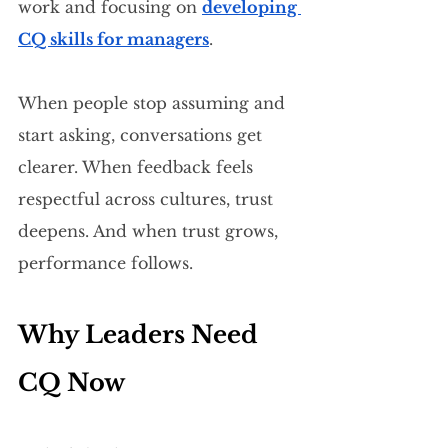
work and focusing on 
developing 
CQ skills for managers
.
When people stop assuming and 
start asking, conversations get 
clearer. When feedback feels 
respectful across cultures, trust 
deepens. And when trust grows, 
performance follows.
Why Leaders Need 
CQ Now