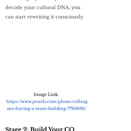
decode your cultural DNA, you 
can start rewriting it consciously.
Image Link: 
https://www.pexels.com/photo/colleag
ues-having-a-team-building-7793692/
Stage 2: Build Your CQ 