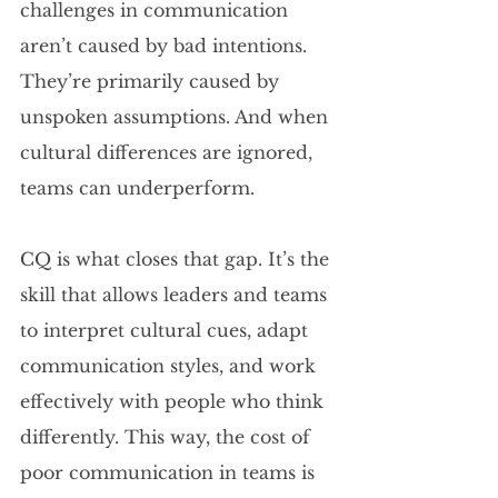
challenges in communication 
aren’t caused by bad intentions. 
They’re primarily caused by 
unspoken assumptions. And when 
cultural differences are ignored, 
teams can underperform.
CQ is what closes that gap. It’s the 
skill that allows leaders and teams 
to interpret cultural cues, adapt 
communication styles, and work 
effectively with people who think 
differently. This way, the cost of 
poor communication in teams is 