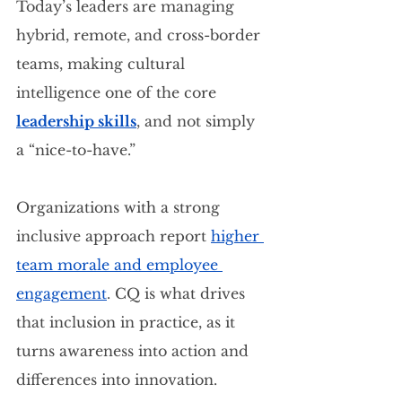
Today’s leaders are managing 
hybrid, remote, and cross-border 
teams, making cultural 
intelligence one of the core 
leadership skills
, and not simply 
a “nice-to-have.”
Organizations with a strong 
inclusive approach report 
higher 
team morale and employee 
engagement
. CQ is what drives 
that inclusion in practice, as it 
turns awareness into action and 
differences into innovation.