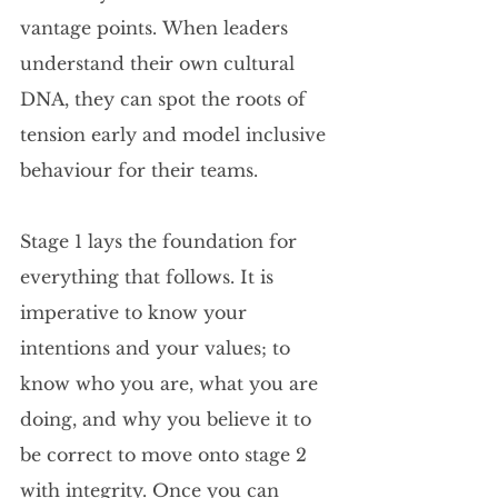
vantage points. When leaders 
understand their own cultural 
DNA, they can spot the roots of 
tension early and model inclusive 
behaviour for their teams.
Stage 1 lays the foundation for 
everything that follows. It is 
imperative to know your 
intentions and your values; to 
know who you are, what you are 
doing, and why you believe it to 
be correct to move onto stage 2 
with integrity. Once you can 