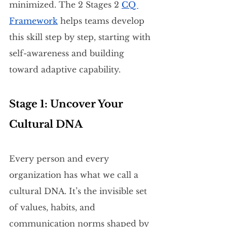
minimized. The 2 Stages 2 
CQ 
Framework
 helps teams develop 
this skill step by step, starting with 
self-awareness and building 
toward adaptive capability.
Stage 1: Uncover Your 
Cultural DNA
Every person and every 
organization has what we call a 
cultural DNA. It’s the invisible set 
of values, habits, and 
communication norms shaped by 