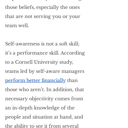
those beliefs, especially the ones 
that are not serving you or your 
team well.
Self-awareness is not a soft skill; 
it’s a performance skill. According 
to a Cornell University study, 
teams led by self-aware managers 
perform better financially
than 
those who aren’t. In addition, that 
necessary objectivity comes from 
an in-depth knowledge of the 
people and situation at hand, and 
the ability to see it from several 