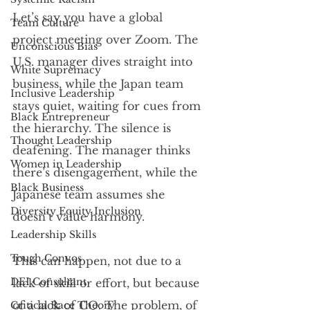
Let’s say you have a global 
Team Culture
project meeting over Zoom. The 
Unconscious Bias
U.S. manager dives straight into 
White Supremacy
business, while the Japan team 
Inclusive Leadership
stays quiet, waiting for cues from 
Black Entrepreneur
the hierarchy. The silence is 
Thought Leadership
deafening. The manager thinks 
Women in Leadership
there’s disengagement, while the 
Black Business
Japanese team assumes she 
Diversity Equity Inclusion
doesn’t value harmony.
Leadership Skills
Tough Convos
This can happen, not due to a 
DEI Consultant
lack of skill or effort, but because 
of a lack of CQ. The problem, of 
Critical Race Theory