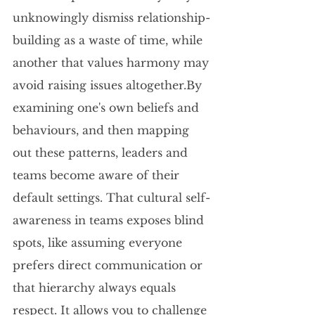
unknowingly dismiss relationship-
building as a waste of time, while 
another that values harmony may 
avoid raising issues 
altogether.By
examining one's own beliefs and 
behaviours, and then mapping 
out these patterns, leaders and 
teams become aware of their 
default settings. That cultural self-
awareness in teams exposes blind 
spots, like assuming everyone 
prefers direct communication or 
that hierarchy always equals 
respect. It allows you to challenge 