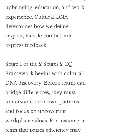
upbringing, education, and work 
experience. Cultural DNA 
determines how we define 
respect, handle conflict, and 
express feedback.
Stage 1 of the 2 Stages 2 CQ 
Framework begins with cultural 
DNA discovery. Before teams can 
bridge differences, they must 
understand their own patterns 
and focus on uncovering 
workplace values. For instance, a 
team that prizes efficiency may 