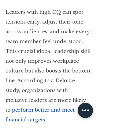
Leaders with high CQ can spot 
tensions early, adjust their tone 
across audiences, and make every 
team member feel understood. 
This crucial global leadership skill 
not only improves workplace 
culture but also boosts the bottom 
line. According to a Deloitte 
study, organizations with 
inclusive leaders are more likely 
to 
perform better and meet 
financial targets
.