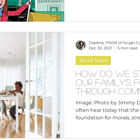
Daphne, FNDR of Tough C
Dec 30, 2021
5 min read
Social Issues
How Do We S
Our Family’s 
Through Comm
Raising?
Image: Photo by Jimmy 
often hear today that the 
foundation for morals, stre
And yet, cohesive family l
find than ever. On the oth