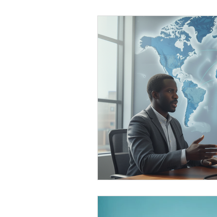
Black Men
Black W
Cultural Awareness
C
Inclusion Culture
Men
Team Culture
Uncons
Black Entrepreneur