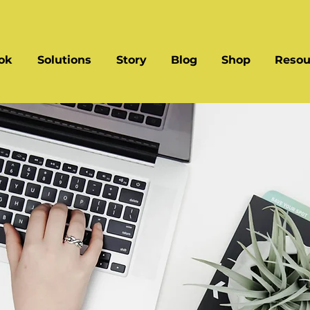
ok
Solutions
Story
Blog
Shop
Resou