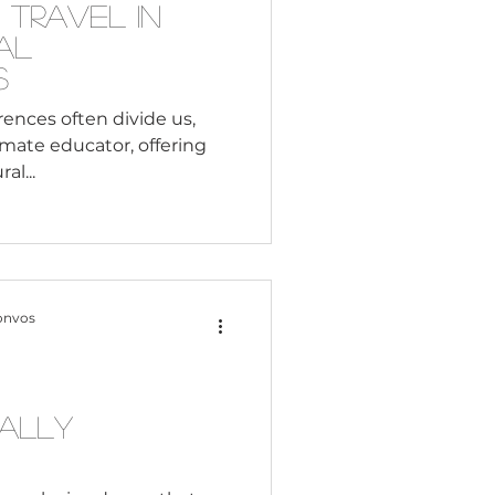
 Travel in
al
s
rences often divide us,
imate educator, offering
al...
onvos
ually