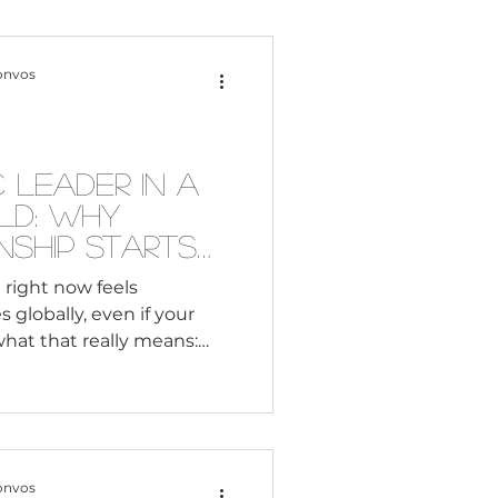
Content Creation
onvos
 Citizenship
 Leader in a
ld: Why
Systemic Racism
nship Starts
 Intelligence
 right now feels
 globally, even if your
adership
 what that really means:
’t going anywhere. Your
ple across time zones,
Black Business
ifferent lived
ching. They expect
 perspectives on what’s
onvos