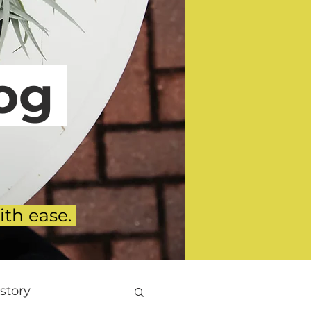
g
ith ease.
story