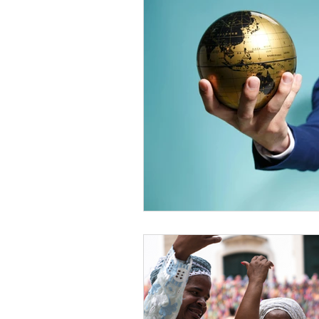
Diversity Equity Inclusio