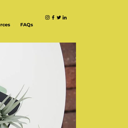
rces
FAQs