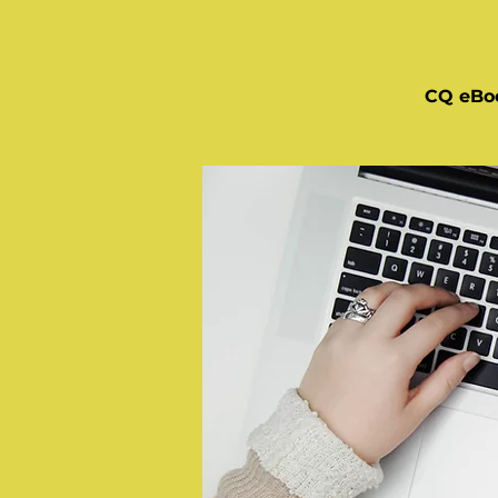
CQ eBo