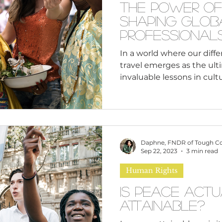
The Power of
Shaping Glob
Professional
In a world where our diffe
travel emerges as the ult
invaluable lessons in cultur
Daphne, FNDR of Tough C
Sep 22, 2023
3 min read
Human Rights
Is Peace Act
Attainable?