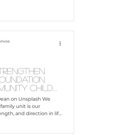
onvos
trengthen
Foundation
unity Child
Dean on Unsplash We
family unit is our
ngth, and direction in life.
ife seems to be harder to
er side of the coin, there