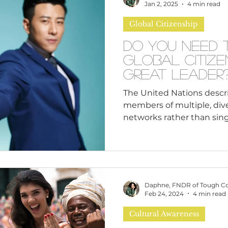
n
Leadership Skills
Tough Convos
DEI 
happening in the world 
Jan 2, 2025
4 min read
you stay silent. Silence s
Global Citizenship
about g
Do You Need 
Global Citize
Great Leader
The United Nations describes
members of multiple, dive
networks rather than singl
Daphne, FNDR of Tough C
Feb 24, 2024
4 min read
Cultural Awareness