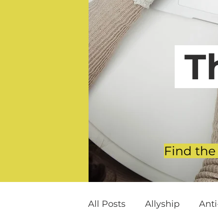
T
Find the
All Posts
Allyship
Ant