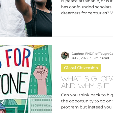
Is peace attainable, or is 
has confounded scholars,
dreamers for centuries? W
question because we wonde
human self-interest, or a
address global issues hind
To explore this further, l
how different scholars de
concept as ancient as hum
Daphne, FNDR of Tough C
various meanings over ti
Jul 21, 2022
5 min read
Global Citizenship
What is Globa
and Why is 
Can you think back to hi
the opportunity to go on
program but instead you 