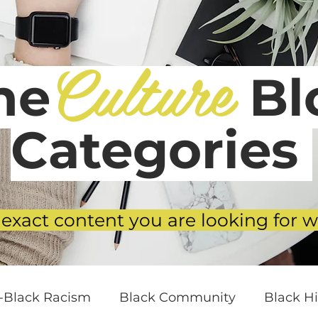
Culture
he
Blo
Categories
 exact content you are looking for w
i-Black Racism
Black Community
Black Hi