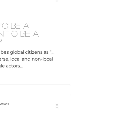
Consultant
— and they notice when
peaks. Not saying anything
to Be a
n to Be a
?
 global citizens as “…
rse, local and non-local
e actors...
onvos