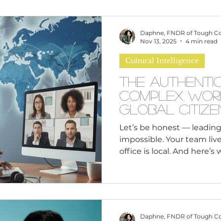
omen
Brand Values
Caribbean Culture
Daphne, FNDR of Tough C
Nov 13, 2025
4 min read
Cultural Intelligence
ultural Diversity
Education Reform
Global
The Authentic
Complex Wor
tal Health
Mindfulness
Remote Work
Global Citize
with Cultural
Let’s be honest — leading
impossible. Your team lives
cious Bias
White Supremacy
Inclusive Le
office is local. And here’s
Leading remote teams isn
“local” team includes peo
Thought Leadership
Women in Leadership
cultures, and completely d
experiences. Gen Z is wat
leaders to have informed
Daphne, FNDR of Tough C