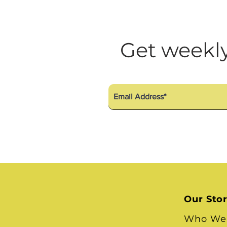
Get weekly
Our Sto
Who We