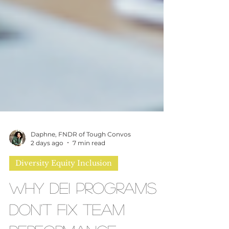
Daphne, FNDR of Tough Convos
2 days ago
7 min read
Diversity Equity Inclusion
Why DEI Programs