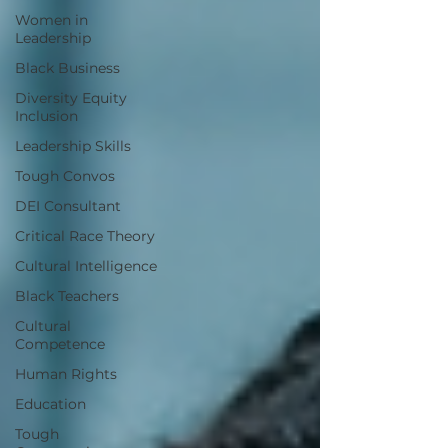
Women in
Leadership
Black Business
Diversity Equity
Inclusion
Leadership Skills
Tough Convos
DEI Consultant
Critical Race Theory
Cultural Intelligence
Black Teachers
Cultural
Competence
Human Rights
Education
Tough