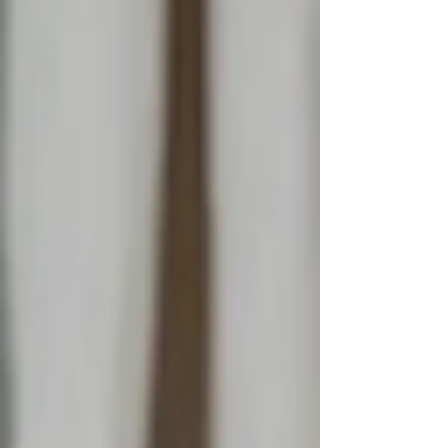
supported by behavioural change,
culture stays exactly where it was