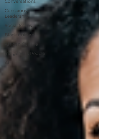
Conversations
Conscious
Leadership
Social Issues
Black Culture
African Culture
Indigenous People
AI