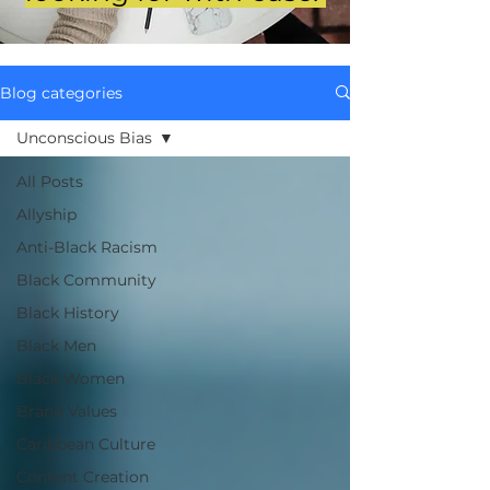
Blog categories
Unconscious Bias
All Posts
Allyship
Anti-Black Racism
Black Community
Black History
Black Men
Black Women
Brand Values
Caribbean Culture
Content Creation