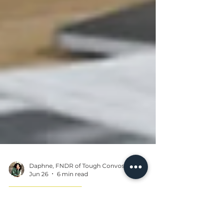
Daphne, FNDR of Tough Convos
Jun 26
6 min read