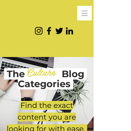
Culture
The
Blog
Categories
Find the exact
content you are
looking for with ease.