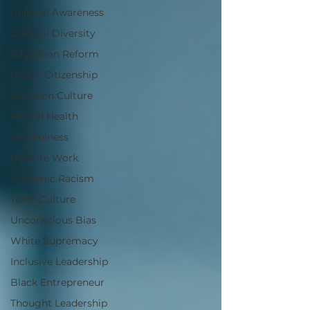
Cultural Awareness
Cultural Diversity
Education Reform
Global Citizenship
Inclusion Culture
Mental Health
Mindfulness
Remote Work
Systemic Racism
Team Culture
Unconscious Bias
White Supremacy
Inclusive Leadership
Black Entrepreneur
Thought Leadership