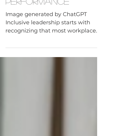
Don't Fix Team
Performance
Image generated by ChatGPT
Inclusive leadership starts with
recognizing that most workplace
culture problems today aren't
caused by a lack of cultural
awareness. They are caused by
communication breakdowns,
leadership blind spots,
accountability gaps, and
unresolved tension that
organizations fail to address. That's
why many DEI programs produce
good intentions but disappointing
results. When awareness isn't