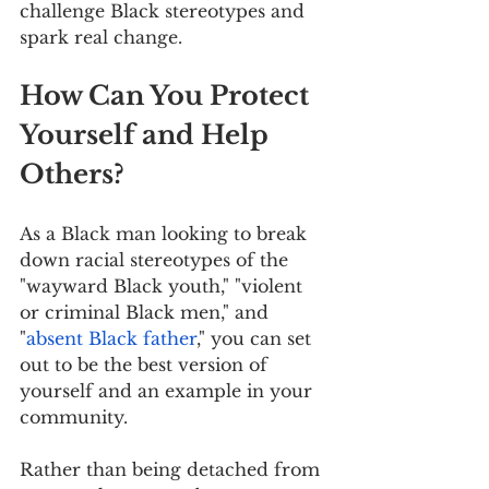
challenge Black stereotypes and 
spark real change.
How Can You Protect 
Yourself and Help 
Others?
As a Black man looking to break 
down racial stereotypes of the 
"wayward Black youth," "violent 
or criminal Black men," and 
"
absent Black father
," you can set 
out to be the best version of 
yourself and an example in your 
community.
Rather than being detached from 