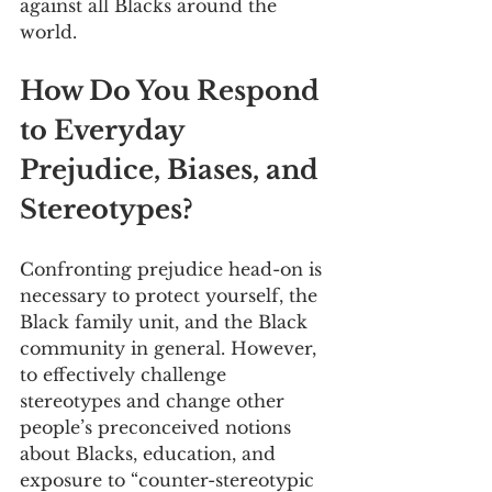
against all Blacks around the 
world.
How Do You Respond 
to Everyday 
Prejudice, Biases, and 
Stereotypes?
Confronting prejudice head-on is 
necessary to protect yourself, the 
Black family unit, and the Black 
community in general. However, 
to effectively challenge 
stereotypes and change other 
people’s preconceived notions 
about Blacks, education, and 
exposure to “counter-stereotypic 