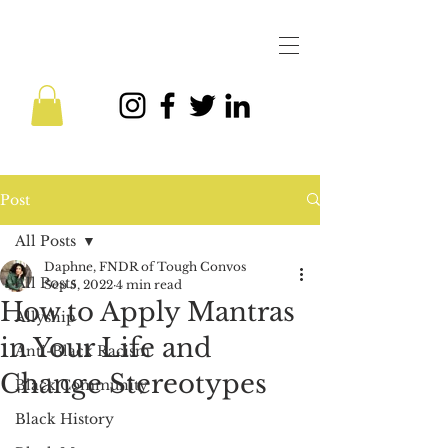
Post
All Posts
Daphne, FNDR of Tough Convos
All Posts
Sep 5, 2022
4 min read
How to Apply Mantras
Allyship
in Your Life and
Anti-Black Racism
Change Stereotypes
Black Community
Black History