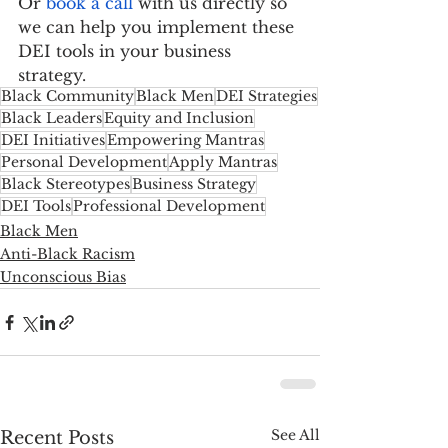
Or 
book a call
 with us directly so 
we can help you implement these 
DEI tools in your business 
strategy.
Black Community
Black Men
DEI Strategies
Black Leaders
Equity and Inclusion
DEI Initiatives
Empowering Mantras
Personal Development
Apply Mantras
Black Stereotypes
Business Strategy
DEI Tools
Professional Development
Black Men
Anti-Black Racism
Unconscious Bias
See All
Recent Posts