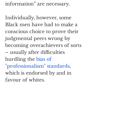
information” are necessary.
Individually, however, some 
Black men have had to make a 
conscious choice to prove their 
judgmental peers wrong by 
becoming overachievers of sorts 
– usually after difficulties 
hurdling the 
bias of 
"professionalism" standards
, 
which is endorsed by and in 
favour of whites.