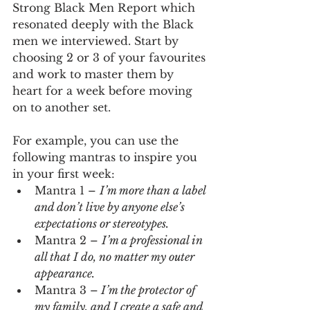
Strong Black Men Report which 
resonated deeply with the Black 
men we interviewed. Start by 
choosing 2 or 3 of your favourites 
and work to master them by 
heart for a week before moving 
on to another set. 
For example, you can use the 
following mantras to inspire you 
in your first week:
Mantra 1 – 
I’m more than a label 
and don’t live by anyone else’s 
expectations or stereotypes.
Mantra 2 – 
I’m a professional in 
all that I do, no matter my outer 
appearance.
Mantra 3 –
 I’m the protector of 
my family, and I create a safe and 