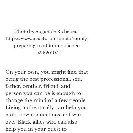
Photo by August de Richelieu: 
https://www.pexels.com/photo/family-
preparing-food-in-the-kitchen-
4262010/
On your own, you might find that 
being the best professional, son, 
father, brother, friend, and 
person you can be is enough to 
change the mind of a few people. 
Living authentically can help you 
build new connections and win 
over Black allies who can also 
help you in your quest to 