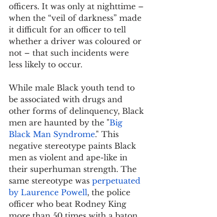
officers. It was only at nighttime – 
when the “veil of darkness” made 
it difficult for an officer to tell 
whether a driver was coloured or 
not – that such incidents were 
less likely to occur.
While male Black youth tend to 
be associated with drugs and 
other forms of delinquency, Black 
men are haunted by the "
Big 
Black Man Syndrome
." This 
negative stereotype paints Black 
men as violent and ape-like in 
their superhuman strength. The 
same stereotype was 
perpetuated 
by Laurence Powell
, the police 
officer who beat Rodney King 
more than 50 times with a baton, 