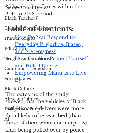
35 local police forces within the 
Cultural Intelligence
2011 to 2018 period.
Black Teachers
Table of Contents:
Cultural Competence
How Do You Respond to 
Human Rights
Everyday Prejudice, Biases, 
Education
and Stereotypes?
How Can You Protect Yourself 
Tough Conversations
and Help Others?
Conscious Leadership
Empowering Mantras to Live 
Social Issues
By
Black Culture
The outcome of the study 
African Culture
showed that the vehicles of Black 
and Hispanic drivers were more 
Indigenous People
than likely to be searched (than 
AI
those of their white counterparts) 
after being pulled over by police 