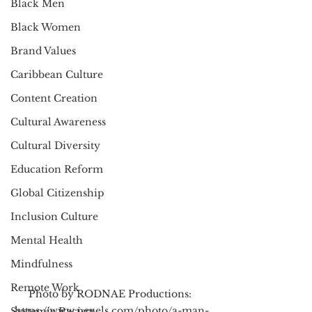
Black Men
Black Women
Brand Values
Caribbean Culture
Content Creation
Cultural Awareness
Cultural Diversity
Education Reform
Global Citizenship
Inclusion Culture
Mental Health
Mindfulness
Remote Work
Photo by RODNAE Productions: 
https://www.pexels.com/photo/a-man-
Systemic Racism