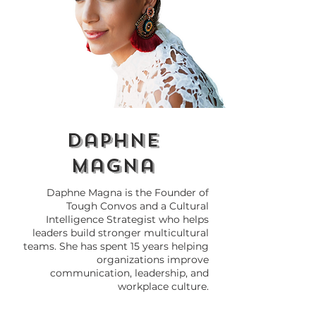
Why Do We Need
How to Call 
Cultural Intelligence
Out at Work 
(CQ) in 2026?
Breaking the 
daphne
magna
Daphne Magna is the Founder of
Tough Convos and a Cultural
Intelligence Strategist who helps
leaders build stronger multicultural
teams. She has spent 15 years helping
organizations improve
communication, leadership, and
workplace culture.