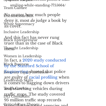
smiling-while-standing-7755664/
Team Culture
No matter how much people 
Unconscious Bias
deny it, most 
do
 judge a book by 
White Supremacy
its cover.
Inclusive Leadership
And this fact has never rung 
Black Entrepreneur
truer than in the case of Black 
Thought Leadership
men.
Women in Leadership
In fact, a 
2020 study conducted 
Black Business
by the Stanford School of 
Engineering
 showed that police 
Diversity Equity Inclusion
are guilty of 
racial profiling
 when 
Leadership Skills
it comes to flagging down drivers 
Tough Convos
and searching vehicles during 
traffic stops. The study covered 
DEI Consultant
95 million traffic stop records 
Critical Race Theory
from 21 state patrol agencies and 