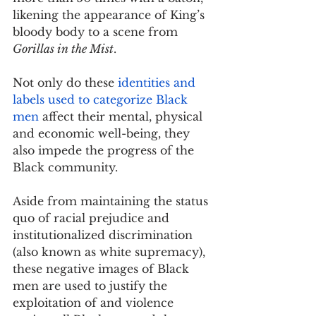
likening the appearance of King’s 
bloody body to a scene from 
Gorillas in the Mist
.
Not only do these 
identities and 
labels used to categorize Black 
men
 affect their mental, physical 
and economic well-being, they 
also impede the progress of the 
Black community.
Aside from maintaining the status 
quo of racial prejudice and 
institutionalized discrimination 
(also known as white supremacy), 
these negative images of Black 
men are used to justify the 
exploitation of and violence 