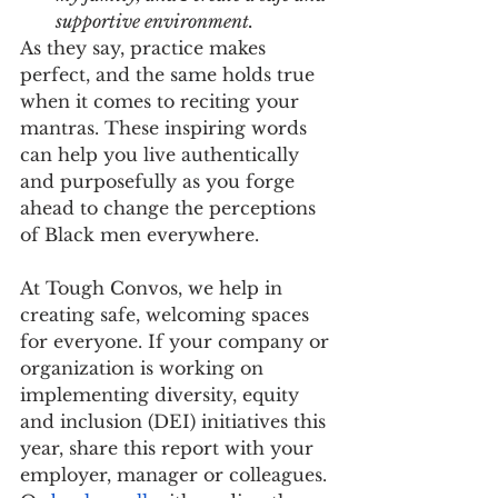
supportive environment.
As they say, practice makes 
perfect, and the same holds true 
when it comes to reciting your 
mantras. These inspiring words 
can help you live authentically 
and purposefully as you forge 
ahead to change the perceptions 
of Black men everywhere.
At Tough Convos, we help in 
creating safe, welcoming spaces 
for everyone. If your company or 
organization is working on 
implementing diversity, equity 
and inclusion (DEI) initiatives this 
year, share this report with your 
employer, manager or colleagues. 