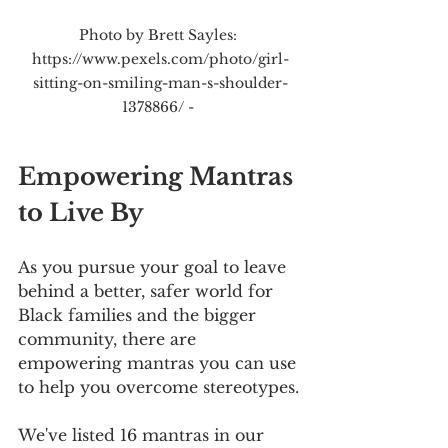
Photo by Brett Sayles: 
https://www.pexels.com/photo/girl-
sitting-on-smiling-man-s-shoulder-
1378866/ - 
Empowering Mantras 
to Live By
As you pursue your goal to leave 
behind a better, safer world for 
Black families and the bigger 
community, there are 
empowering mantras you can use 
to help you overcome stereotypes.
We've listed 16 mantras in our 