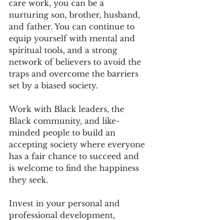
care work, you can be a 
nurturing son, brother, husband, 
and father. You can continue to 
equip yourself with mental and 
spiritual tools, and a strong 
network of believers to avoid the 
traps and overcome the barriers 
set by a biased society.
Work with Black leaders, the 
Black community, and like-
minded people to build an 
accepting society where everyone 
has a fair chance to succeed and 
is welcome to find the happiness 
they seek.
Invest in your personal and 
professional development, 