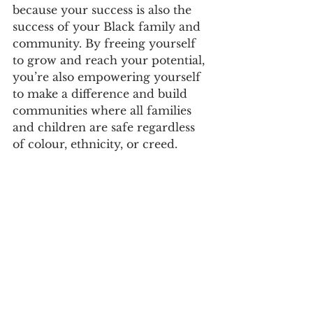
because your success is also the 
success of your Black family and 
community. By freeing yourself 
to grow and reach your potential, 
you’re also empowering yourself 
to make a difference and build 
communities where all families 
and children are safe regardless 
of colour, ethnicity, or creed.