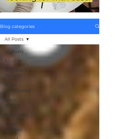
Blog categories
All Posts
All Posts
Allyship
Anti-Black
Racism
Black
Community
Black
History
Black Men
Black
Women
Brand