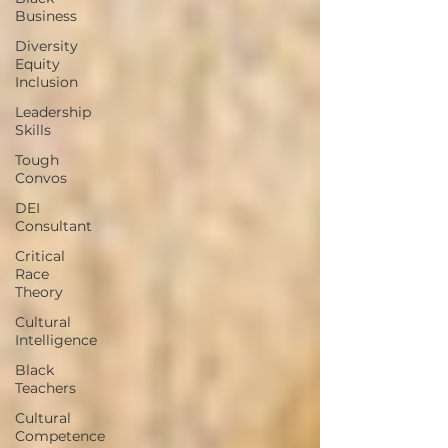
Business
Diversity
Equity
Inclusion
Leadership
Skills
Tough
Convos
DEI
Consultant
Critical
Race
Theory
Cultural
Intelligence
Black
Teachers
Cultural
Competence