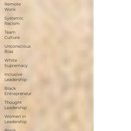
Remote
Work
Systemic
Racism
Team
Culture
Unconscious
Bias
White
Supremacy
Inclusive
Leadership
Black
Entrepreneur
Thought
Leadership
Women in
Leadership
Black