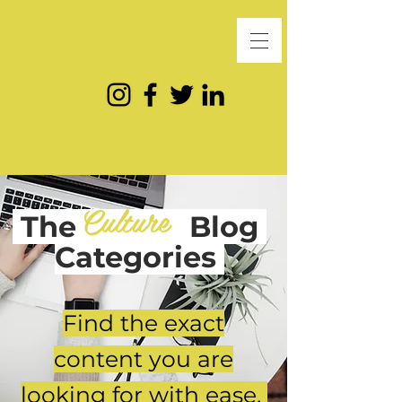
Culture
The
Blog
Categories
Find the exact
content you are
looking for with ease.