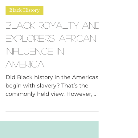
Daphne, FNDR of Tough Convos
Feb 27, 2025
6 min read
Black History
Black Royalty and
Explorers: African
Influence in
America
Did Black history in the Americas
begin with slavery? That’s the
commonly held view. However,
there is plenty of evidence to the...