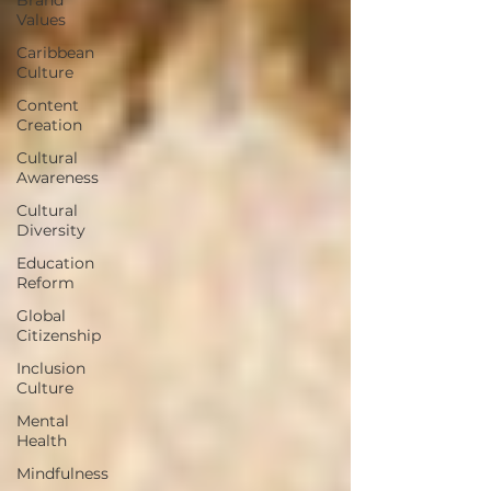
Values
Caribbean
Culture
Content
Creation
Cultural
Awareness
Cultural
Diversity
Education
Reform
Global
Citizenship
Inclusion
Culture
Mental
Health
Mindfulness