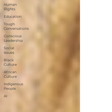
Human
Rights
Education
Tough
Conversations
Conscious
Leadership
Social
Issues
Black
Culture
African
Culture
Indigenous
People
AI