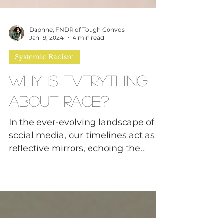
Daphne, FNDR of Tough Convos
Jan 19, 2024
4 min read
Systemic Racism
Why Is Everything
About Race?
In the ever-evolving landscape of
social media, our timelines act as
reflective mirrors, echoing the
harsh realities of our world.
Recent...