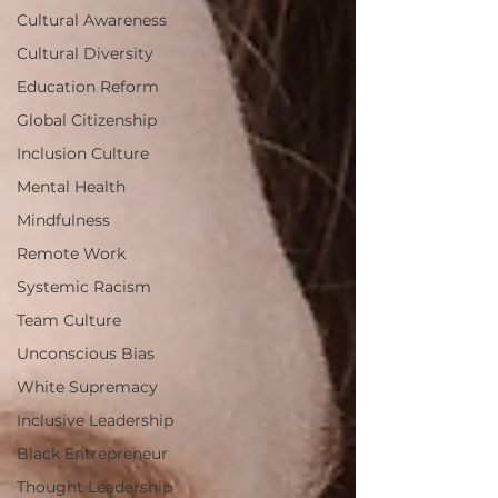
Cultural Awareness
Cultural Diversity
Education Reform
Global Citizenship
Inclusion Culture
Mental Health
Mindfulness
Remote Work
Systemic Racism
Team Culture
Unconscious Bias
White Supremacy
Inclusive Leadership
Black Entrepreneur
Thought Leadership