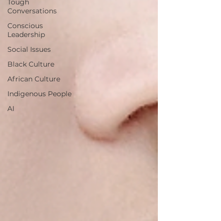
Tough
Conversations
Conscious
Leadership
Social Issues
Black Culture
African Culture
Indigenous People
AI