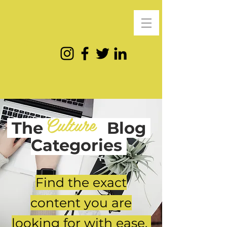
Culture
The
Blog
Categories
Find the exact
content you are
looking for with ease.