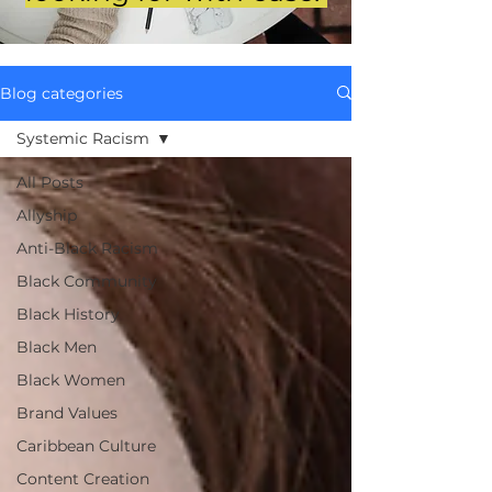
Blog categories
Systemic Racism
All Posts
Allyship
Anti-Black Racism
Black Community
Black History
Black Men
Black Women
Brand Values
Caribbean Culture
Content Creation