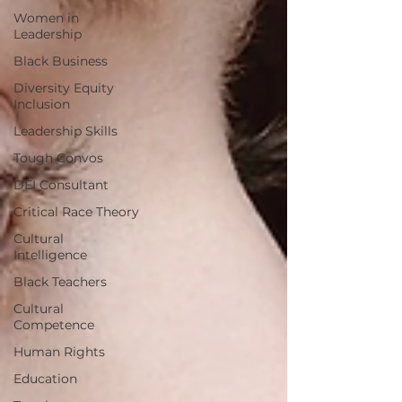
Women in
Leadership
Black Business
Diversity Equity
Inclusion
Leadership Skills
Tough Convos
DEI Consultant
Critical Race Theory
Cultural
Intelligence
Black Teachers
Cultural
Competence
Human Rights
Education