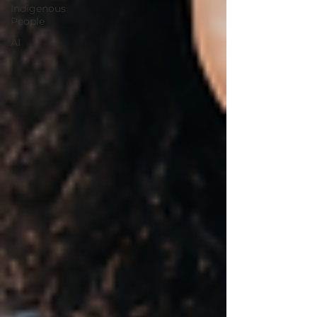
Indigenous
People
AI