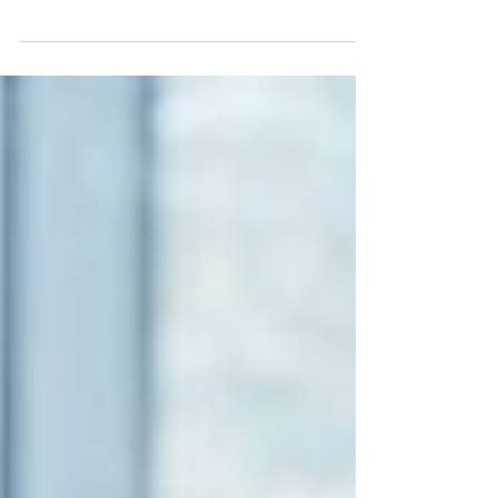
recognizing that most workplace
culture problems today aren't
caused by a lack of cultural
awareness. They are caused by
communication breakdowns,
leadership blind spots,
accountability gaps, and
unresolved tension that
organizations fail to address. That's
why many DEI programs produce
good intentions but disappointing
results. When awareness isn't
supported by behavioural change,
culture stays exactly where it was