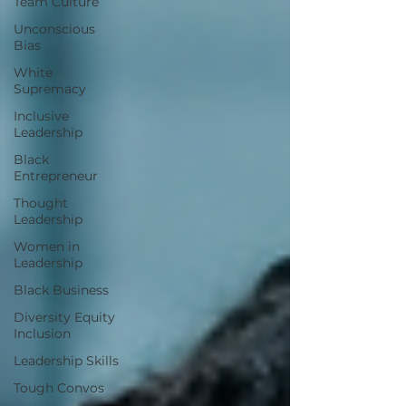
Team Culture
Unconscious
Bias
White
Supremacy
Inclusive
Leadership
Black
Entrepreneur
Thought
Leadership
Women in
Leadership
Black Business
Diversity Equity
Inclusion
Leadership Skills
Tough Convos