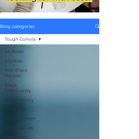
Blog categories
Tough Convos
All Posts
Allyship
Anti-Black
Racism
Black
Community
Black History
Black Men
Black Women
Brand Values
Caribbean