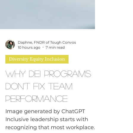
Daphne, FNDR of Tough Convos
10 hours ago
7 min read
Diversity Equity Inclusion
Why DEI Programs
Don't Fix Team
Performance
Image generated by ChatGPT
Inclusive leadership starts with