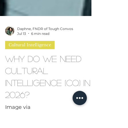
Daphne, FNDR of Tough Convos
Jul 13
6 min read
Cultural Intelligence
Why Do We Need
Cultural
Intelligence (CQ) in
2026?