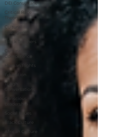
DEI Consultant
Critical Race
Theory
Cultural
Intelligence
Black Teachers
Cultural
Competence
Human Rights
Education
Tough
Conversations
Conscious
Leadership
Social Issues
Black Culture
African Culture