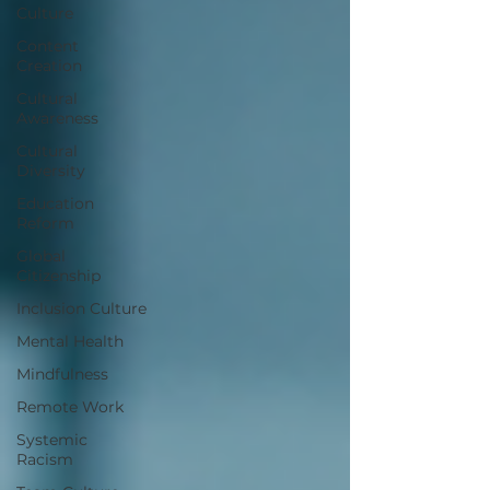
Culture
Content
Creation
Cultural
Awareness
Cultural
Diversity
Education
Reform
Global
Citizenship
Inclusion Culture
Mental Health
Mindfulness
Remote Work
Systemic
Racism