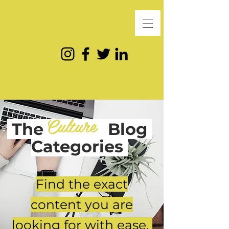
Culture
The
Blog
Categories
Find the exact
content you are
looking for with ease.