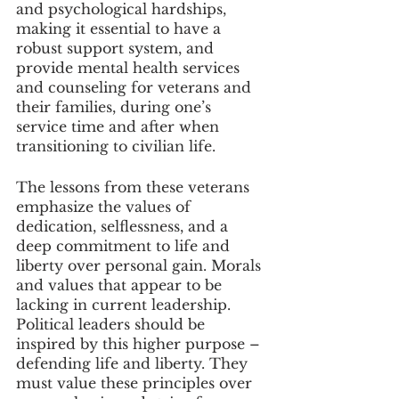
and psychological hardships, 
making it essential to have a 
robust support system, and 
provide mental health services 
and counseling for veterans and 
their families, during one’s 
service time and after when 
transitioning to civilian life. 
The lessons from these veterans 
emphasize the values of 
dedication, selflessness, and a 
deep commitment to life and 
liberty over personal gain. Morals 
and values that appear to be 
lacking in current leadership. 
Political leaders should be 
inspired by this higher purpose – 
defending life and liberty. They 
must value these principles over 