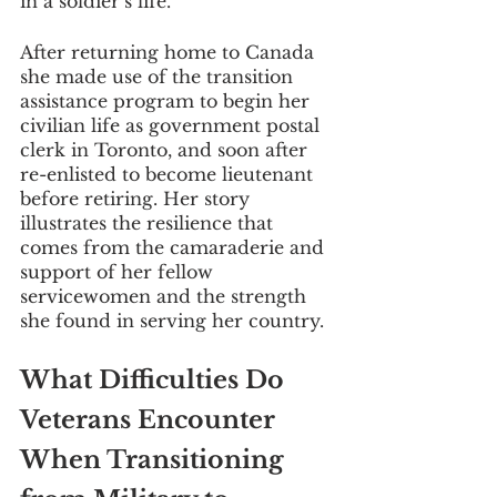
in a soldier’s life. 
After returning home to Canada 
she made use of the transition 
assistance program to begin her 
civilian life as government postal 
clerk in Toronto, and soon after 
re-enlisted to become lieutenant 
before retiring. Her story 
illustrates the resilience that 
comes from the camaraderie and 
support of her fellow 
servicewomen and the strength 
she found in serving her country.
What Difficulties Do 
Veterans Encounter 
When Transitioning 