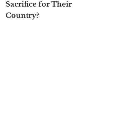
Sacrifice for Their 
Country?