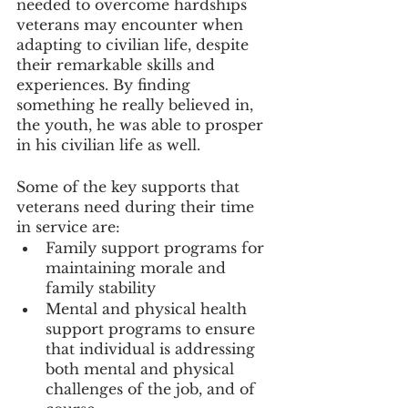
needed to overcome hardships 
veterans may encounter when 
adapting to civilian life, despite 
their remarkable skills and 
experiences. By finding 
something he really believed in, 
the youth, he was able to prosper 
in his civilian life as well.
Some of the key supports that 
veterans need during their time 
in service are: 
Family support programs for 
maintaining morale and 
family stability
Mental and physical health 
support programs to ensure 
that individual is addressing 
both mental and physical 
challenges of the job, and of 