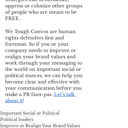
oppress or colonize other groups 
of people who are meant to be 
FREE. 
We Tough Convos are human 
rights defenders first and 
foremost. So if you or your 
company needs to improve or 
realign your brand values and 
work through your messaging to 
the world on important social or 
political stances, we can help you 
become clear and effective with 
your communication before you 
make a PR faux-pas. 
Let’s talk 
about it
!
Important Social or Political
Political leaders
Improve or Realign Your Brand Values