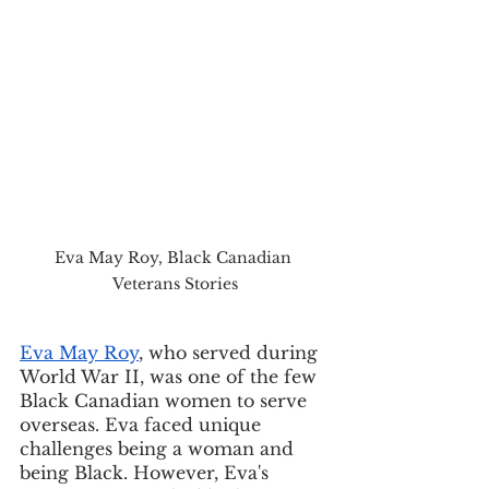
Eva May Roy, Black Canadian 
Veterans Stories
Eva May Roy
, who served during 
World War II, was one of the few 
Black Canadian women to serve 
overseas. Eva faced unique 
challenges being a woman and 
being Black. However, Eva's 