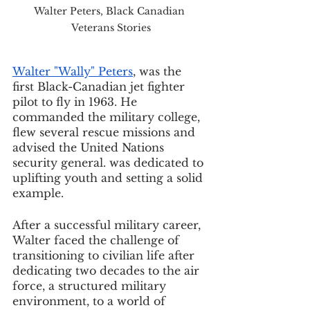
Walter Peters, Black Canadian 
Veterans Stories
Walter "Wally" Peters
, was the 
first Black-Canadian jet fighter 
pilot to fly in 1963. He 
commanded the military college, 
flew several rescue missions and 
advised the United Nations 
security general. was dedicated to 
uplifting youth and setting a solid 
example.
After a successful military career, 
Walter faced the challenge of 
transitioning to civilian life after 
dedicating two decades to the air 
force, a structured military 
environment, to a world of 