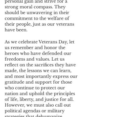
personal gain and strive for a 
strong moral compass. They 
should be unwavering in their 
commitment to the welfare of 
their people, just as our veterans 
have been.
As we celebrate Veterans Day, let 
us remember and honor the 
heroes who have defended our 
freedoms and values. Let us 
reflect on the sacrifices they have 
made, the lessons we can learn, 
and most importantly express our 
gratitude and support for those 
who continue to protect our 
nation and uphold the principles 
of life, liberty, and justice for all. 
However, we must also call out 
political agendas or military 
strategies that dehumanize, 