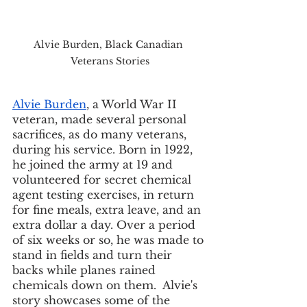
Alvie Burden, Black Canadian 
Veterans Stories
Alvie Burden
, a World War II 
veteran, made several personal 
sacrifices, as do many veterans, 
during his service. Born in 1922, 
he joined the army at 19 and 
volunteered for secret chemical 
agent testing exercises, in return 
for fine meals, extra leave, and an 
extra dollar a day. Over a period 
of six weeks or so, he was made to 
stand in fields and turn their 
backs while planes rained 
chemicals down on them.  Alvie's 
story showcases some of the 