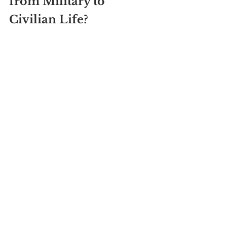
from Military to 
Civilian Life?