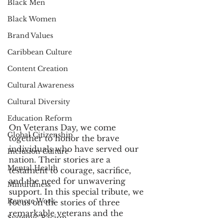
Black Men
Black Women
Brand Values
Caribbean Culture
Content Creation
Cultural Awareness
Cultural Diversity
Education Reform
On Veterans Day, we come 
Global Citizenship
together to honor the brave 
individuals who have served our 
Inclusion Culture
nation. Their stories are a 
Mental Health
testament to courage, sacrifice, 
and the need for unwavering 
Mindfulness
support. In this special tribute, we 
Remote Work
focus on the stories of three 
remarkable veterans and the 
Systemic Racism