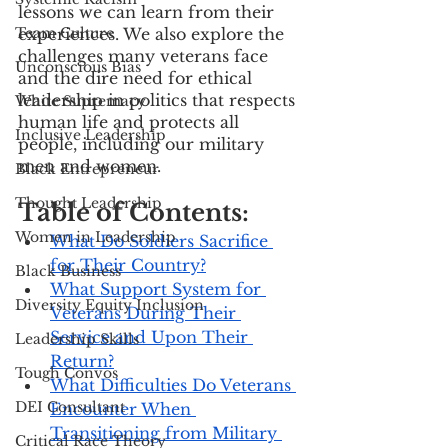
lessons we can learn from their 
Team Culture
experiences. We also explore the 
challenges many veterans face 
Unconscious Bias
and the dire need for ethical 
leadership in politics that respects 
White Supremacy
human life and protects all 
Inclusive Leadership
people, including our military 
men and women.
Black Entrepreneur
Thought Leadership
Table of Contents:
Women in Leadership
What Do Soldiers Sacrifice 
for Their Country?
Black Business
What Support System for 
Diversity Equity Inclusion
Veterans During Their 
Service and Upon Their 
Leadership Skills
Return?
Tough Convos
What Difficulties Do Veterans 
DEI Consultant
Encounter When 
Transitioning from Military 
Critical Race Theory