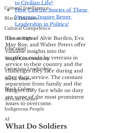
to Civilian Life?
Cultural Intelligence
How Can the Stories of These 
Veterans Inspire Better 
Black Teachers
Leadership in Politics?
Cultural Competence
The stories of Alvie Burden, Eva 
Human Rights
May Roy, and Walter Peters offer 
Education
valuable insights into the 
sacrifices made by veterans in 
Tough Conversations
service to their country and the 
Conscious Leadership
challenges they face during and 
after their service. The constant 
Social Issues
separation from family and the 
Black Culture
dangers they face while on duty 
are some of the most prominent 
African Culture
issues to overcome. 
Indigenous People
AI
What Do Soldiers 