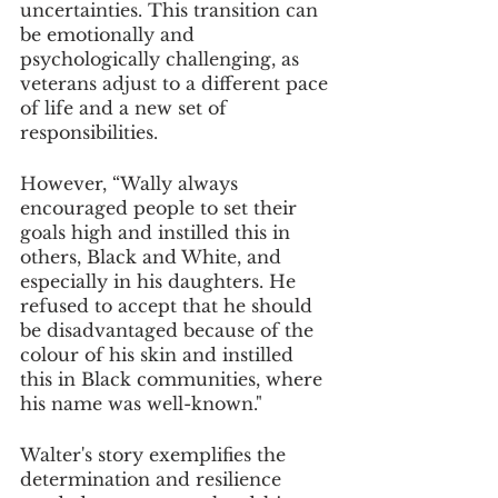
uncertainties. This transition can 
be emotionally and 
psychologically challenging, as 
veterans adjust to a different pace 
of life and a new set of 
responsibilities. 
However, “Wally always 
encouraged people to set their 
goals high and instilled this in 
others, Black and White, and 
especially in his daughters. He 
refused to accept that he should 
be disadvantaged because of the 
colour of his skin and instilled 
this in Black communities, where 
his name was well-known."
Walter's story exemplifies the 
determination and resilience 