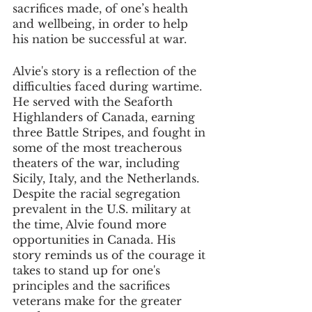
sacrifices made, of one’s health 
and wellbeing, in order to help 
his nation be successful at war.
Alvie's story is a reflection of the 
difficulties faced during wartime. 
He served with the Seaforth 
Highlanders of Canada, earning 
three Battle Stripes, and fought in 
some of the most treacherous 
theaters of the war, including 
Sicily, Italy, and the Netherlands. 
Despite the racial segregation 
prevalent in the U.S. military at 
the time, Alvie found more 
opportunities in Canada. His 
story reminds us of the courage it 
takes to stand up for one's 
principles and the sacrifices 
veterans make for the greater 