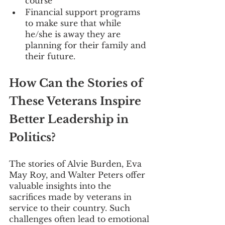
course 
Financial support programs 
to make sure that while 
he/she is away they are 
planning for their family and 
their future.
How Can the Stories of 
These Veterans Inspire 
Better Leadership in 
Politics?
The stories of Alvie Burden, Eva 
May Roy, and Walter Peters offer 
valuable insights into the 
sacrifices made by veterans in 
service to their country. Such 
challenges often lead to emotional 