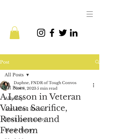
Post
All Posts
Daphne, FNDR of Tough Convos
All Posts
Nov 8, 2023
5 min read
A Lesson in Veteran
Allyship
Values: Sacrifice,
Anti-Black Racism
Resilience and
Black Community
Freedom
Black History