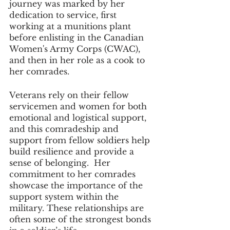
journey was marked by her 
dedication to service, first 
working at a munitions plant 
before enlisting in the Canadian 
Women's Army Corps (CWAC), 
and then in her role as a cook to 
her comrades. 
Veterans rely on their fellow 
servicemen and women for both 
emotional and logistical support, 
and this comradeship and 
support from fellow soldiers help 
build resilience and provide a 
sense of belonging.  Her 
commitment to her comrades 
showcase the importance of the 
support system within the 
military. These relationships are 
often some of the strongest bonds 