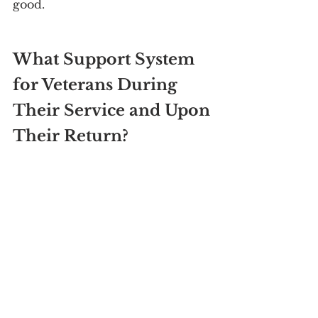
good.
What Support System 
for Veterans During 
Their Service and Upon 
Their Return?