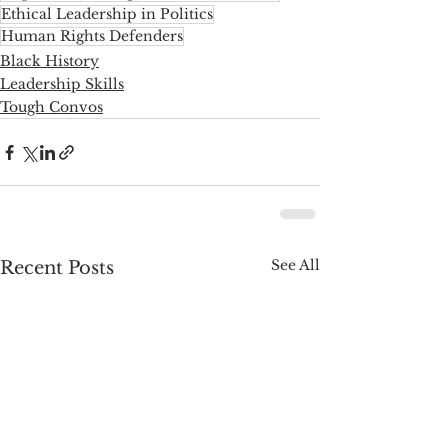
Ethical Leadership in Politics
Human Rights Defenders
Black History
Leadership Skills
Tough Convos
See All
Recent Posts