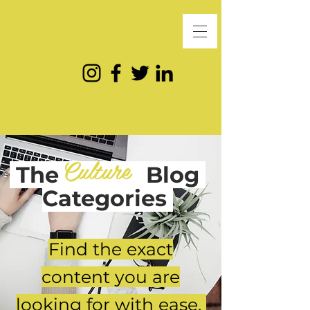
Culture
The
Blog
Categories
Find the exact
content you are
looking for with ease.