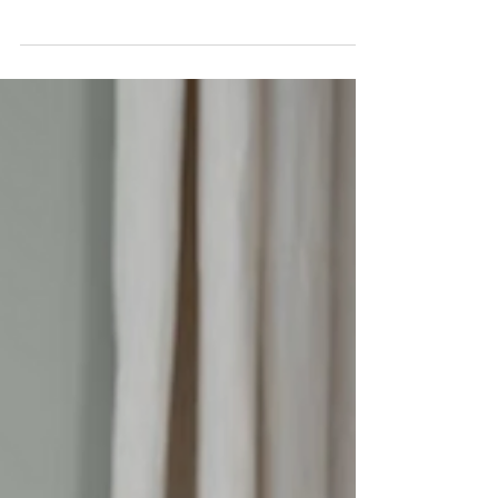
https://www.pexels.com/photo/peo
ple-sitting-on-chairs-in-front-of-
table-7109013/ Cultural intelligence
(CQ) is often treated as a "nice to
have" in leadership. Something
that helps with communication,
maybe team dynamics. But when
it's missing, the impact isn't subtle.
Teams misalign, communication
breaks down, and performance
starts to slip—often without leaders
understanding why. Your
Vancouver manager reads silence
as agreement. Your Manila team
member views that