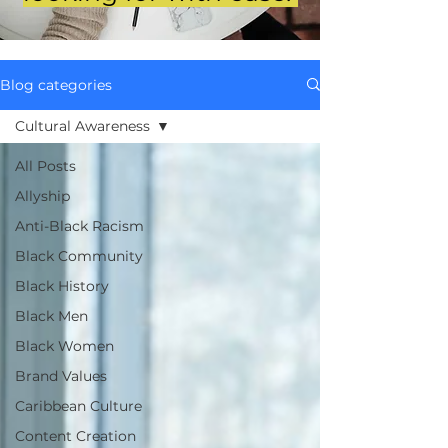
Blog categories
Cultural Awareness
All Posts
Allyship
Anti-Black Racism
Black Community
Black History
Black Men
Black Women
Brand Values
Caribbean Culture
Content Creation