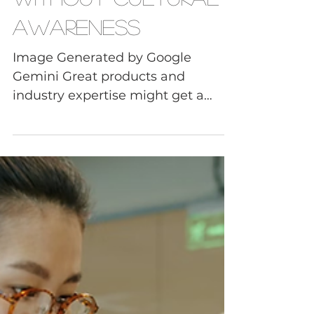
Cultural Awareness
Why Global
Businesses Fail
Without Cultural
Awareness
Image Generated by Google
Gemini Great products and
industry expertise might get a
company into international
markets, but it won’t keep them
there. Most global business failures
begin with small cultural
misunderstandings that leaders