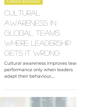
Daphne, FNDR of Tough Convos
May 13
4 min read
Cultural Awareness
Cultural
Awareness in
Global Teams:
Where Leadership
Gets It Wrong