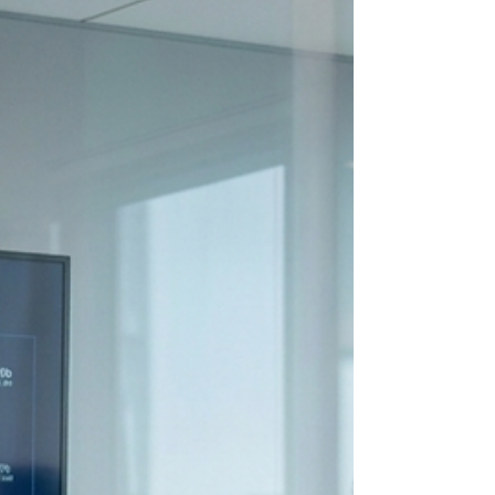
man-and-a-woman-discussing-in-
an-office-6694867/ Most team
communication problems at work
aren't caused by poor
communication skills. They're
caused by silence. People avoid
difficult conversations because
they don't want conflict, to
damage relationships, or to
challenge someone with more
authority. But when concerns go
unaddressed, teams don't become
more harmonious. They become
more frustrated, disconnected, and
misaligned. Here's w