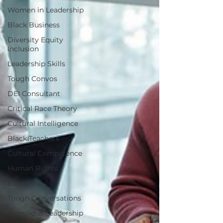
Women in Leadership
Black Business
Diversity Equity
Inclusion
Leadership Skills
Tough Convos
DEI Consultant
Critical Race Theory
Cultural Intelligence
Black Teachers
Cultural Competence
Human Rights
Education
Tough Conversations
Conscious Leadership