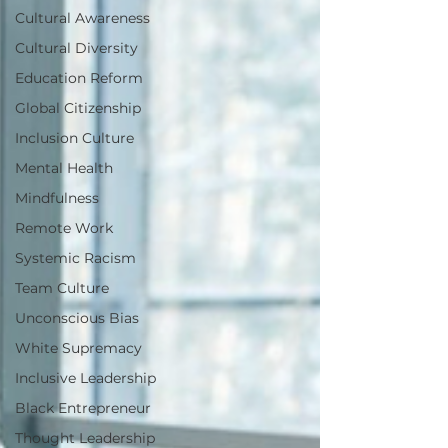
Cultural Awareness
Cultural Diversity
Education Reform
Global Citizenship
Inclusion Culture
Mental Health
Mindfulness
Remote Work
Systemic Racism
Team Culture
Unconscious Bias
White Supremacy
Inclusive Leadership
Black Entrepreneur
Thought Leadership