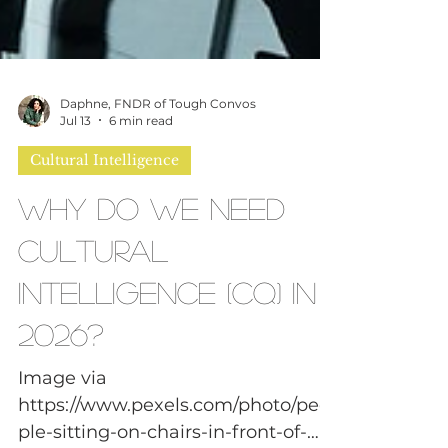
Daphne, FNDR of Tough Convos
Jul 13
6 min read
Cultural Intelligence
Why Do We Need
Cultural
Intelligence (CQ) in
2026?
Image via