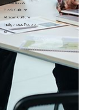
Social Issues
Black Culture
African Culture
Indigenous People
AI