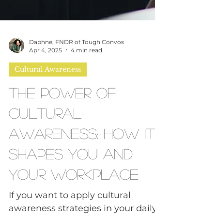
Daphne, FNDR of Tough Convos
Apr 4, 2025
4 min read
Cultural Awareness