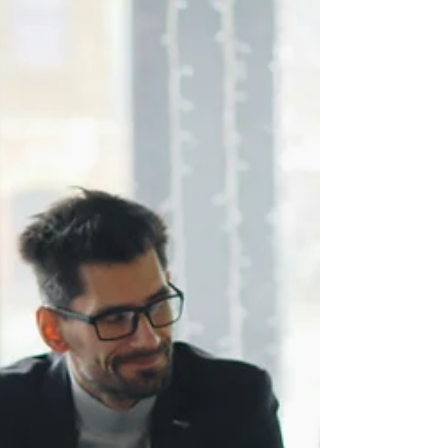
Cultural awareness improves team
performance only when leaders
adapt their behaviour,
communication, and decision-
making habits. Reading about
cultural differences can only take
you so far. Behavioural changes
are what genuinely improve
outcomes.