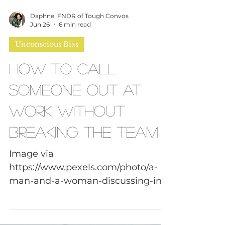
Daphne, FNDR of Tough Convos
Jun 26
6 min read
Unconscious Bias
How to Call
Someone Out at
Work Without
Breaking the Team
Image via
https://www.pexels.com/photo/a-