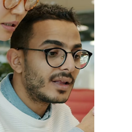
failed to take seriously. Global
expansion exposes businesses to
different expectations around trust,
communication, negotiation,
authority, and relationship-
building. A phrase translated
incorrectly. A behaviour interpreted
the wrong way. A co