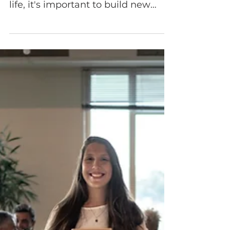
The Power of
Cultural
Awareness: How It
Shapes You and
Your Workplace
If you want to apply cultural
awareness strategies in your daily
life, it's important to build new
global skills.