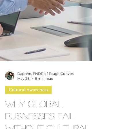
Daphne, FNDR of Tough Convos
May 28
6 min read