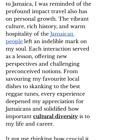
to Jamaica, I was reminded of the 
profound impact travel also has 
on personal growth. The vibrant 
culture, rich history, and warm 
hospitality of the 
Jamaican 
people
left an indelible mark on 
my soul. Each interaction served 
as a lesson, offering new 
perspectives and challenging 
preconceived notions. From 
savouring my favourite local 
dishes to skanking to the best 
reggae tunes, every experience 
deepened my appreciation for 
Jamaicans and solidified how 
important 
cultural diversity
 is to 
my life and career. 
It got me thinking how crucial it 