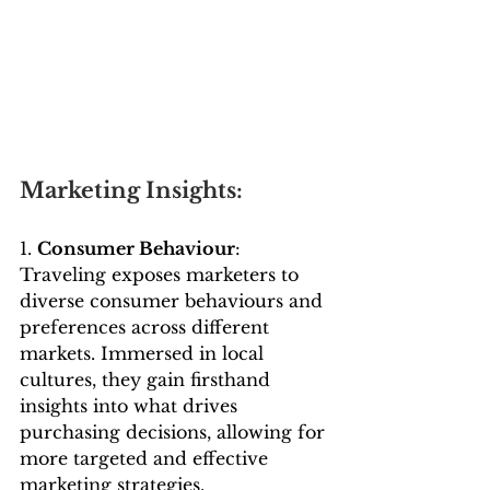
Marketing Insights:
1. 
Consumer Behaviour
: 
Traveling exposes marketers to 
diverse consumer behaviours and 
preferences across different 
markets. Immersed in local 
cultures, they gain firsthand 
insights into what drives 
purchasing decisions, allowing for 
more targeted and effective 
marketing strategies.