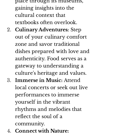
place through its museums, 
gaining insights into the 
cultural context that 
textbooks often overlook.
Culinary Adventures:
 Step 
out of your culinary comfort 
zone and savor traditional 
dishes prepared with love and 
authenticity. Food serves as a 
gateway to understanding a 
culture's heritage and values.
Immerse in Music:
 Attend 
local concerts or seek out live 
performances to immerse 
yourself in the vibrant 
rhythms and melodies that 
reflect the soul of a 
community.
Connect with Nature: