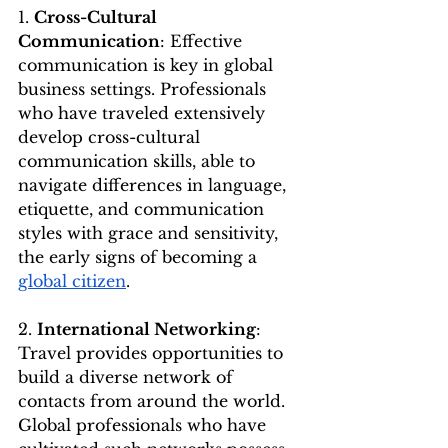
1. 
Cross-Cultural 
Communication
: Effective 
communication is key in global 
business settings. Professionals 
who have traveled extensively 
develop cross-cultural 
communication skills, able to 
navigate differences in language, 
etiquette, and communication 
styles with grace and sensitivity, 
the early signs of becoming a 
global citizen
.
2. 
International Networking
: 
Travel provides opportunities to 
build a diverse network of 
contacts from around the world. 
Global professionals who have 