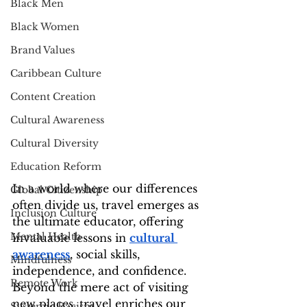
Black Men
Black Women
Brand Values
Caribbean Culture
Content Creation
Cultural Awareness
Cultural Diversity
Education Reform
In a world where our differences 
Global Citizenship
often divide us, travel emerges as 
Inclusion Culture
the ultimate educator, offering 
Mental Health
invaluable lessons in 
cultural 
awareness
, social skills, 
Mindfulness
independence, and confidence. 
Remote Work
Beyond the mere act of visiting 
new places, travel enriches our 
Systemic Racism