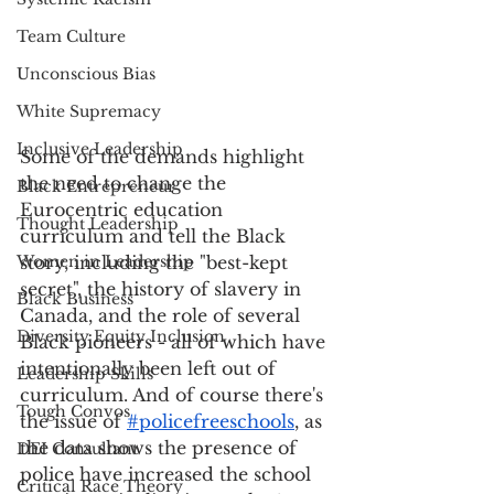
Team Culture
Unconscious Bias
White Supremacy
Inclusive Leadership
Some of the demands highlight 
the need to change the 
Black Entrepreneur
Eurocentric education 
Thought Leadership
curriculum and tell the Black 
Women in Leadership
story, including the "best-kept 
secret", the history of slavery in 
Black Business
Canada, and the role of several 
Diversity Equity Inclusion
Black pioneers - all of which have 
intentionally been left out of 
Leadership Skills
curriculum. And of course there's 
Tough Convos
the issue of 
#policefreeschools
,
 as 
the data shows the presence of 
DEI Consultant
police have increased the school 
Critical Race Theory