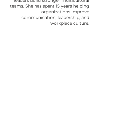
leaders build stronger multicultural
teams. She has spent 15 years helping
organizations improve
communication, leadership, and
workplace culture.