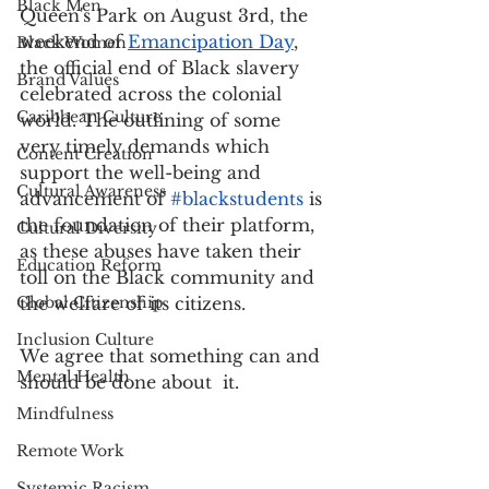
Black Men
Queen's Park on August 3rd, the 
weekend of 
Emancipation Day
,
Black Women
the official end of Black slavery 
Brand Values
celebrated across the colonial 
Caribbean Culture
world. The outlining of some 
very timely demands which 
Content Creation
support the well-being and 
Cultural Awareness
advancement of 
#blackstudents
 is 
the foundation of their platform, 
Cultural Diversity
as these abuses have taken their 
Education Reform
toll on the Black community and 
Global Citizenship
the welfare of its citizens. 
Inclusion Culture
We agree that something can and 
Mental Health
should be done about  it.
Mindfulness
Remote Work
Systemic Racism