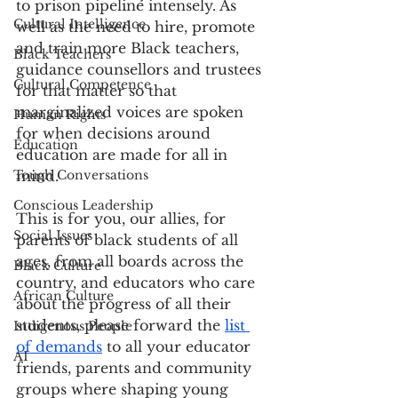
to prison pipeline intensely. As 
Cultural Intelligence
well as the need to hire, promote 
and train more Black teachers, 
Black Teachers
guidance counsellors and trustees 
Cultural Competence
for that matter so that 
marginalized voices are spoken 
Human Rights
for when decisions around 
Education
education are made for all in 
Tough Conversations
mind.
Conscious Leadership
This is for you, our allies, for 
Social Issues
parents of black students of all 
ages, from all boards across the 
Black Culture
country, and educators who care 
African Culture
about the progress of all their 
students, please forward the 
list 
Indigenous People
of demands
 to all your educator 
AI
friends, parents and community 
groups where shaping young 