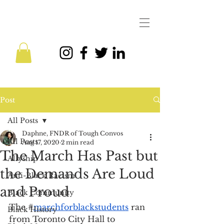
Post
All Posts
Daphne, FNDR of Tough Convos
All Posts
Aug 17, 2020
2 min read
The March Has Past but
Allyship
the Demands Are Loud
Anti-Black Racism
and Proud
Black Community
The #
marchforblackstudents
 ran 
Black History
from Toronto City Hall to 