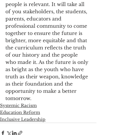
people is relevant. It will take all 
of you stakeholders, the students, 
parents, educators and 
professional community to come 
together to ensure the future is 
brighter, more equitable and that 
the curriculum reflects the truth 
of our history and the people 
who made it. As the future is only 
as bright as the youth who have 
truth as their weapon, knowledge 
as their foundation and the 
opportunity to make a better 
tomorrow.
Systemic Racism
Education Reform
Inclusive Leadership