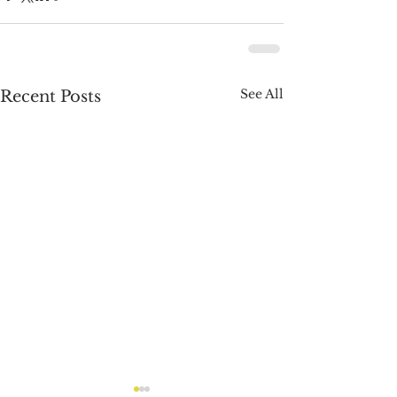
See All
Recent Posts