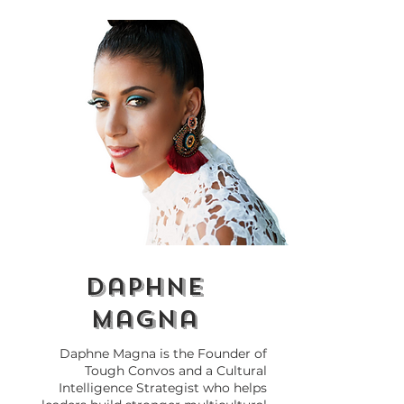
Why Self-Awareness Is
Leadership wi
the Key to
Borders: The 
Transformational
Shift Needed f
Leadership
Cross-Cultural
daphne
magna
Daphne Magna is the Founder of
Tough Convos and a Cultural
Intelligence Strategist who helps