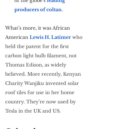
of the globe’s 
leading 
producers of coltan
.
What’s more, it was African 
American 
Lewis H. Latimer
 who 
held the patent for the first 
carbon light bulb filament, not 
Thomas Edison, as widely 
believed. More recently, Kenyan 
Charity Wanjiku
 invented solar 
roof tiles for use in her home 
country. They’re now used by 
Tesla in the UK and US.