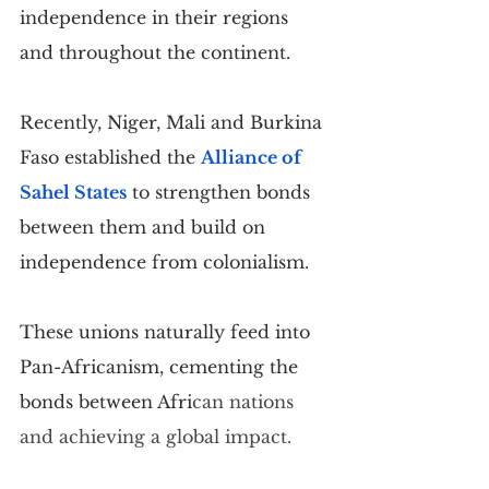
independence in their regions 
and throughout the continent.
Recently, Niger, Mali and Burkina 
Faso established the 
Alliance of 
Sahel States
 to strengthen bonds 
between them and build on 
independence from colonialism.
These unions naturally feed into 
Pan-Africanism, cementing the 
bonds between Afri
can nations 
and achieving a global impact.