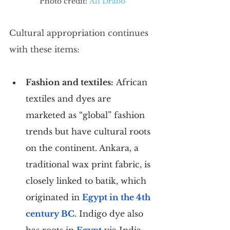
Photo credit: 
Ali Drabo
Cultural appropriation continues 
with these items:
Fashion and textiles:
 African 
textiles and dyes are 
marketed as “global” fashion 
trends but have cultural roots 
on the continent. Ankara, a 
traditional wax print fabric, is 
closely linked to batik, which 
originated in 
Egypt in the 4th 
century BC
. Indigo dye also 
has roots in 
Egypt
 via India. 