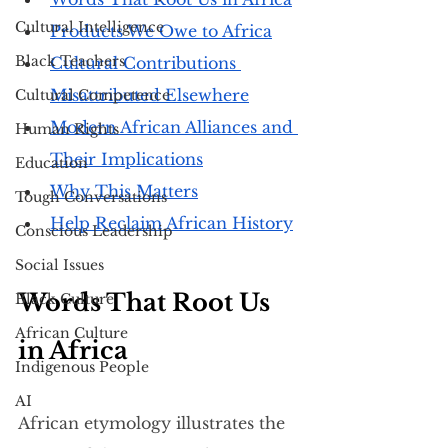
Cultural Intelligence
Products We Owe to Africa
Black Teachers
Cultural Contributions 
Misattributed Elsewhere
Cultural Competence
Modern African Alliances and 
Human Rights
Their Implications
Education
Why This Matters
Tough Conversations
Help Reclaim African History
Conscious Leadership
Social Issues
Words That Root Us 
Black Culture
African Culture
in Africa
Indigenous People
AI
African etymology illustrates the 