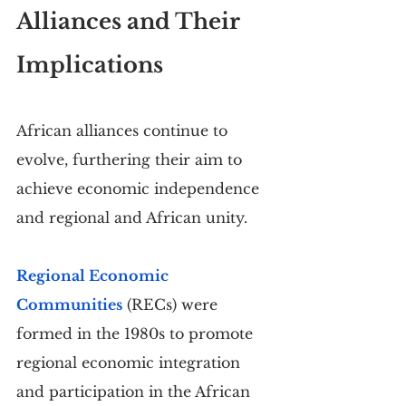
Alliances and Their 
Implications
African alliances continue to 
evolve, furthering their aim to 
achieve economic independence 
and regional and African unity.
Regional Economic 
Communities
 (RECs) were 
formed in the 1980s to promote 
regional economic integration 
and participation in the African 