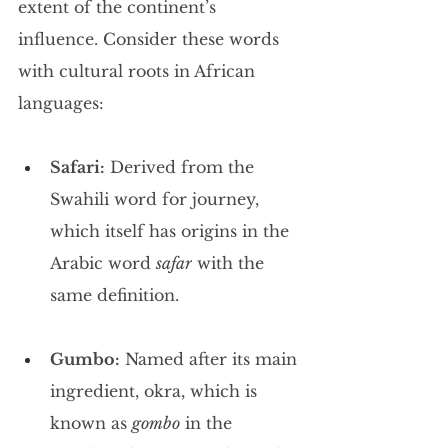
extent of the continent’s 
influence. Consider these words 
with cultural roots in African 
languages:
Safari:
 Derived from the 
Swahili word for journey, 
which itself has origins in the 
Arabic word 
safar
 with the 
same definition.
Gumbo:
 Named after its main 
ingredient, okra, which is 
known as 
gombo
 in the 