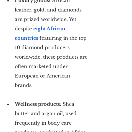
Luxury goods:
 African 
leather, gold, and diamonds 
are prized worldwide. Yet 
despite 
eight African 
countries
 featuring in the top 
10 diamond producers 
worldwide, these products are 
often marketed under 
European or American 
brands.
Wellness products:
 Shea 
butter and argan oil, used 
frequently in body care 