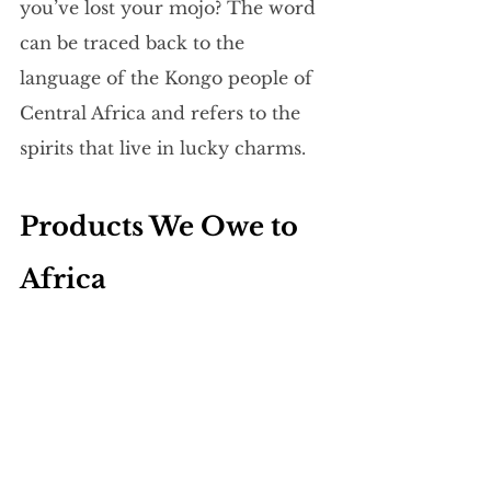
you’ve lost your mojo? The word 
can be traced back to the 
language of the Kongo people of 
Central Africa and refers to the 
spirits that live in lucky charms.
Products We Owe to 
Africa