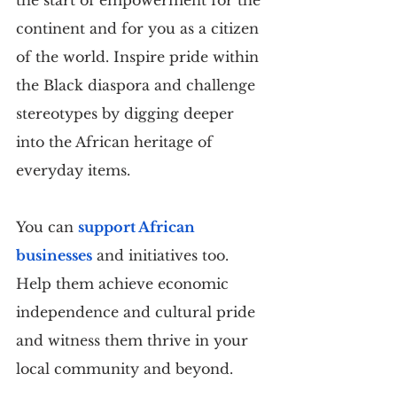
continent and for you as a citizen 
of the world. Inspire pride within 
the Black diaspora and challenge 
stereotypes by digging deeper 
into the African heritage of 
everyday items.
You can 
support African 
businesses
 and initiatives too. 
Help them achieve economic 
independence and cultural pride 
and witness them thrive in your 
local community and beyond.