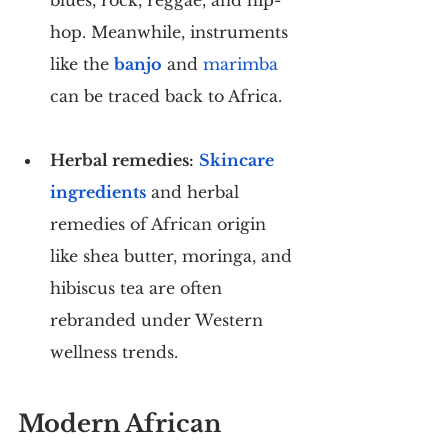
hop. Meanwhile, instruments 
like the 
banjo
 and 
marimba
can be traced back to Africa.
Herbal remedies:
Skincare 
ingredients
 and herbal 
remedies of African origin 
like shea butter, moringa, and 
hibiscus tea are often 
rebranded under Western 
wellness trends.
Modern African 