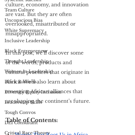
culture, economy, and innovation 
Team Culture
are vast. But they are often 
Unconscious Bias
overlooked, misattributed or 
White Supremacy
misappropriated.
Inclusive Leadership
Black Entrepreneur
In this post, we’ll discover some 
Thought Leadership
of the words, products and 
Women in Leadership
cultural practices that originate in 
Africa. We’ll also learn about 
Black Business
emerging African alliances that 
Diversity Equity Inclusion
are shaping the continent’s future.
Leadership Skills
Tough Convos
Table of Contents:
DEI Consultant
Critical Race Theory
Words That Root Us in Africa