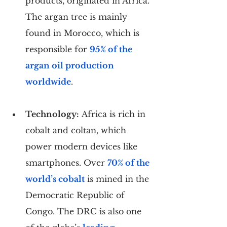
products, originated in Africa. 
The argan tree is mainly 
found in Morocco, which is 
responsible for 
95% of the 
argan oil production 
worldwide
.
Technology:
 Africa is rich in 
cobalt and coltan, which 
power modern devices like 
smartphones. Over 
70% of the 
world’s cobalt
 is mined in the 
Democratic Republic of 
Congo. The DRC is also one 