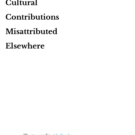
Cultural 
Contributions 
Misattributed 
Elsewhere