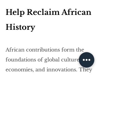
Help Reclaim African 
History
African contributions form the 
foundations of global culture, 
economies, and innovations. They 
continue to help the continent 
achieve economic independence 
too.
And Africa’s story is far from 
over. As alliances grow and 
awareness spreads, the world will 