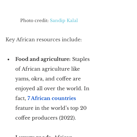
Photo credit: 
Sandip Kalal
Key African resources include:
Food and agriculture:
 Staples 
of African agriculture like 
yams, okra, and coffee are 
enjoyed all over the world. In 
fact, 
7 African countries
feature in the world’s top 20 
coffee producers (2022).