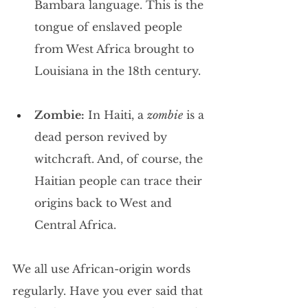
Bambara language. This is the 
tongue of enslaved people 
from West Africa brought to 
Louisiana in the 18th century.
Zombie:
 In Haiti, a 
zombie
 is a 
dead person revived by 
witchcraft. And, of course, the 
Haitian people can trace their 
origins back to West and 
Central Africa.
We all use African-origin words 
regularly. Have you ever said that 