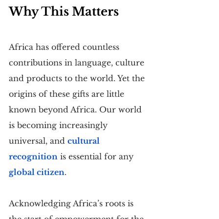
Why This Matters
Africa has offered countless 
contributions in language, culture 
and products to the world. Yet the 
origins of these gifts are little 
known beyond Africa. Our world 
is becoming increasingly 
universal, and 
cultural 
recognition
 is essential for any 
global citizen
.
Acknowledging Africa’s roots is 
the start of empowerment for the 