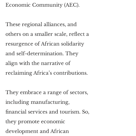
Economic Community (AEC).
These regional alliances, and 
others on a smaller scale, reflect a 
resurgence of African solidarity 
and self-determination. They 
align with the narrative of 
reclaiming Africa’s contributions.
They embrace a range of sectors, 
including manufacturing, 
financial services and tourism. So, 
they promote economic 
development and African 