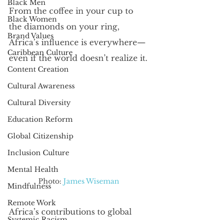
Black Men
From the coffee in your cup to 
Black Women
the diamonds on your ring, 
Brand Values
Africa’s influence is everywhere—
Caribbean Culture
even if the world doesn’t realize it.
Content Creation
Cultural Awareness
Cultural Diversity
Education Reform
Global Citizenship
Inclusion Culture
Mental Health
Photo: 
James Wiseman
Mindfulness
Remote Work
Africa’s contributions to global 
Systemic Racism