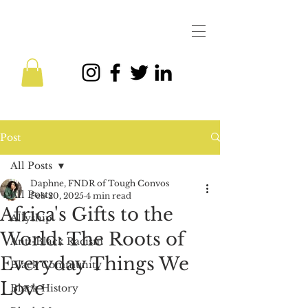
Post
All Posts
Daphne, FNDR of Tough Convos
All Posts
Feb 20, 2025
4 min read
Africa's Gifts to the
Allyship
World: The Roots of
Anti-Black Racism
Everyday Things We
Black Community
Love
Black History