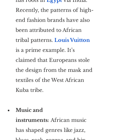
Recently, the patterns of high-
end fashion brands have also 
been attributed to African 
tribal patterns. 
Louis Vuitton
is a prime example. It’s 
claimed that Europeans stole 
the design from the mask and 
textiles of the West African 
Kuba tribe.
Music and 
instruments:
 African music 
has shaped genres like jazz, 
blues, rock, reggae, and hip-