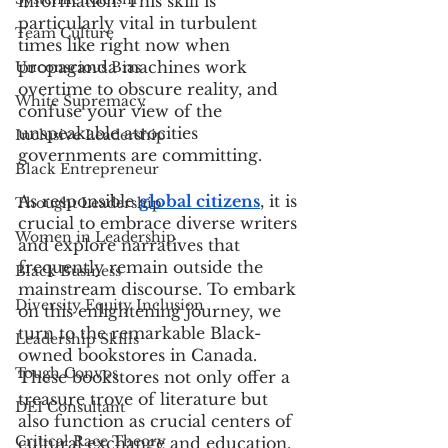
information. This skill is 
particularly vital in turbulent 
Team Culture
times like right now when 
propaganda machines work 
Unconscious Bias
overtime to obscure reality, and 
White Supremacy
confuse your view of the 
unspeakable atrocities 
Inclusive Leadership
governments are committing.
Black Entrepreneur
As responsible 
global citizens
, it is 
Thought Leadership
crucial to embrace diverse writers 
Women in Leadership
and explore narratives that 
frequently remain outside the 
Black Business
mainstream discourse. To embark 
Diversity Equity Inclusion
on this enlightening journey, we 
turn to the remarkable Black-
Leadership Skills
owned bookstores in Canada. 
Tough Convos
These bookstores not only offer a 
treasure trove of literature but 
DEI Consultant
also function as crucial centers of 
Critical Race Theory
cultural exchange and education.