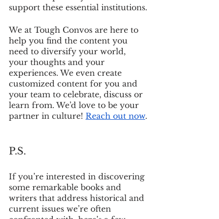
support these essential institutions.
We at Tough Convos are here to 
help you find the content you 
need to diversify your world, 
your thoughts and your 
experiences. We even create 
customized content for you and 
your team to celebrate, discuss or 
learn from. We’d love to be your 
partner in culture! 
Reach out now
.
P.S.
If you’re interested in discovering 
some remarkable books and 
writers that address historical and 
current issues we’re often 