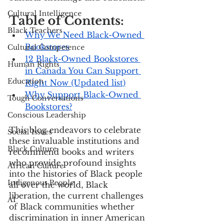
Cultural Intelligence
Table of Contents:
Black Teachers
Why We Need Black-Owned 
Bookstores
Cultural Competence
12 Black-Owned Bookstores 
Human Rights
in Canada You Can Support 
Education
Right Now (Updated list)
Why Support Black-Owned 
Tough Conversations
Bookstores?
Conscious Leadership
This blog endeavors to celebrate 
Social Issues
these invaluable institutions and 
Black Culture
recommend books and writers 
who provide profound insights 
African Culture
into the histories of Black people 
Indigenous People
all over the world, Black 
liberation, the current challenges 
AI
of Black communities whether 
discrimination in inner American 