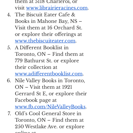
them at 5118 Charleroi, or 
visit 
www.librairieracines.com
.
The Biscuit Eater Cafe & 
Books in Mahone Bay, NS – 
Visit them at 16 Orchard St. 
or explore their offerings at 
www.thebiscuiteater.com
.
A Different Booklist in 
Toronto, ON – Find them at 
779 Bathurst St. or explore 
their collection at 
www.adifferentbooklist.com
.
Nile Valley Books in Toronto, 
ON – Visit them at 1921 
Gerrard St E, or explore their 
Facebook page at 
www.fb.com/NileValleyBooks
.
Old’s Cool General Store in 
Toronto, ON – Find them at 
250 Westlake Ave. or explore 