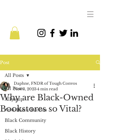
Post
All Posts
Daphne, FNDR of Tough Convos
All Posts
Nov 3, 2023
4 min read
Why are Black-Owned
Allyship
Bookstores so Vital?
Anti-Black Racism
Black Community
Black History