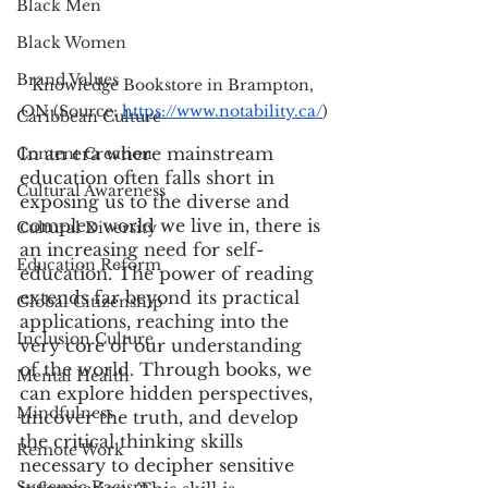
Black Men
Black Women
Brand Values
Knowledge Bookstore in Brampton, 
ON (Source: 
https://www.notability.ca/
)
Caribbean Culture
In an era where mainstream 
Content Creation
education often falls short in 
Cultural Awareness
exposing us to the diverse and 
complex world we live in, there is 
Cultural Diversity
an increasing need for self-
Education Reform
education. The power of reading 
extends far beyond its practical 
Global Citizenship
applications, reaching into the 
Inclusion Culture
very core of our understanding 
of the world. Through books, we 
Mental Health
can explore hidden perspectives, 
Mindfulness
uncover the truth, and develop 
the critical thinking skills 
Remote Work
necessary to decipher sensitive 
Systemic Racism