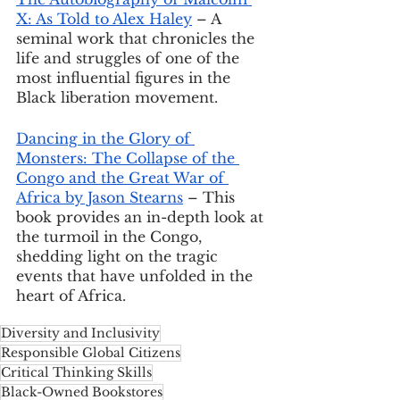
X: As Told to Alex Haley
 – A 
seminal work that chronicles the 
life and struggles of one of the 
most influential figures in the 
Black liberation movement.
Dancing in the Glory of 
Monsters: The Collapse of the 
Congo and the Great War of 
Africa by Jason Stearns
 – This 
book provides an in-depth look at 
the turmoil in the Congo, 
shedding light on the tragic 
events that have unfolded in the 
heart of Africa.
Diversity and Inclusivity
Responsible Global Citizens
Critical Thinking Skills
Black-Owned Bookstores