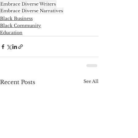
Embrace Diverse Writers
Embrace Diverse Narratives
Black Business
Black Community
Education
See All
Recent Posts