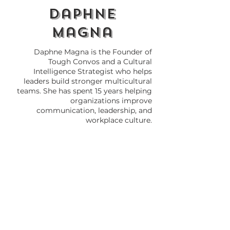
daphne
magna
Daphne Magna is the Founder of
Tough Convos and a Cultural
Intelligence Strategist who helps
leaders build stronger multicultural
teams. She has spent 15 years helping
organizations improve
communication, leadership, and
workplace culture.