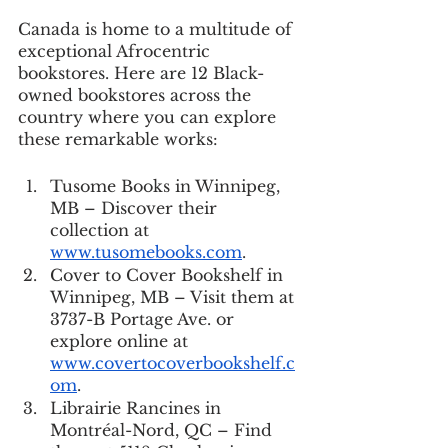
Canada is home to a multitude of 
exceptional Afrocentric 
bookstores. Here are 12 Black-
owned bookstores across the 
country where you can explore 
these remarkable works:
Tusome Books in Winnipeg, 
MB – Discover their 
collection at 
www.tusomebooks.com
.
Cover to Cover Bookshelf in 
Winnipeg, MB – Visit them at 
3737-B Portage Ave. or 
explore online at 
www.covertocoverbookshelf.c
om
.
Librairie Rancines in 
Montréal-Nord, QC – Find 