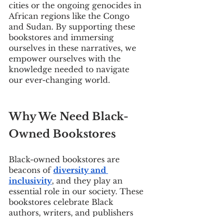
cities or the ongoing genocides in 
African regions like the Congo 
and Sudan. By supporting these 
bookstores and immersing 
ourselves in these narratives, we 
empower ourselves with the 
knowledge needed to navigate 
our ever-changing world.
Why We Need Black-
Owned Bookstores
Black-owned bookstores are 
beacons of 
diversity and 
inclusivity
, and they play an 
essential role in our society. These 
bookstores celebrate Black 
authors, writers, and publishers 