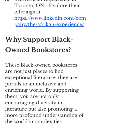
Toronto, ON - Explore their 
offerings at 
https://www.linkedin.com/com
pany/the-afrikan-experience/
Why Support Black-
Owned Bookstores?
These Black-owned bookstores 
are not just places to find 
exceptional literature; they are 
portals to an inclusive and 
enriching world. By supporting 
them, you are not only 
encouraging diversity in 
literature but also promoting a 
more profound understanding of 
the world's complexities.