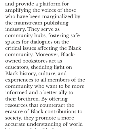
and provide a platform for 
amplifying the voices of those 
who have been marginalized by 
the mainstream publishing 
industry. They serve as 
community hubs, fostering safe 
spaces for dialogues on the 
critical issues affecting the Black 
community. Moreover, Black-
owned bookstores act as 
educators, shedding light on 
Black history, culture, and 
experiences to all members of the 
community who want to be more 
informed and a better ally to 
their brethren. By offering 
resources that counteract the 
erasure of Black contributions to 
society, they promote a more 
accurate understanding of world 