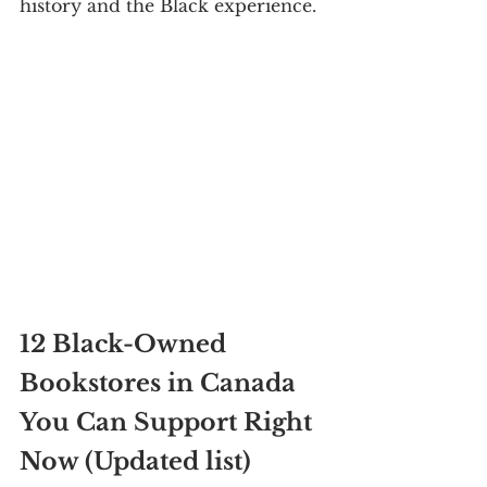
history and the Black experience.
12 Black-Owned 
Bookstores in Canada 
You Can Support Right 
Now (Updated list)