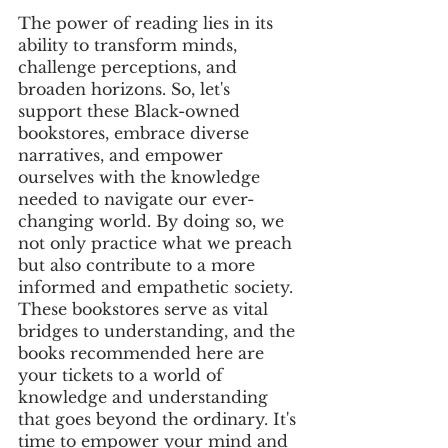
The power of reading lies in its 
ability to transform minds, 
challenge perceptions, and 
broaden horizons. So, let's 
support these Black-owned 
bookstores, embrace diverse 
narratives, and empower 
ourselves with the knowledge 
needed to navigate our ever-
changing world. By doing so, we 
not only practice what we preach 
but also contribute to a more 
informed and empathetic society. 
These bookstores serve as vital 
bridges to understanding, and the 
books recommended here are 
your tickets to a world of 
knowledge and understanding 
that goes beyond the ordinary. It's 
time to empower your mind and 