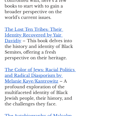
confronted with, here’s a few 
books to start with to gain a 
broader perspective on the 
world's current issues.
The Lost Ten Tribes: Their 
Identity Recovered by Yair 
Davidiy
 – This book delves into 
the history and identity of Black 
Semites, offering a fresh 
perspective on their heritage.
The Color of Jews: Racial Politics 
and Radical Diasporism by 
Melanie Kaye/Kantrowitz
 – A 
profound exploration of the 
multifaceted identity of Black 
Jewish people, their history, and 
the challenges they face.
The Autobiography of Malcolm 