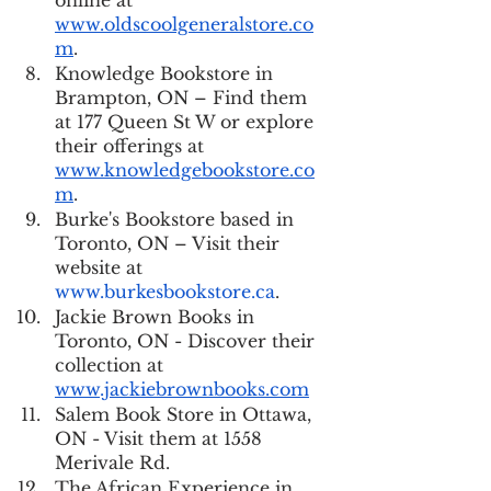
online at 
www.oldscoolgeneralstore.co
m
.
Knowledge Bookstore in 
Brampton, ON – Find them 
at 177 Queen St W or explore 
their offerings at 
www.knowledgebookstore.co
m
.
Burke's Bookstore based in 
Toronto, ON – Visit their 
website at 
www.burkesbookstore.ca
.
Jackie Brown Books in 
Toronto, ON - Discover their 
collection at 
www.jackiebrownbooks.com
Salem Book Store in Ottawa, 
ON - Visit them at 1558 
Merivale Rd.
The African Experience in 