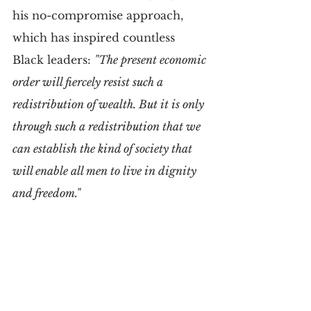
his no-compromise approach, 
which has inspired countless 
Black leaders: 
"The present economic 
order will fiercely resist such a 
redistribution of wealth. But it is only 
through such a redistribution that we 
can establish the kind of society that 
will enable all men to live in dignity 
and freedom."