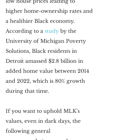
low house prices leading to 
higher home-ownership rates and 
a healthier Black economy. 
According to a
study
 by the 
University of Michigan Poverty 
Solutions, Black residents in 
Detroit amassed $2.8 billion in 
added home value between 2014 
and 2022, which is 80% growth 
during that time.
If you want to uphold MLK’s 
values, even in dark days, the 
following general 