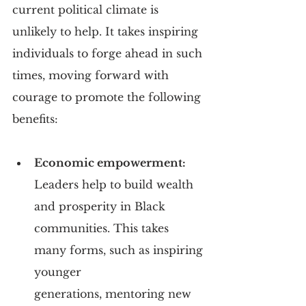
current political climate is 
unlikely to help. It takes inspiring 
individuals to forge ahead in such 
times, moving forward with 
courage to promote the following 
benefits:
Economic empowerment:
Leaders help to build wealth 
and prosperity in Black 
communities. This takes 
many forms, such as inspiring 
younger 
generations, mentoring new 