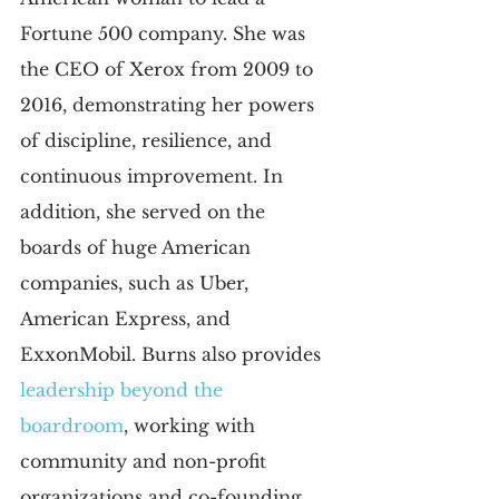
Fortune 500 company. She was 
the CEO of Xerox from 2009 to 
2016, demonstrating her powers 
of discipline, resilience, and 
continuous improvement. In 
addition, she served on the 
boards of huge American 
companies, such as Uber, 
American Express, and 
ExxonMobil. Burns also provides
leadership beyond the 
boardroom
, working with 
community and non-profit 
organizations and co-founding 