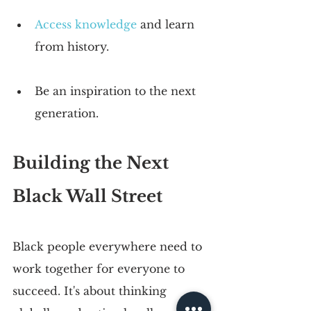
Access knowledge
 and learn 
from history. 
Be an inspiration to the next 
generation.
Building the Next 
Black Wall Street
Black people everywhere need to 
work together for everyone to 
succeed. It's about thinking 