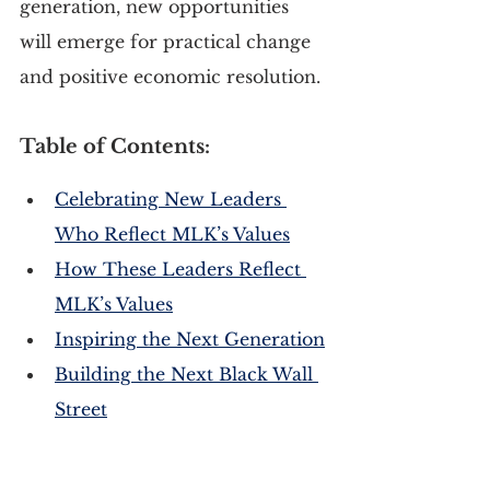
generation, new opportunities 
will emerge for practical change 
and positive economic resolution.
Table of Contents:
Celebrating New Leaders 
Who Reflect MLK’s Values
How These Leaders Reflect 
MLK’s Values
Inspiring the Next Generation
Building the Next Black Wall 
Street