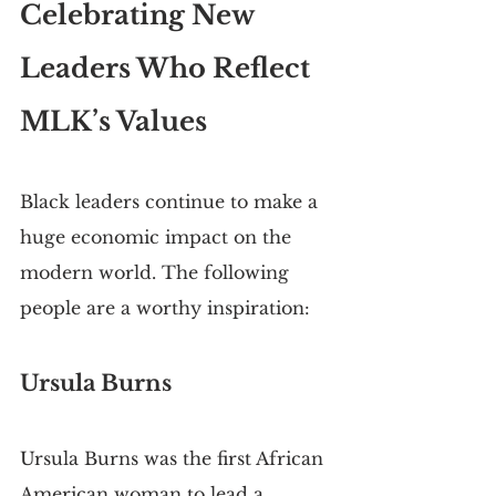
Celebrating New 
Leaders Who Reflect 
MLK’s Values
Black leaders continue to make a 
huge economic impact on the 
modern world. The following 
people are a worthy inspiration:
Ursula Burns
Ursula Burns was the first African 
American woman to lead a 