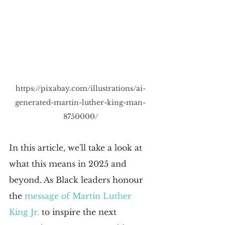
https://pixabay.com/illustrations/ai-
generated-martin-luther-king-man-
8750000/
In this article, we'll take a look at 
what this means in 2025 and 
beyond. As Black leaders honour 
the 
message of Martin Luther 
King Jr.
 to inspire the next 