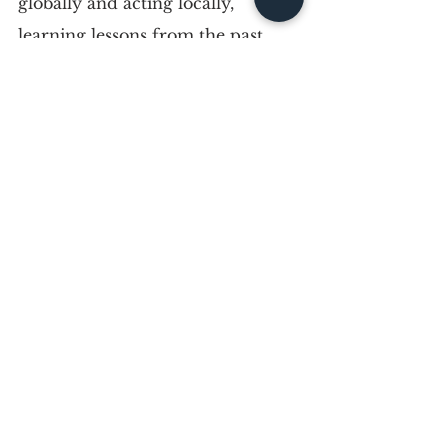
globally and acting locally, 
learning lessons from the past, 
and putting one foot in front of 
the other. Resisting systemic 
inequality has always been part of 
the puzzle, but real change only 
happens when something positive 
is built in its place. We have to 
learn lessons from MLK by 
putting his words into action. 
This may mean becoming a 
leader yourself, mentoring the 
people around you, or simply 
supporting the communities you 