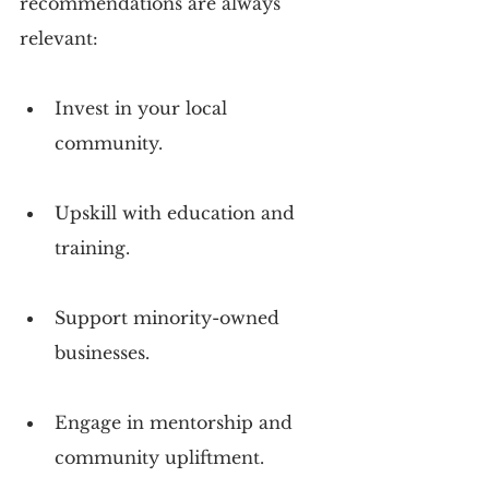
recommendations are always 
relevant:
Invest in your local 
community.
Upskill with education and 
training.
Support minority-owned 
businesses.
Engage in mentorship and 
community upliftment.