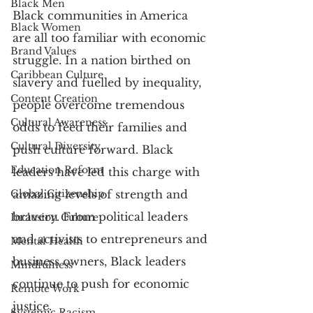
Black Men
Black communities in America 
Black Women
are all too familiar with economic 
Brand Values
struggle. In a nation birthed on 
Caribbean Culture
slavery and fuelled by inequality, 
Content Creation
people overcome tremendous 
Cultural Awareness
odds to feed their families and 
Cultural Diversity
push culture forward. Black 
Education Reform
leaders have led this charge with 
Global Citizenship
amazing levels of strength and 
bravery. From political leaders 
Inclusion Culture
and activists to entrepreneurs and 
Mental Health
business owners, Black leaders 
Mindfulness
continue to push for economic 
Remote Work
justice.
Systemic Racism