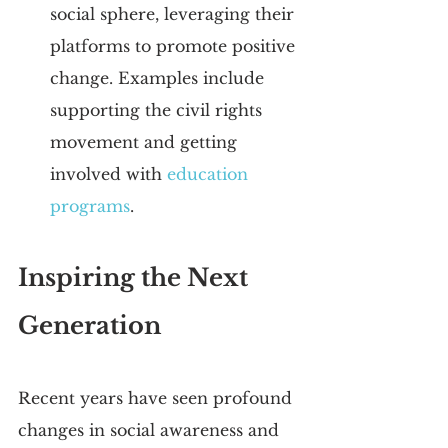
social sphere, leveraging their 
platforms to promote positive 
change. Examples include 
supporting the civil rights 
movement and getting 
involved with 
education 
programs
.
Inspiring the Next 
Generation
Recent years have seen profound 
changes in social awareness and 