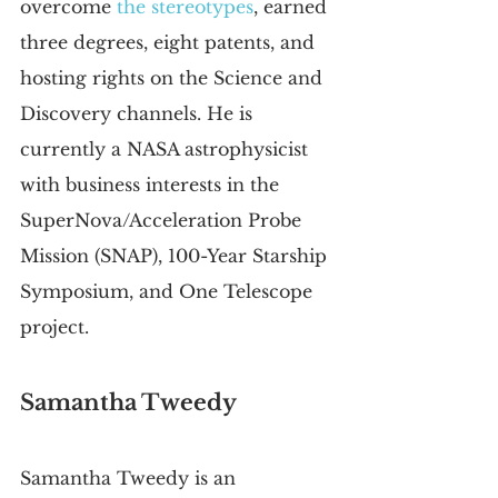
overcome 
the stereotypes
, earned 
three degrees, eight patents, and 
hosting rights on the Science and 
Discovery channels. He is 
currently a NASA astrophysicist 
with business interests in the 
SuperNova/Acceleration Probe 
Mission (SNAP), 100-Year Starship 
Symposium, and One Telescope 
project.
Samantha Tweedy
Samantha Tweedy is an 