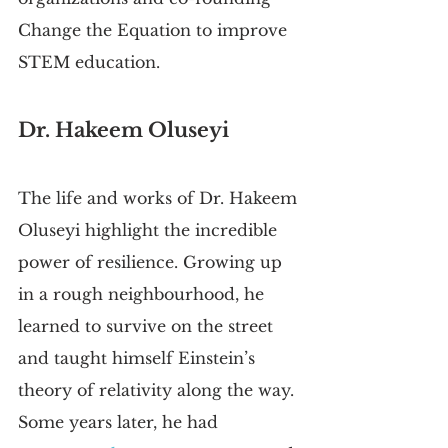
Change the Equation to improve 
STEM education.
Dr. Hakeem Oluseyi
The life and works of Dr. Hakeem 
Oluseyi highlight the incredible 
power of resilience. Growing up 
in a rough neighbourhood, he 
learned to survive on the street 
and taught himself Einstein’s 
theory of relativity along the way. 
Some years later, he had 