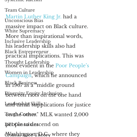
Team Culture
Martin Luther King Jr.
 had a 
Unconscious Bias
massive impact on Black culture. 
White Supremacy
More than inspirational words, 
Inclusive Leadership
his leadership skills also had 
Black Entrepreneur
practical implications. This was 
Thought Leadership
most evident in the
Poor People’s 
Women in Leadership
Campaign
, which he announced 
Black Business
in 1967 as a "middle ground 
Diversity Equity Inclusion
between riots on the one hand 
Leadership Skills
and timid supplications for justice 
Tough Convos
on the other." MLK wanted 2,000 
people to descend on 
DEI Consultant
Washington, D.C., where they 
Critical Race Theory