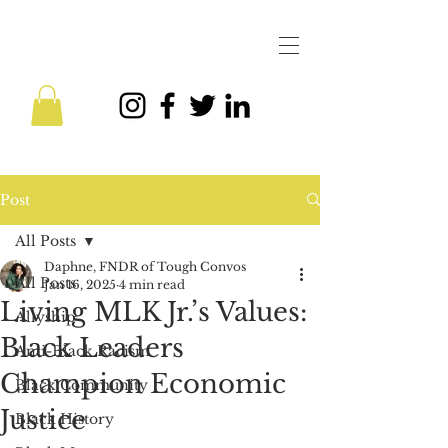
Post
All Posts
Daphne, FNDR of Tough Convos
All Posts
Jan 16, 2025
4 min read
Living MLK Jr.’s Values:
Allyship
Black Leaders
Anti-Black Racism
Champion Economic
Black Community
Justice
Black History