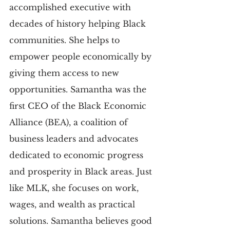
accomplished executive with 
decades of history helping Black 
communities. She helps to 
empower people economically by 
giving them access to new 
opportunities. Samantha was the 
first CEO of the Black Economic 
Alliance (BEA), a coalition of 
business leaders and advocates 
dedicated to economic progress 
and prosperity in Black areas. Just 
like MLK, she focuses on work, 
wages, and wealth as practical 
solutions. Samantha believes good 