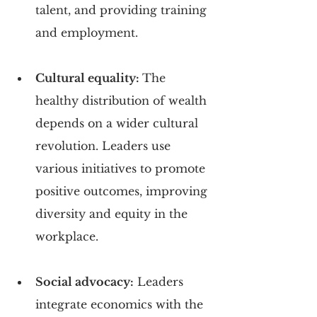
talent, and providing training 
and employment.
Cultural equality: 
The 
healthy distribution of wealth 
depends on a wider cultural 
revolution. Leaders use 
various initiatives to promote 
positive outcomes, improving 
diversity and equity in the 
workplace.
Social advocacy:
 Leaders 
integrate economics with the 