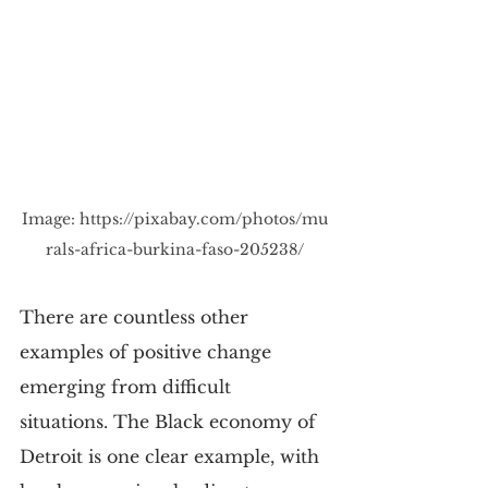
Image: 
https://pixabay.com/photos/mu
rals-africa-burkina-faso-205238/
There are countless other 
examples of positive change 
emerging from difficult 
situations. The Black economy of 
Detroit is one clear example, with 