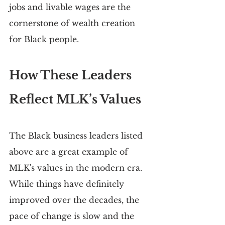
jobs and livable wages are the 
cornerstone of wealth creation 
for Black people.
How These Leaders 
Reflect MLK’s Values
The Black business leaders listed 
above are a great example of 
MLK's values in the modern era. 
While things have definitely 
improved over the decades, the 
pace of change is slow and the 