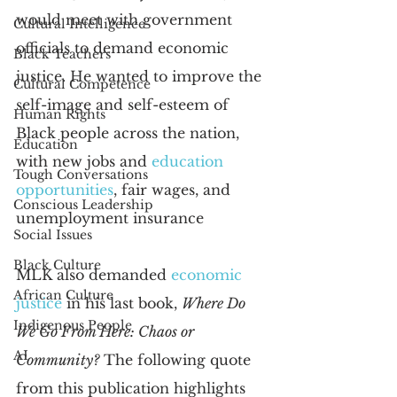
would meet with government 
Cultural Intelligence
officials to demand economic 
Black Teachers
justice. He wanted to improve the 
Cultural Competence
self-image and self-esteem of 
Human Rights
Black people across the nation, 
Education
with new jobs and
education 
Tough Conversations
opportunities
, fair wages, and 
Conscious Leadership
unemployment insurance
Social Issues
Black Culture
MLK also demanded
economic 
African Culture
justice
 in his last book, 
Where Do 
Indigenous People
We Go From Here: Chaos or 
AI
Community?
 The following quote 
from this publication highlights 