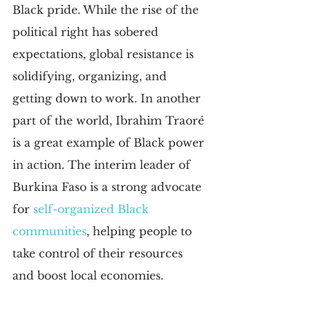
Black pride. While the rise of the 
political right has sobered 
expectations, global resistance is 
solidifying, organizing, and 
getting down to work. In another 
part of the world, Ibrahim Traoré 
is a great example of Black power 
in action. The interim leader of 
Burkina Faso is a strong advocate 
for 
self-organized Black 
communities
, helping people to 
take control of their resources 
and boost local economies.