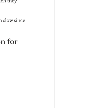
ich they 
n slow since 
n for 