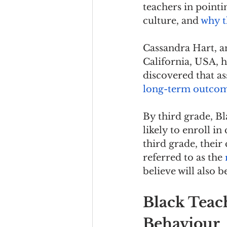
teachers in pointi
culture, and 
why t
Cassandra Hart, an
California, USA, h
discovered that as
long-term outcome
By third grade, B
likely to enroll in
third grade, their 
referred to as the 
believe will also 
Black Teac
Behaviour