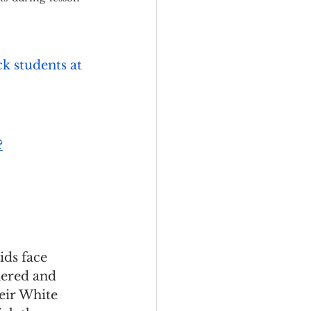
k students at 
?
ids face 
hered and 
eir White 