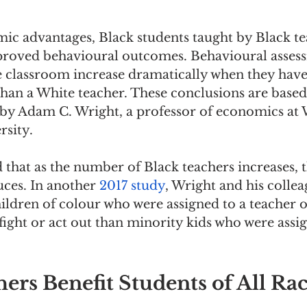
ic advantages, Black students taught by Black te
roved behavioural outcomes. Behavioural assess
e classroom increase dramatically when they have
than a White teacher. These conclusions are based
 by Adam C. Wright, a professor of economics at 
sity.
that as the number of Black teachers increases, t
ces. In another 
2017 study
, Wright and his collea
ildren of colour who were assigned to a teacher o
o fight or act out than minority kids who were assi
ers Benefit Students of All Ra