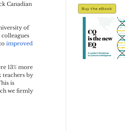
ack Canadian 
Buy the eBook
iversity of 
 colleagues 
to 
improved 
ere 13% more 
k teachers by 
his is 
ch we firmly 