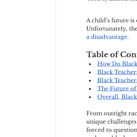
A child’s future i
Unfortunately, the
a disadvantage
. 
Table of Con
How Do Black 
Black Teacher
Black Teachers
The Future of
Overall, Blac
From outright rac
unique challenges 
forced to question