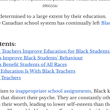
5905554/
s determined to a large extent by their education. 
 Canadian school system has continually left 
Blac
tents:
Teachers Improve Education for Black Students
s Improve Black Students’ Behaviour
 Benefit Students of All Races
 Education Is With Black Teachers
k Teachers
ism to 
inappropriate school assignments
, Black k
that distort their psyche. They are constantly ot
 their worth, leading to lower self-esteem than th