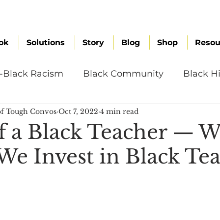
ok
Solutions
Story
Blog
Shop
Resou
i-Black Racism
Black Community
Black Hi
f Tough Convos
Oct 7, 2022
4 min read
omen
Brand Values
Caribbean Culture
f a Black Teacher — 
We Invest in Black Tea
ultural Diversity
Education Reform
Global
tal Health
Mindfulness
Remote Work