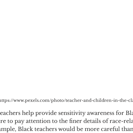
https://www.pexels.com/photo/teacher-and-children-in-the-c
 teachers help provide sensitivity awareness for Bl
e to pay attention to the finer details of race-rel
ample, Black teachers would be more careful tha