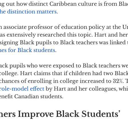
ng out how distinct Caribbean culture is from Bl
he distinction matters
.
 associate professor of education policy at the Un
as extensively researched this topic. Hart and her
signing Black pupils to Black teachers was linked 
s for Black students
.
lack pupils who were exposed to Black teachers w
 college. Hart claims that if children had two Blac
chances of enrolling in college increased to 32%. T
role-model effect
 by Hart and her colleagues, whi
benefit Canadian students.
hers Improve Black Students’ 