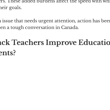
rs. These added burdens affect the speed with wh
eir goals.
n issue that needs urgent attention, action has bee
een a tough conversation in Canada.
ck Teachers Improve Educatio
ents?