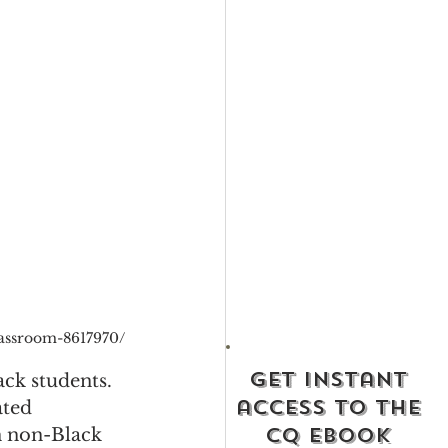
lassroom-8617970/
get instant
ack students. 
access to the
ated 
cq ebook
n non-Black 