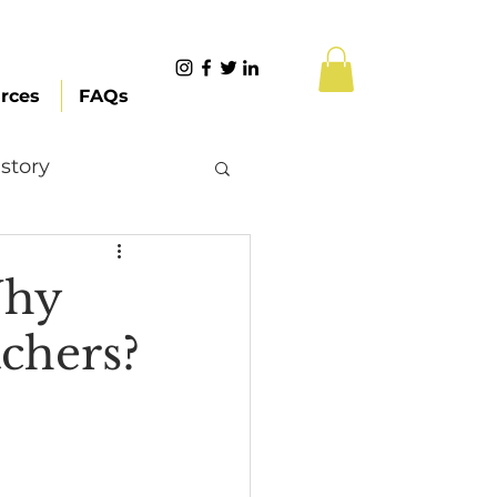
rces
FAQs
story
Content Creation
Why
chers?
 Citizenship
Systemic Racism