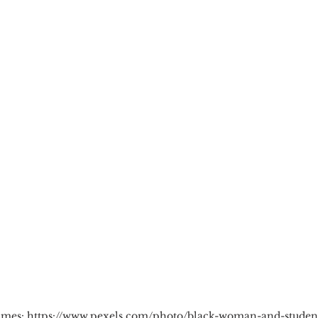
cious Bias
White Supremacy
Inclusive L
Thought Leadership
Women in Leadership
n
Leadership Skills
Tough Convos
DEI 
lmes: https://www.pexels.com/photo/black-woman-and-student