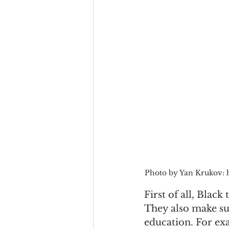
Photo by Yan Krukov: 
First of all, Black
They also make sur
education. For ex