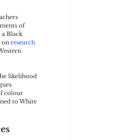
achers 
ments of 
 a Black 
 on 
research 
Western 
he likelihood 
gues 
f colour 
gned to White 
ces