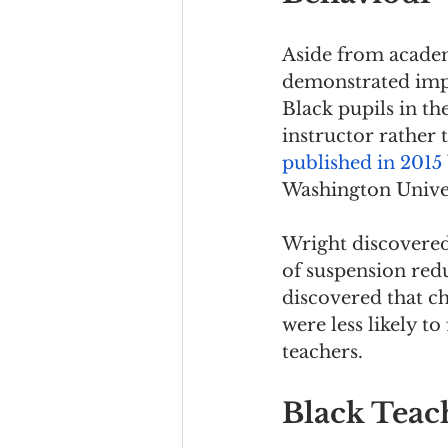
Aside from academ
demonstrated imp
Black pupils in th
instructor rather 
published in 2015
Washington Univer
Wright discovered 
of suspension redu
discovered that ch
were less likely t
teachers.
Black Teach