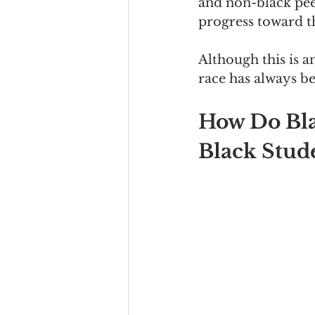
and non-black pee
progress toward th
Although this is a
race has always b
How Do Bla
Black Stud