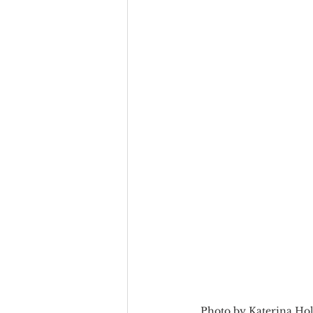
Team Culture
Uncons
Black Entrepreneur
Diversity Equity Inclusio
Photo by Katerina Ho