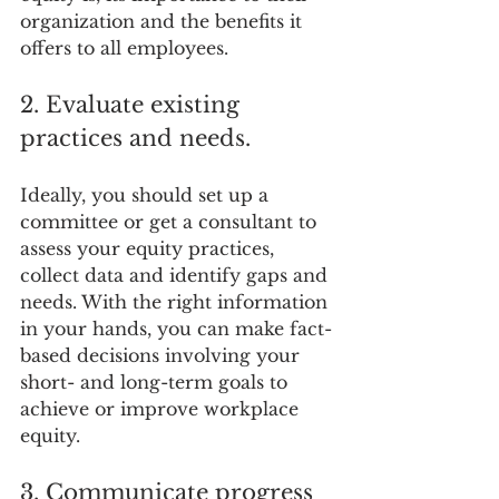
organization and the benefits it 
offers to all employees.
2. Evaluate existing 
practices and needs.
Ideally, you should set up a 
committee or get a consultant to 
assess your equity practices, 
collect data and identify gaps and 
needs. With the right information 
in your hands, you can make fact-
based decisions involving your 
short- and long-term goals to 
achieve or improve workplace 
equity.
3. Communicate progress 