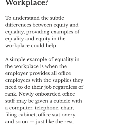
Workplace?
To understand the subtle 
differences between equity and 
equality, providing examples of 
equality and equity in the 
workplace could help.
A simple example of equality in 
the workplace is when the 
employer provides all office 
employees with the supplies they 
need to do their job regardless of 
rank. Newly onboarded office 
staff may be given a cubicle with 
a computer, telephone, chair, 
filing cabinet, office stationery, 
and so on — just like the rest.