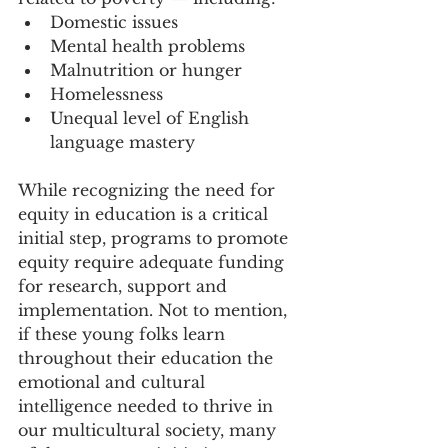
Domestic issues
Mental health problems
Malnutrition or hunger
Homelessness
Unequal level of English 
language mastery
While recognizing the need for 
equity in education is a critical 
initial step, programs to promote 
equity require adequate funding 
for research, support and 
implementation. Not to mention, 
if these young folks learn 
throughout their education the 
emotional and cultural 
intelligence needed to thrive in 
our multicultural society, many 