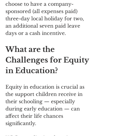
choose to have a company-
sponsored (all expenses paid) 
three-day local holiday for two, 
an additional seven paid leave 
days or a cash incentive.
What are the 
Challenges for Equity 
in Education?
Equity in education is crucial as 
the support children receive in 
their schooling — especially 
during early education — can 
affect their life chances 
significantly.