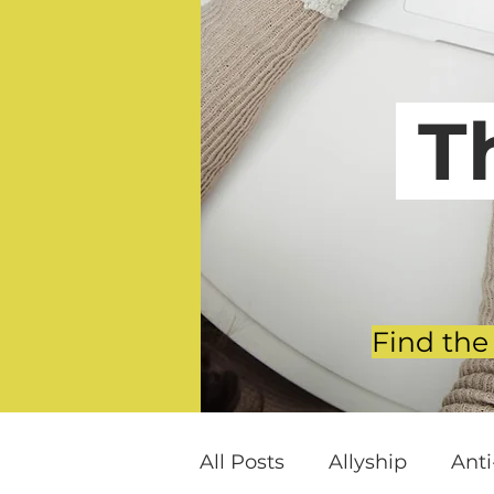
T
Find the
All Posts
Allyship
Ant