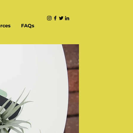
rces
FAQs