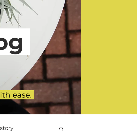
g
ith ease.
story