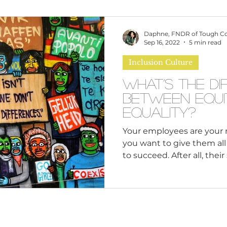
omen
Brand Values
Caribbean Culture
Daphne, FNDR of Tough C
Sep 16, 2022
5 min read
Inclusion Culture
ultural Diversity
Education Reform
Global
What’s the Di
Between Equi
tal Health
Mindfulness
Remote Work
Equality?
Your employees are your 
you want to give them al
cious Bias
White Supremacy
Inclusive Le
to succeed. After all, their 
Thought Leadership
Women in Leadership