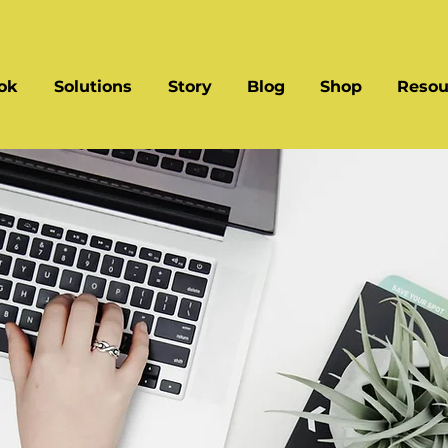
ok
Solutions
Story
Blog
Shop
Resou