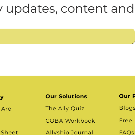
n
Leadership Skills
Tough Convos
DEI 
 updates, content and
Our 
Our Solutions
ry
Blog
The Ally Quiz
 Are
Free
COBA Workbook
 Sheet
Allyship Journal
FAQs