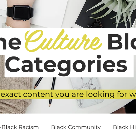
Culture
he
Blo
Categories
 exact content you are looking for w
i-Black Racism
Black Community
Black Hi