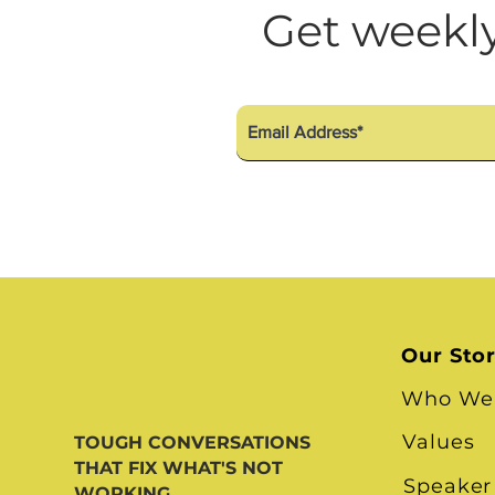
Diversity Equity Inclusio
Get weekly
Our Sto
Who We
Values
TOUGH CONVERSATIONS
THAT FIX WHAT'S NOT
Speaker
WORKING.