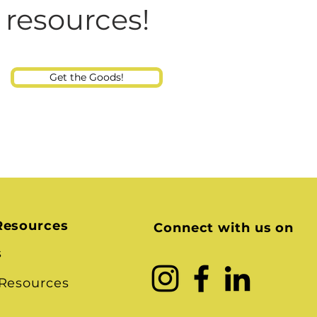
Consultant
 resources!
Get the Goods!
Resources
Connect with us on
s
 Resources