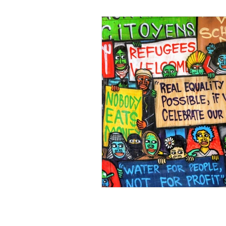
Black Men
Black W
Cultural Awareness
C
Inclusion Culture
Men
Team Culture
Uncons
Black Entrepreneur