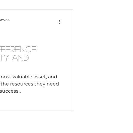
Content Creation
onvos
 Citizenship
fference
ty and
Systemic Racism
most valuable asset, and
l the resources they need
adership
success...
Black Business