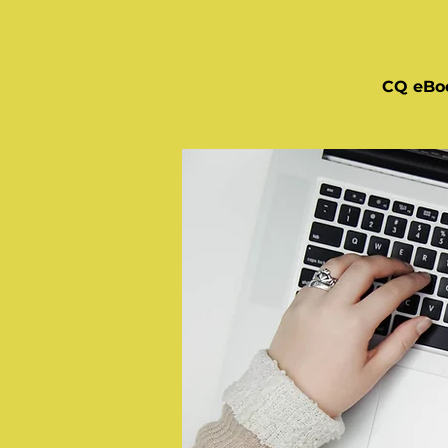
CQ eBo