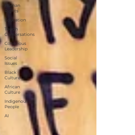
Human
Rights
Education
Tough
Conversations
Conscious
Leadership
Social
Issues
Black
Culture
African
Culture
Indigenous
People
AI