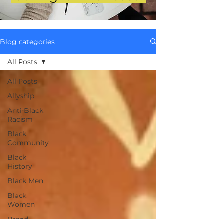
Blog categories
All Posts
All Posts
Allyship
Anti-Black
Racism
Black
Community
Black
History
Black Men
Black
Women
Brand