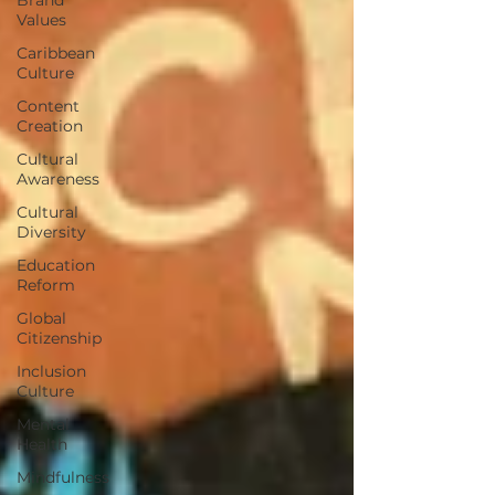
Values
Caribbean
Culture
Content
Creation
Cultural
Awareness
Cultural
Diversity
Education
Reform
Global
Citizenship
Inclusion
Culture
Mental
Health
Mindfulness