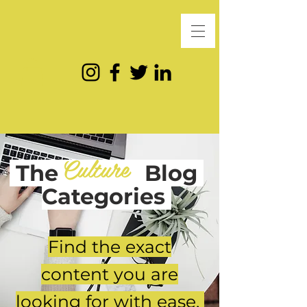
Culture
The
Blog
Categories
Find the exact
content you are
looking for with ease.