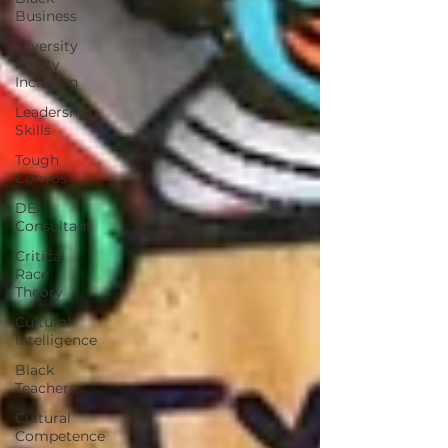
Business
Diversity
Equity
Inclusion
Leadership
Skills
Tough
Convos
DEI
Consultant
Critical
Race
Theory
Cultural
Intelligence
Black
Teachers
Cultural
Competence