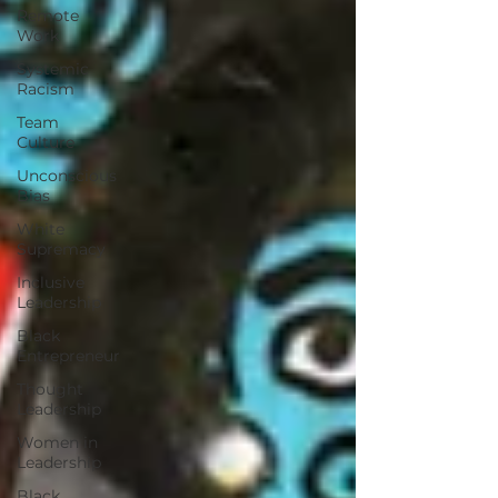
Remote
Work
Systemic
Racism
Team
Culture
Unconscious
Bias
White
Supremacy
Inclusive
Leadership
Black
Entrepreneur
Thought
Leadership
Women in
Leadership
Black