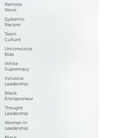
Remote
Work
Systemic
Racism
Team
Culture
Unconscious
Bias
White
Supremacy
Inclusive
Leadership
Black
Entrepreneur
Thought
Leadership
Women in
Leadership
Black