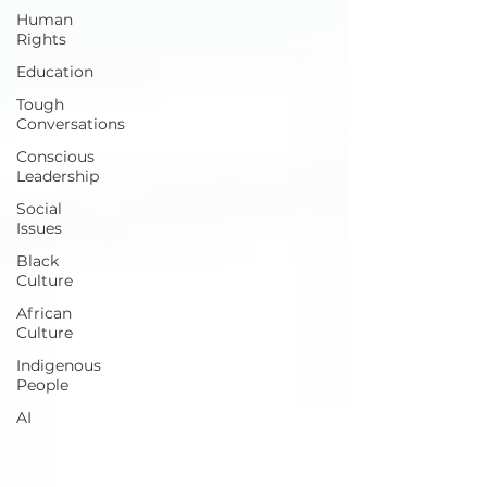
Human
Rights
Education
Tough
Conversations
Conscious
Leadership
Social
Issues
Black
Culture
African
Culture
Indigenous
People
AI