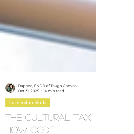
Daphne, FNDR of Tough Convos
Oct 31, 2025
4 min read
Leadership Skills
The Cultural Tax: