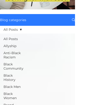
Blog categories
All Posts
All Posts
Allyship
Anti-Black
Racism
Black
Community
Black
History
Black Men
Black
Women
Brand