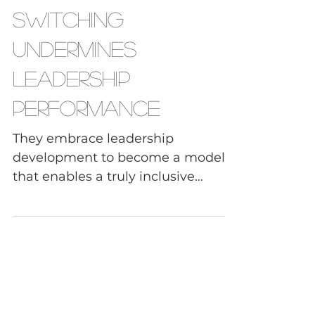
How Code-
Switching
Undermines
Leadership
Performance
They embrace leadership
development to become a model
that enables a truly inclusive
workplace where they capitalize on
differences, to become a stronger,
more innovative, and cohesive
team as a result.