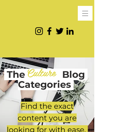
Culture
The
Blog
Categories
Find the exact
content you are
looking for with ease.