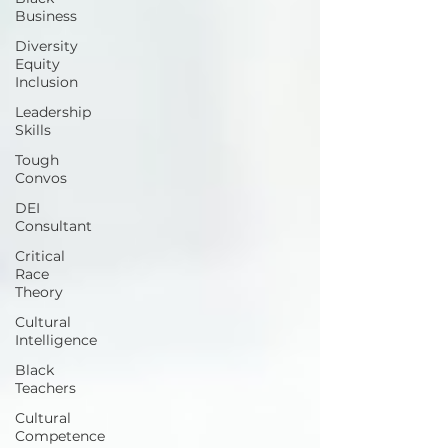
Business
Diversity
Equity
Inclusion
Leadership
Skills
Tough
Convos
DEI
Consultant
Critical
Race
Theory
Cultural
Intelligence
Black
Teachers
Cultural
Competence