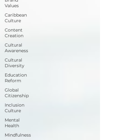
Values
Caribbean
Culture
Content
Creation
Cultural
Awareness
Cultural
Diversity
Education
Reform
Global
Citizenship
Inclusion
Culture
Mental
Health
Mindfulness