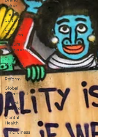
Values
Caribbean
Culture
Content
Creation
Cultural
Awareness
Cultural
Diversity
Education
Reform
Global
Citizenship
Inclusion
Culture
Mental
Health
Mindfulness