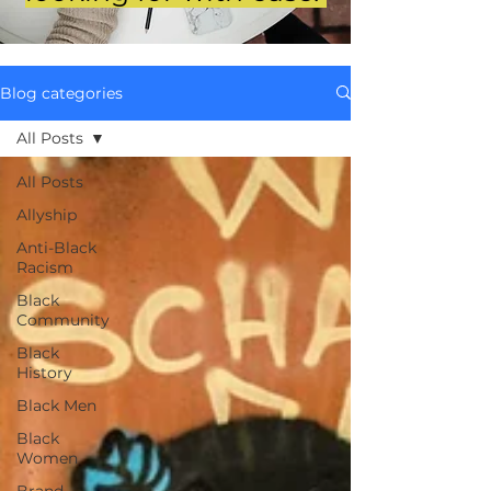
Blog categories
All Posts
All Posts
Allyship
Anti-Black
Racism
Black
Community
Black
History
Black Men
Black
Women
Brand