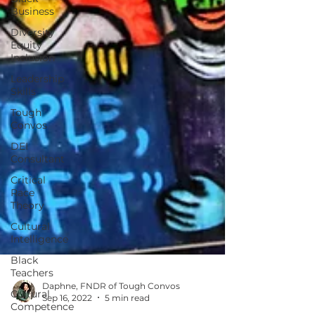
Business
Diversity
Equity
Inclusion
Leadership
Skills
Tough
Convos
DEI
Consultant
Critical
Race
Theory
Cultural
Intelligence
Black
Teachers
Cultural
Competence