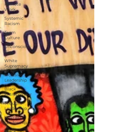
Remote
Work
Systemic
Racism
Team
Culture
Unconscious
Bias
White
Supremacy
Inclusive
Leadership
Black
Entrepreneur
Thought
Leadership
Women in
Leadership
Black