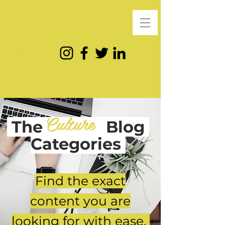
Culture
The
Blog
Categories
Find the exact
content you are
looking for with ease.