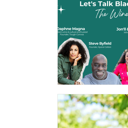
Diversity Equity Inclusio