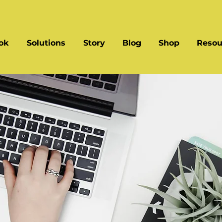
ok
Solutions
Story
Blog
Shop
Resou