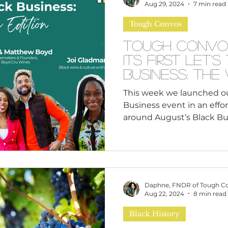
n
Leadership Skills
Tough Convos
DEI 
Aug 29, 2024
7 min read
Tough Convos
Tough Convo
its first Let'
Busines
This week we launched our 
Business event in an effo
around August’s Black Bus
Daphne, FNDR of Tough C
Aug 22, 2024
8 min read
Black History