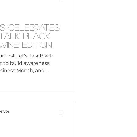
Consultant
s Celebrates
s Talk Black
s: The Wine Edition
first Let’s Talk Black
rt to build awareness
iness Month, and...
onvos