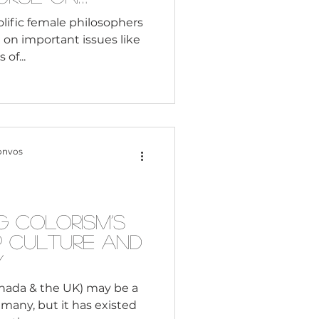
eminism
rolific female philosophers
 on important issues like
of...
onvos
g Colorism’s
p Culture and
y
anada & the UK) may be a
 many, but it has existed