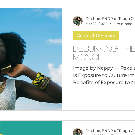
Daphne, FNDR of Tough C
Apr 18, 2024
4 min read
Cultural Diversity
Debunking th
Monolith
Image by Nappy — Pexels
Is Exposure to Culture I
Benefits of Exposure to N
Daphne, FNDR of Tough C