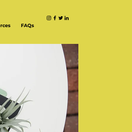
rces
FAQs