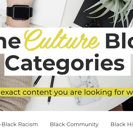
Culture
he
Blo
Categories
 exact content you are looking for w
i-Black Racism
Black Community
Black Hi