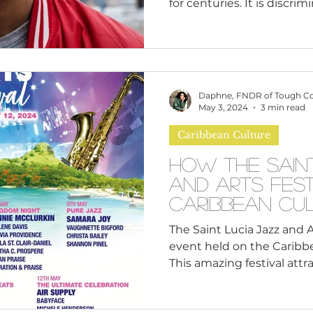
for centuries. It is discrimi
Daphne, FNDR of Tough C
May 3, 2024
3 min read
Caribbean Culture
How the Sain
and Arts Fest
Caribbean Cu
The Saint Lucia Jazz and A
event held on the Caribbea
This amazing festival attrac