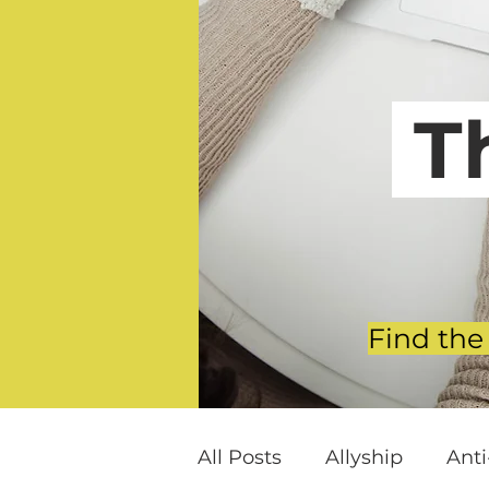
T
Find the
All Posts
Allyship
Ant