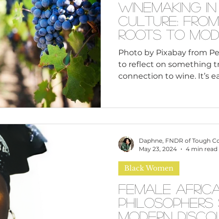
Winemaking in
Culture: From
Roots to Mod
Photo by Pixabay from Pe
to reflect on something t
connection to wine. It’s e
France or Italy when we 
but there’s a rich and oft
wine within Black culture.
ancient Egypt to modern 
reaches the vineyards ow
Daphne, FNDR of Tough C
entrepreneurs across Nor
May 23, 2024
4 min read
celebrate Black Business 
Black Women
win
Female Afric
Philosophers
Modern Disco