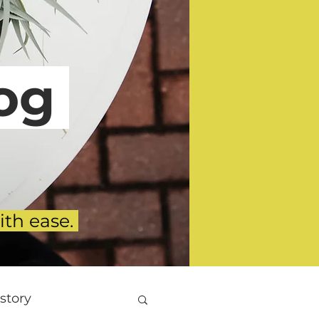
g
ith ease.
story