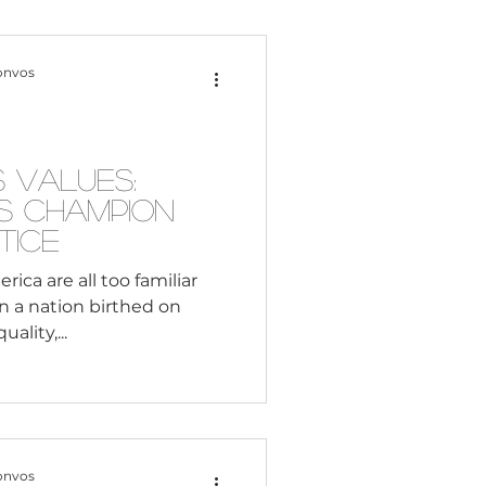
Content Creation
onvos
 Citizenship
’s Values:
s Champion
Systemic Racism
tice
ca are all too familiar
n a nation birthed on
adership
ality,...
Black Business
onvos