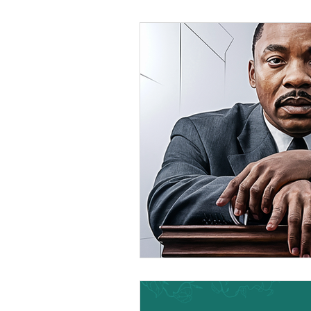
Black Men
Black W
Cultural Awareness
C
Inclusion Culture
Men
Team Culture
Uncons
Black Entrepreneur