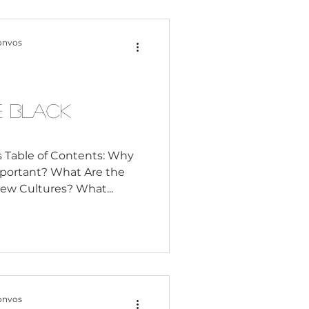
onvos
e Black
 Table of Contents: Why
mportant? What Are the
ew Cultures? What...
onvos