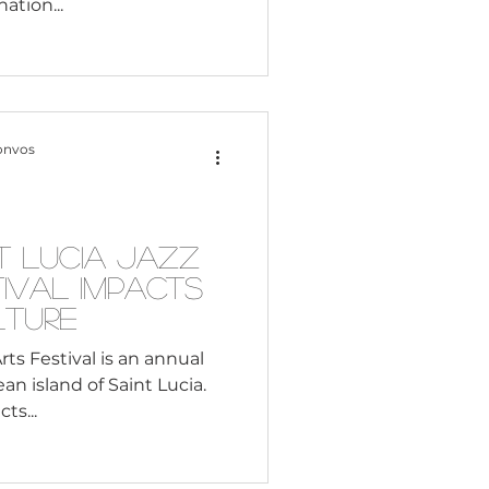
nation...
onvos
t Lucia Jazz
ival Impacts
lture
rts Festival is an annual
n island of Saint Lucia.
ts...