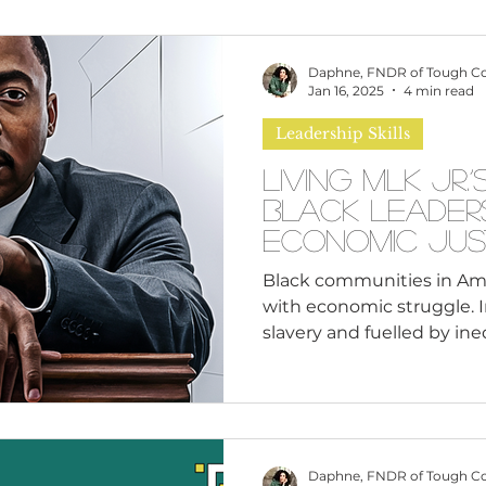
omen
Brand Values
Caribbean Culture
Daphne, FNDR of Tough C
Jan 16, 2025
4 min read
Leadership Skills
ultural Diversity
Education Reform
Global
Living MLK Jr.
Black Leader
tal Health
Mindfulness
Remote Work
Economic Jus
Black communities in Ameri
with economic struggle. I
cious Bias
White Supremacy
Inclusive Le
slavery and fuelled by inequ
Thought Leadership
Women in Leadership
Daphne, FNDR of Tough C