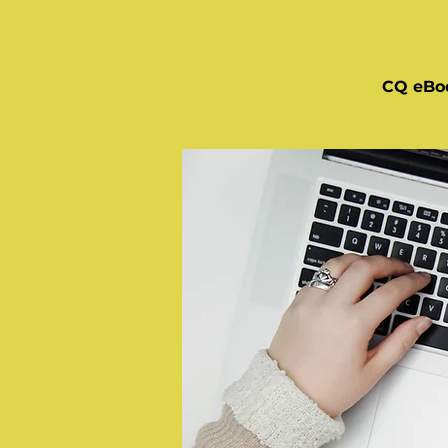
CQ eBo