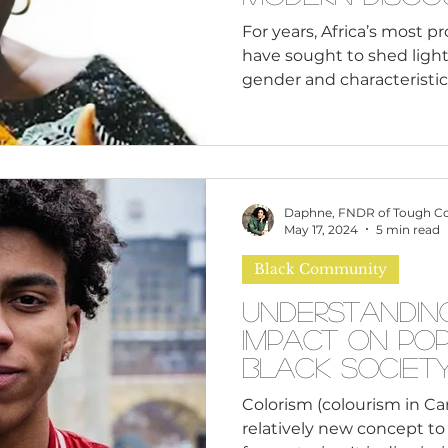
Culture and F
For years, Africa’s most p
have sought to shed light
gender and characteristics 
Daphne, FNDR of Tough C
May 17, 2024
5 min read
Black Community
Understandin
Impact on Po
Black Societ
Colorism (colourism in C
relatively new concept to