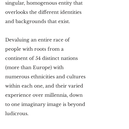
singular, homogenous entity that 
overlooks the different identities 
and backgrounds that exist.
Devaluing an entire race of 
people with roots from a 
continent of 54 distinct nations 
(more than Europe) with 
numerous ethnicities and cultures 
within each one, and their varied 
experience over millennia, down 
to one imaginary image is beyond 
ludicrous. 