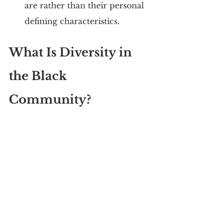
are rather than their personal 
defining characteristics.
What Is Diversity in 
the Black 
Community?