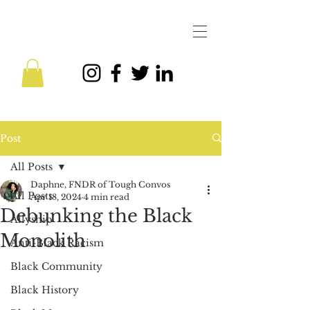
Post
All Posts
Daphne, FNDR of Tough Convos
All Posts
Apr 18, 2024
4 min read
Debunking the Black
Allyship
Monolith
Anti-Black Racism
Black Community
Black History