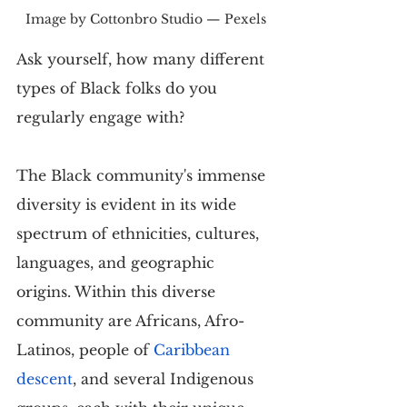
Image by Cottonbro Studio — Pexels
Ask yourself, how many different 
types of Black folks do you 
regularly engage with?
The Black community's immense 
diversity is evident in its wide 
spectrum of ethnicities, cultures, 
languages, and geographic 
origins. Within this diverse 
community are Africans, Afro-
Latinos, people of 
Caribbean 
descent
, and several Indigenous 