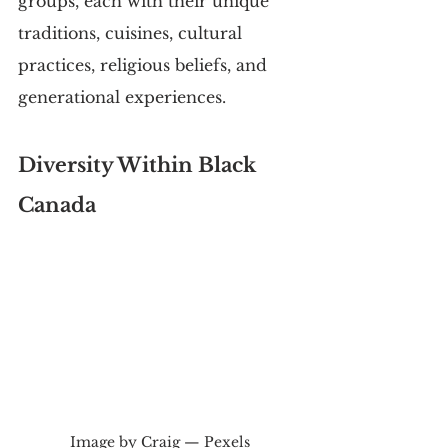
groups, each with their unique 
traditions, cuisines, cultural 
practices, religious beliefs, and 
generational experiences.
Diversity Within Black 
Canada
Image by Craig — Pexels