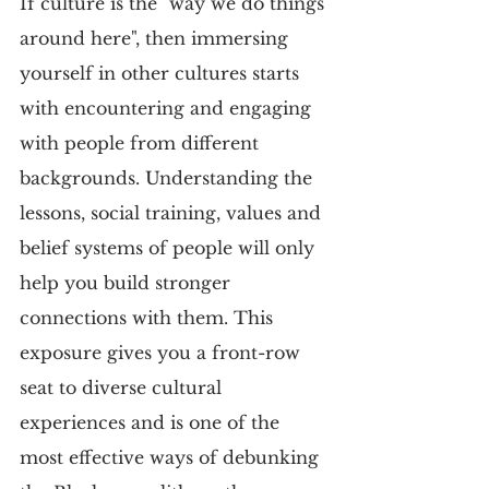
If culture is the "way we do things 
around here", then immersing 
yourself in other cultures starts 
with encountering and engaging 
with people from different 
backgrounds. Understanding the 
lessons, social training, values and 
belief systems of people will only 
help you build stronger 
connections with them. This 
exposure gives you a front-row 
seat to diverse cultural 
experiences and is one of the 
most effective ways of debunking 