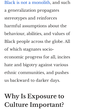
Black is not a monolith
, and such 
a generalization propagates 
stereotypes and reinforces 
harmful assumptions about the 
behaviour, abilities, and values of 
Black people across the globe. All 
of which stagnates socio-
economic progress for all, incites 
hate and bigotry against various 
ethnic communities, and pushes 
us backward to darker days.
Why Is Exposure to 
Culture Important?