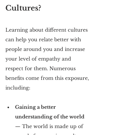
Cultures?
Learning about different cultures 
can help you relate better with 
people around you and increase 
your level of empathy and 
respect for them. Numerous 
benefits come from this exposure, 
including:
Gaining a better 
understanding of the world 
— The world is made up of 