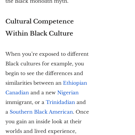
the Black monolith myth.
Cultural Competence 
Within Black Culture
When you’re exposed to different 
Black cultures for example, you 
begin to see the differences and 
similarities between an 
Ethiopian 
Canadian
 and a new 
Nigerian
immigrant, or a 
Trinidadian
 and 
a 
Southern Black American
. Once 
you gain an inside look at their 
worlds and lived experience, 