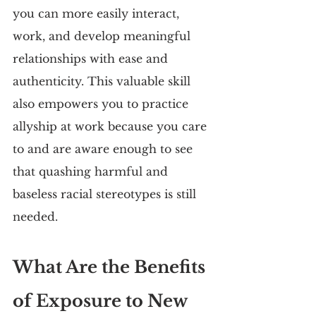
you can more easily interact, 
work, and develop meaningful 
relationships with ease and 
authenticity. This valuable skill 
also empowers you to practice 
allyship at work because you care 
to and are aware enough to see 
that quashing harmful and 
baseless racial stereotypes is still 
needed.
What Are the Benefits 
of Exposure to New 