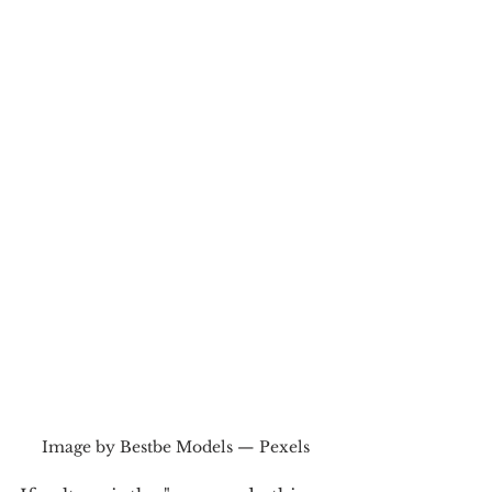
Image by Bestbe Models — Pexels