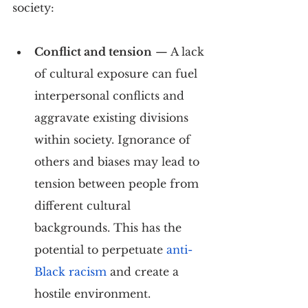
society:
Conflict and tension
 — A lack 
of cultural exposure can fuel 
interpersonal conflicts and 
aggravate existing divisions 
within society. Ignorance of 
others and biases may lead to 
tension between people from 
different cultural 
backgrounds. This has the 
potential to perpetuate 
anti-
Black racism
 and create a 
hostile environment.