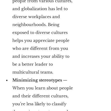
people from various cultures, 
and globalization has led to 
diverse workplaces and 
neighbourhoods. Being 
exposed to diverse cultures 
helps you appreciate people 
who are different from you 
and increases your ability to 
be a better leader to 
multicultural teams.
Minimizing stereotypes 
— 
When you learn about people 
and their different cultures, 
you’re less likely to classify 