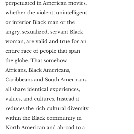
perpetuated in American movies, 
whether the violent, unintelligent 
or inferior Black man or the 
angry, sexualized, servant Black 
woman, are valid and true for an 
entire race of people that span 
the globe. That somehow 
Africans, Black Americans, 
Caribbeans and South Americans 
all share identical experiences, 
values, and cultures. Instead it 
reduces the rich cultural diversity 
within the Black community in 
North American and abroad to a 