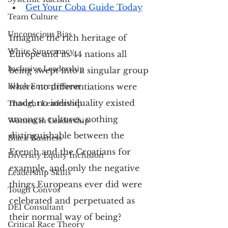
Get Your Coba Guide Today
Team Culture
Unconscious Bias
Imagine the rich heritage of 
White Supremacy
Europe and its 44 nations all 
Inclusive Leadership
being swept into a singular group 
Black Entrepreneur
where no differentiations were 
made, no individuality existed 
Thought Leadership
amongst cultures, nothing 
Women in Leadership
distinguishable between the 
Black Business
French and the Croatians for 
Diversity Equity Inclusion
example, and only the negative 
Leadership Skills
things Europeans ever did were 
Tough Convos
celebrated and perpetuated as 
DEI Consultant
their normal way of being?
Critical Race Theory