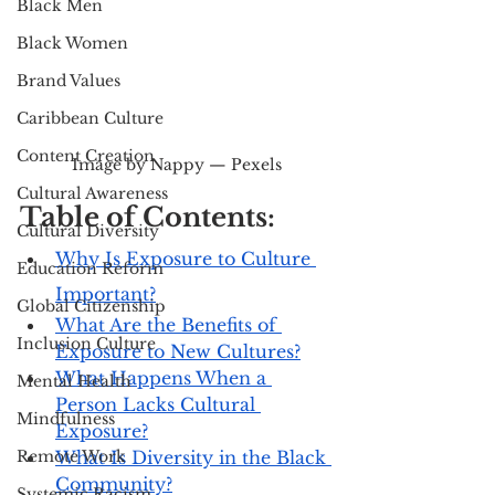
Black Men
Black Women
Brand Values
Caribbean Culture
Content Creation
Image by Nappy — Pexels
Cultural Awareness
Table of Contents:
Cultural Diversity
Why Is Exposure to Culture 
Education Reform
Important?
Global Citizenship
What Are the Benefits of 
Inclusion Culture
Exposure to New Cultures?
What Happens When a 
Mental Health
Person Lacks Cultural 
Mindfulness
Exposure?
Remote Work
What Is Diversity in the Black 
Community?
Systemic Racism