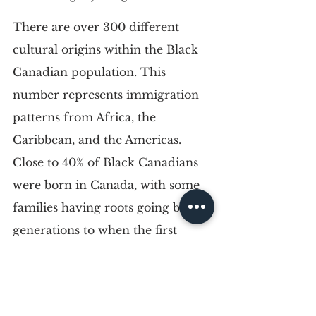
There are over 300 different 
cultural origins within the Black 
Canadian population. This 
number represents immigration 
patterns from Africa, the 
Caribbean, and the Americas. 
Close to 40% of Black Canadians 
were born in Canada, with some 
families having roots going back 
generations to when the first 
Europeans landed.
Some Black Canadians identify 