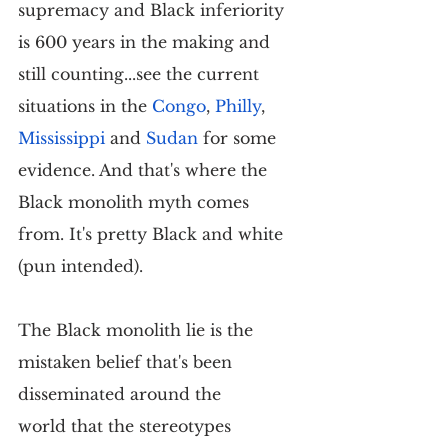
supremacy and Black inferiority 
is 600 years in the making and 
still counting...see the current 
situations in the 
Congo
, 
Philly
, 
Mississippi
 and 
Sudan
 for some 
evidence. And that's where the 
Black monolith myth comes 
from. It's pretty Black and white 
(pun intended).
The Black monolith lie is the 
mistaken belief that's been 
disseminated around the 
world that the stereotypes 