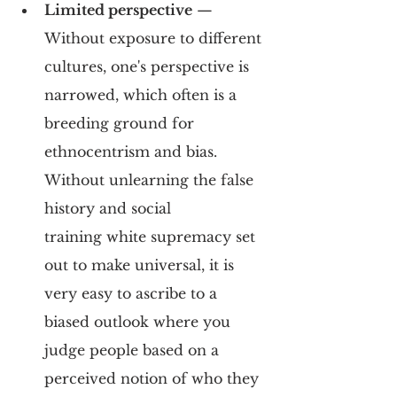
Limited perspective
 — 
Without exposure to different 
cultures, one's perspective is 
narrowed, which often is a 
breeding ground for 
ethnocentrism and bias. 
Without unlearning the false 
history and social 
training white supremacy set 
out to make universal, it is 
very easy to ascribe to a 
biased outlook where you 
judge people based on a 
perceived notion of who they 