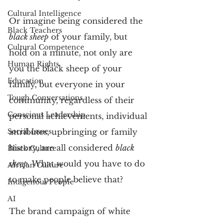
Cultural Intelligence
Or imagine being considered the 
Black Teachers
black sheep
 of your family, but 
Cultural Competence
hold on a minute, not only are 
Human Rights
you the black sheep of your 
Education
family, but everyone in your 
Tough Conversations
community, regardless of their 
Conscious Leadership
personal achievements, individual 
Social Issues
attributes, upbringing or family 
history, are all considered 
black 
Black Culture
sheep
. What would you have to do 
African Culture
to make people believe that?
Indigenous People
AI
The brand campaign of white 