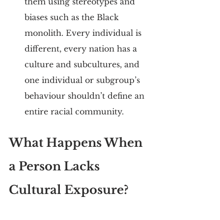
them using stereotypes and 
biases such as the Black 
monolith. Every individual is 
different, every nation has a 
culture and subcultures, and 
one individual or subgroup’s 
behaviour shouldn’t define an 
entire racial community.
What Happens When 
a Person Lacks 
Cultural Exposure?