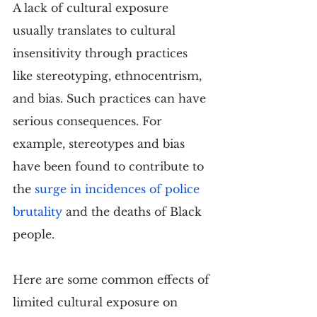
A lack of cultural exposure 
usually translates to cultural 
insensitivity through practices 
like stereotyping, ethnocentrism, 
and bias. Such practices can have 
serious consequences. For 
example, stereotypes and bias 
have been found to contribute to 
the 
surge in incidences of police 
brutality
 and the deaths of Black 
people.
Here are some common effects of 
limited cultural exposure on 