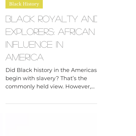
Daphne, FNDR of Tough Convos
Feb 27, 2025
6 min read
Black History
Black Royalty and
Explorers: African
Influence in
America
Did Black history in the Americas
begin with slavery? That’s the
commonly held view. However,
there is plenty of evidence to the...