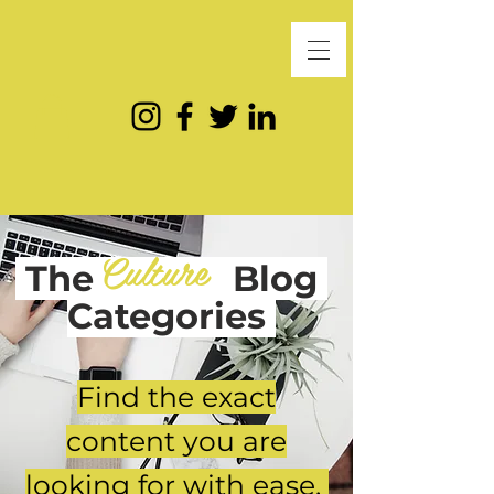
Culture
The
Blog
Categories
Find the exact
content you are
looking for with ease.