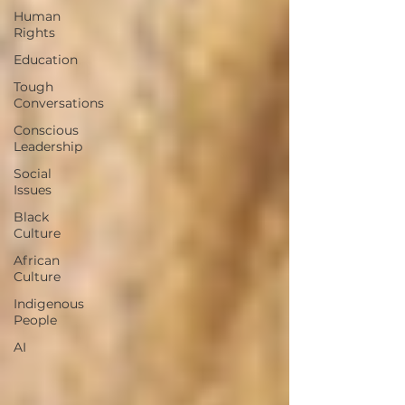
Human
Rights
Education
Tough
Conversations
Conscious
Leadership
Social
Issues
Black
Culture
African
Culture
Indigenous
People
AI