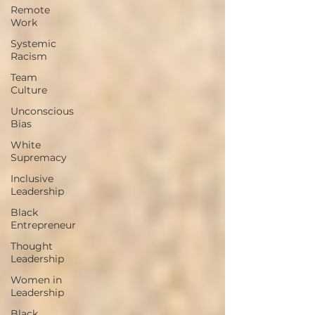
Remote
Work
Systemic
Racism
Team
Culture
Unconscious
Bias
White
Supremacy
Inclusive
Leadership
Black
Entrepreneur
Thought
Leadership
Women in
Leadership
Black