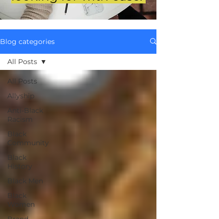
Blog categories
All Posts
All Posts
Allyship
Anti-Black
Racism
Black
Community
Black
History
Black Men
Black
Women
Brand