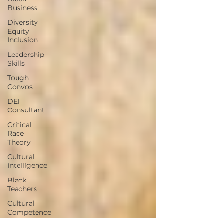
Business
Diversity
Equity
Inclusion
Leadership
Skills
Tough
Convos
DEI
Consultant
Critical
Race
Theory
Cultural
Intelligence
Black
Teachers
Cultural
Competence