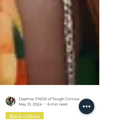
Daphne, FNDR of Tough Convos
May 31, 2024
6 min read