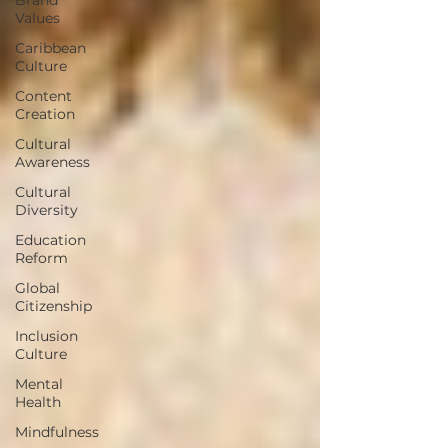
Values
Caribbean
Culture
Content
Creation
Cultural
Awareness
Cultural
Diversity
Education
Reform
Global
Citizenship
Inclusion
Culture
Mental
Health
Mindfulness