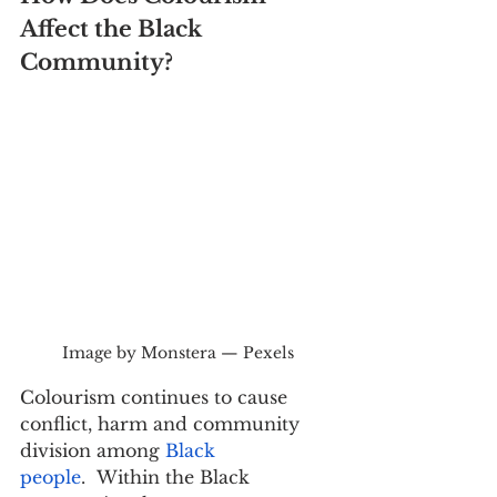
Affect the Black 
Community?
Image by Monstera — Pexels
Colourism continues to cause 
conflict, harm and community 
division among 
Black 
people
.  Within the Black 