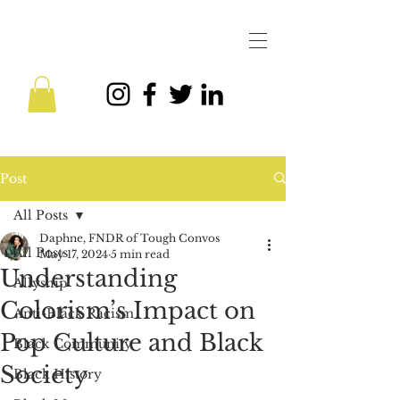
Post
All Posts
Daphne, FNDR of Tough Convos
All Posts
May 17, 2024
5 min read
Understanding
Allyship
Colorism’s Impact on
Anti-Black Racism
Pop Culture and Black
Black Community
Society
Black History