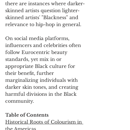
there are instances where darker-
skinned artists question lighter-
skinned artists' "Blackness" and 
relevance to hip-hop in general. 
On social media platforms, 
influencers and celebrities often 
follow Eurocentric beauty 
standards, yet mix in or 
appropriate Black culture for 
their benefit, further 
marginalizing individuals with 
darker skin tones, and creating 
harmful divisions in the Black 
community.
Table of Contents
Historical Roots of Colourism in 
the Americas