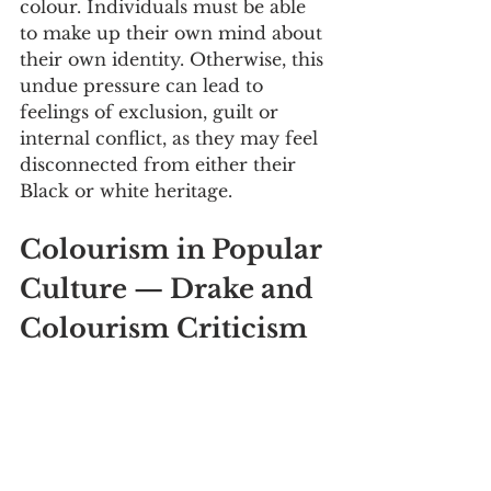
colour. Individuals must be able 
to make up their own mind about 
their own identity. Otherwise, this 
undue pressure can lead to 
feelings of exclusion, guilt or 
internal conflict, as they may feel 
disconnected from either their 
Black or white heritage.
Colourism in Popular 
Culture — Drake and 
Colourism Criticism