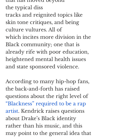
the typical diss 
tracks and reignited topics like 
skin tone critiques, and being 
culture vultures. All of 
which incites more division in the 
Black community; one that is 
already rife with poor education, 
heightened mental health issues 
and state sponsored violence. 
According to many hip-hop fans, 
the back-and-forth has raised 
questions about the right level of 
“Blackness” required to be a rap 
artist
. Kendrick raises questions 
about Drake’s Black identity 
rather than his music, and this 
may point to the general idea that 