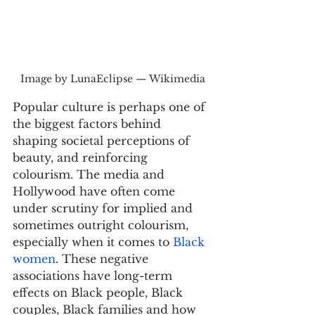
Image by LunaEclipse — Wikimedia
Popular culture is perhaps one of 
the biggest factors behind 
shaping societal perceptions of 
beauty, and reinforcing 
colourism. The media and 
Hollywood have often come 
under scrutiny for implied and 
sometimes outright colourism, 
especially when it comes to 
Black 
women
. These negative 
associations have long-term 
effects on Black people, Black 
couples, Black families and how 