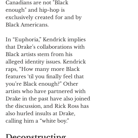
Canadians are not "Black 
enough" and hip-hop is 
exclusively created for and by 
Black Americans.
In “Euphoria,” Kendrick implies 
that Drake’s collaborations with 
Black artists stem from his 
alleged identity issues. Kendrick 
raps, “How many more Black 
features ‘til you finally feel that 
you’re Black enough?” Other 
artists who have partnered with 
Drake in the past have also joined 
the discussion, and Rick Ross has 
also hurled insults at Drake, 
calling him a “white boy.” 
Deconstructing 