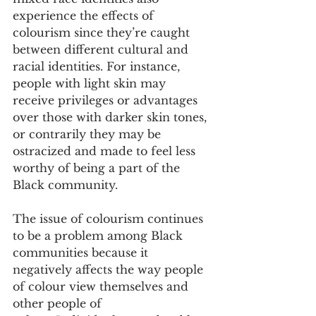
experience the effects of 
colourism since they’re caught 
between different cultural and 
racial identities. For instance, 
people with light skin may 
receive privileges or advantages 
over those with darker skin tones, 
or contrarily they may be 
ostracized and made to feel less 
worthy of being a part of the 
Black community. 
The issue of colourism continues 
to be a problem among Black 
communities because it 
negatively affects the way people 
of colour view themselves and 
other people of 