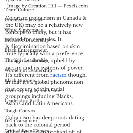
Image by Creation Hill — Pexels.com
Team Culture
Colorism (colourism in Canada & 
Unconscious Bias
the UK) may be a relatively new 
White Supremacy
concept to many, but it has 
existed for centuries. It 
Inclusive Leadership
is discrimination based on skin 
Black Entrepreneur
tone typically with a preference 
Thought Leadership
for lighter shades, upheld by 
racism and its systems of power. 
Women in Leadership
It's different from 
racism
 though, 
Black Business
in that it's a global phenomenon 
that occurs within racial 
Diversity Equity Inclusion
groupings including Blacks, 
Leadership Skills
Asians and Latin Americans.  
Tough Convos
Colourism has deep roots dating 
DEI Consultant
back to the colonial period 
Critical Race Theory
when Europeans profited off of 