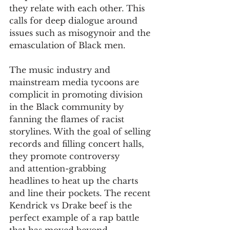
they relate with each other. This 
calls for deep dialogue around 
issues such as misogynoir and the 
emasculation of Black men.
The music industry and 
mainstream media tycoons are 
complicit in promoting division 
in the Black community by 
fanning the flames of racist 
storylines. With the goal of selling 
records and filling concert halls, 
they promote controversy 
and attention-grabbing 
headlines to heat up the charts 
and line their pockets. The recent 
Kendrick vs Drake beef is the 
perfect example of a rap battle 
that has moved beyond 