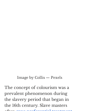
Image by Collis — Pexels
The concept of colourism was a 
prevalent phenomenon during 
the slavery period that began in 
the 16th century. Slave masters 