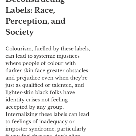
Labels: Race, 
Perception, and 
Society
Colourism, fuelled by these labels, 
can lead to systemic injustices 
where people of colour with 
darker skin face greater obstacles 
and prejudice even when they’re 
just as qualified or talented, and 
lighter-skin black folks have 
identity crises not feeling 
accepted by any group. 
Internalizing these labels can lead 
to feelings of inadequacy or 
imposter syndrome, particularly 
if you feel that you don’t align 