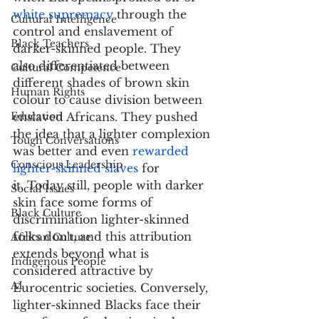
white supremacy
 through the 
Cultural Intelligence
control and enslavement of 
Black Teachers
darker-skinned people. They 
also differentiated between 
Cultural Competence
different shades of brown skin 
Human Rights
colour to cause division between 
Education
enslaved Africans. They pushed 
the idea that a lighter complexion 
Tough Conversations
was better and even 
rewarded 
Conscious Leadership
lighter-skinned slaves
 for 
it. Today still, people with darker 
Social Issues
skin face some forms of 
Black Culture
discrimination lighter-skinned 
folks don't, and this attribution 
African Culture
extends beyond what is 
Indigenous People
considered attractive by 
AI
Eurocentric societies. Conversely, 
lighter-skinned Blacks face their 