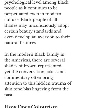
psychological level among Black 
people as it continues to be 
perpetuated even in modern 
culture. Black people of all 
shades may unconsciously adopt 
certain beauty standards and 
even develop an aversion to their 
natural features.
In the modern Black family in 
the Americas, there are several 
shades of brown represented, 
yet the conversation, jokes and 
commentary often bring 
attention to this hidden trauma of 
skin tone bias lingering from the 
past. 
How Does Colourism 