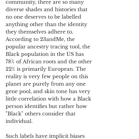
community, there are so many 
diverse shades and histories that 
no one deserves to be labelled 
anything other than the identity 
they themselves adhere to. 
According to 23andMe, the 
popular ancestry tracing tool, the 
Black population in the US has 
78% of African roots and the other 
22% is primarily European. The 
reality is very few people on this 
planet are purely from any one 
gene pool, and skin tone has very 
little correlation with how a Black 
person identifies but rather how 
"Black" others consider that 
individual.   
Such labels have implicit biases 