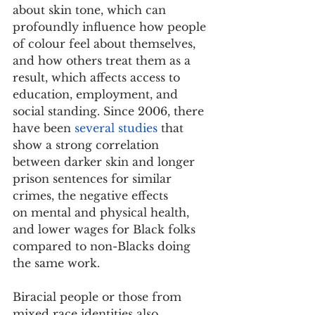
about skin tone, which can 
profoundly influence how people 
of colour feel about themselves, 
and how others treat them as a 
result, which affects access to 
education, employment, and 
social standing. Since 2006, there 
have been 
several studies
 that 
show a strong correlation 
between darker skin and longer 
prison sentences for similar 
crimes, the negative effects 
on mental and physical health, 
and lower wages for Black folks 
compared to non-Blacks doing 
the same work.
Biracial people or those from 
mixed race identities also 