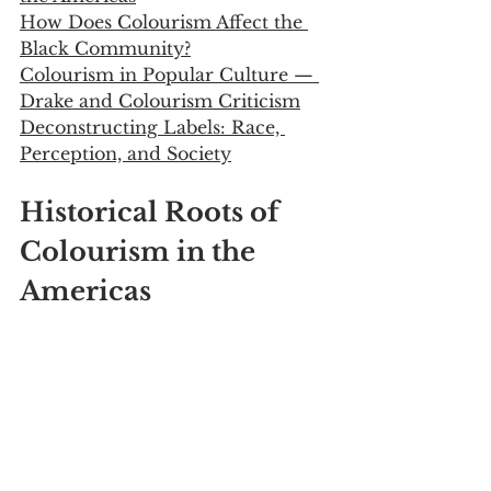
How Does Colourism Affect the 
Black Community?
Colourism in Popular Culture — 
Drake and Colourism Criticism
Deconstructing Labels: Race, 
Perception, and Society
Historical Roots of 
Colourism in the 
Americas