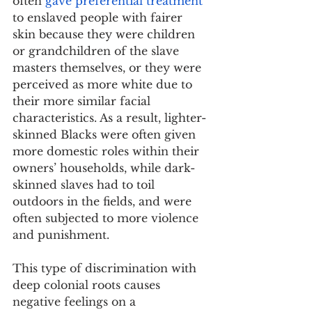
often 
gave preferential treatment
to enslaved people with fairer 
skin because they were children 
or grandchildren of the slave 
masters themselves, or they were 
perceived as more white due to 
their more similar facial 
characteristics. As a result, lighter-
skinned Blacks were often given 
more domestic roles within their 
owners’ households, while dark-
skinned slaves had to toil 
outdoors in the fields, and were 
often subjected to more violence 
and punishment.
This type of discrimination with 
deep colonial roots causes 
negative feelings on a 