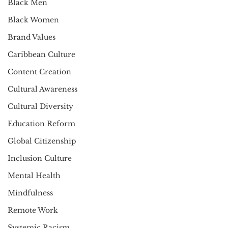
Black Men
Black Women
Brand Values
Caribbean Culture
Content Creation
Cultural Awareness
Cultural Diversity
Education Reform
Global Citizenship
Inclusion Culture
Mental Health
Mindfulness
Remote Work
Systemic Racism