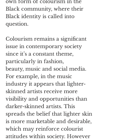
own form of colourism in the 
Black community, where their 
Black identity is called into 
question.
Colourism remains a significant 
issue in contemporary society 
since it’s a constant theme, 
particularly in fashion, 
beauty, music and social media. 
For example, in the music 
industry it appears that lighter-
skinned artists receive more 
visibility and opportunities than 
darker-skinned artists. This 
spreads the belief that lighter skin 
is more marketable and desirable, 
which may reinforce colourist 
attitudes within society. However 