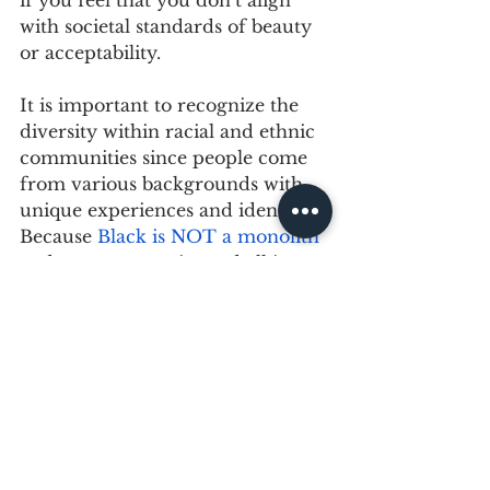
with societal standards of beauty 
or acceptability.
It is important to recognize the 
diversity within racial and ethnic 
communities since people come 
from various backgrounds with 
unique experiences and identities. 
Because 
Black is NOT a monolith
and our community and all its 
shades deserves better.
Join the conversation around 
colourism and get the tools to 
show up for the people you care 
about. The more you know and 
understand about the 
multicultural communities you're 