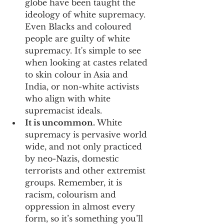
globe have been taught the 
ideology of white supremacy. 
Even Blacks and coloured 
people are guilty of white 
supremacy. It's simple to see 
when looking at castes related 
to skin colour in Asia and 
India, or non-white activists 
who align with white 
supremacist ideals.
It is uncommon. 
White 
supremacy is pervasive world 
wide, and not only practiced 
by neo-Nazis, domestic 
terrorists and other extremist 
groups. Remember, it is 
racism, colourism and 
oppression in almost every 
form, so it’s something you’ll 