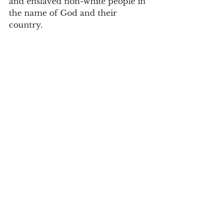
and enslaved non-white people in 
the name of God and their 
country.