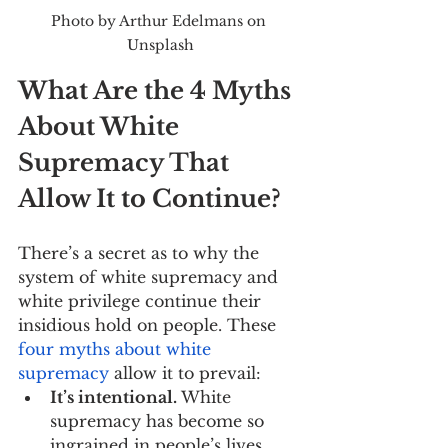
Photo by Arthur Edelmans on 
Unsplash
What Are the 4 Myths 
About White 
Supremacy That 
Allow It to Continue?
There’s a secret as to why the 
system of white supremacy and 
white privilege continue their 
insidious hold on people. These 
four myths about white 
supremacy
 allow it to prevail:
It’s intentional.
 White 
supremacy has become so 
ingrained in people’s lives 