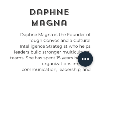
daphne
magna
Daphne Magna is the Founder of
Tough Convos and a Cultural
Intelligence Strategist who helps
leaders build stronger multicultural
teams. She has spent 15 years helping
organizations improve
communication, leadership, and
workplace culture.