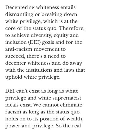
Decentering whiteness entails 
dismantling or breaking down 
white privilege, which is at the 
core of the status quo. Therefore, 
to achieve diversity, equity and 
inclusion (DEI) goals and for the 
anti-racism movement to 
succeed, there’s a need to 
decenter whiteness and do away 
with the institutions and laws that 
uphold white privilege.
DEI can’t exist as long as white 
privilege and white supremacist 
ideals exist. We cannot eliminate 
racism as long as the status quo 
holds on to its position of wealth, 
power and privilege. So the real 