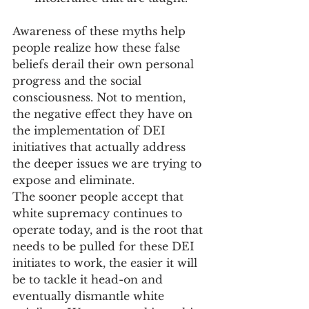
Awareness of these myths help 
people realize how these false 
beliefs derail their own personal 
progress and the social 
consciousness. Not to mention, 
the negative effect they have on 
the implementation of DEI 
initiatives that actually address 
the deeper issues we are trying to 
expose and eliminate.
The sooner people accept that 
white supremacy continues to 
operate today, and is the root that 
needs to be pulled for these DEI 
initiates to work, the easier it will 
be to tackle it head-on and 
eventually dismantle white 