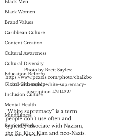
Black Men
Black Women
Brand Values
Caribbean Culture
Content Creation
Cultural Awareness
Cultural Diversity
Photo by Brett Sayles: 
Education Reform
https://www.pexels.com/photo/chalkbo
Global Citizenship
ard-with-reject-white-supremacy-
inscription-4751422/
Inclusion Culture
Mental Health
“White supremacy” is a term 
Mindfulness
people don’t use often and 
Remote Work
typically associate with Nazism, 
the Ku Klux Klan and neo-Nazis. 
Systemic Racism