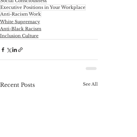
Social Consciousness
Executive Positions in Your Workplace
Anti-Racism Work
White Supremacy
Anti-Black Racism
Inclusion Culture
See All
Recent Posts