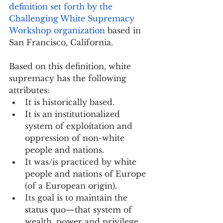
definition set forth by the 
Challenging White Supremacy 
Workshop organization
 based in 
San Francisco, California.
Based on this definition, white 
supremacy has the following 
attributes:
It is historically based.
It is an institutionalized 
system of exploitation and 
oppression of non-white 
people and nations.
It was/is practiced by white 
people and nations of Europe 
(of a European origin).
Its goal is to maintain the 
status quo—that system of 
wealth, power and privilege 