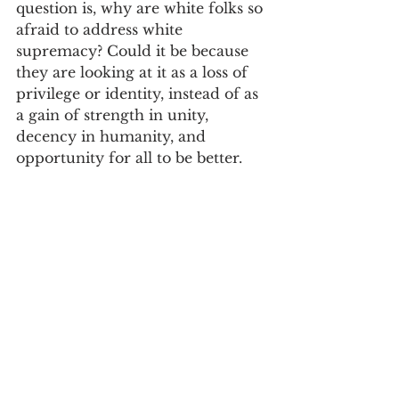
question is, why are white folks so 
afraid to address white 
supremacy? Could it be because 
they are looking at it as a loss of 
privilege or identity, instead of as 
a gain of strength in unity, 
decency in humanity, and 
opportunity for all to be better.