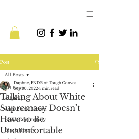
Post
All Posts
Daphne, FNDR of Tough Convos
All Posts
Sep 30, 2022
4 min read
Talking About White
Allyship
Supremacy Doesn’t
Anti-Black Racism
Have to Be
Black Community
Uncomfortable
Black History