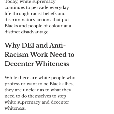
Today, white supremacy 
continues to pervade everyday 
life through racist beliefs and 
discriminatory actions that put 
Blacks and people of colour at a 
distinct disadvantage.
Why DEI and Anti-
Racism Work Need to 
Decenter Whiteness
While there are white people who 
profess or want to be Black allies, 
they are unclear as to what they 
need to do themselves to stop 
white supremacy and decenter 
whiteness.