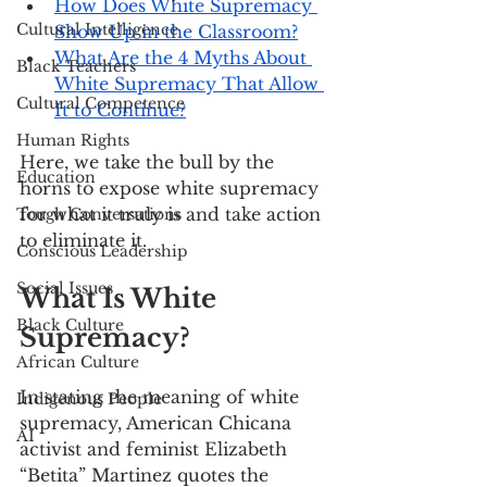
How Does White Supremacy 
Cultural Intelligence
Show Up in the Classroom?
What Are the 4 Myths About 
Black Teachers
White Supremacy That Allow 
Cultural Competence
It to Continue?
Human Rights
Here, we take the bull by the 
Education
horns to expose white supremacy 
for what it truly is and take action 
Tough Conversations
to eliminate it.
Conscious Leadership
Social Issues
What Is White 
Black Culture
Supremacy?
African Culture
In stating the meaning of white 
Indigenous People
supremacy, American Chicana 
AI
activist and feminist Elizabeth 
“Betita” Martinez quotes the 