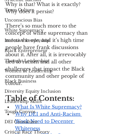
Why is that? What is it exactly? 
Team Culture
Why does it persist?
Unconscious Bias
There’s so much more to the 
White Supremacy
concept of white supremacy than 
meets the eye, and it’s high time 
Inclusive Leadership
people have frank discussions 
Black Entrepreneur
about it. After all, it is irrevocably 
Thought Leadership
tied to racism and all other 
challenges that impact the Black 
Women in Leadership
community and other people of 
Black Business
colour.
Diversity Equity Inclusion
Table of Contents:
Leadership Skills
What Is White Supremacy?
Tough Convos
Why DEI and Anti-Racism 
Work Need to Decenter 
DEI Consultant
Whiteness
Critical Race Theory