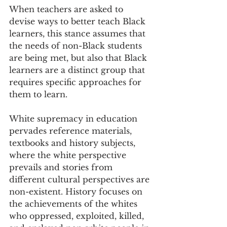
When teachers are asked to 
devise ways to better teach Black 
learners, this stance assumes that 
the needs of non-Black students 
are being met, but also that Black 
learners are a distinct group that 
requires specific approaches for 
them to learn.
White supremacy in education 
pervades reference materials, 
textbooks and history subjects, 
where the white perspective 
prevails and stories from 
different cultural perspectives are 
non-existent. History focuses on 
the achievements of the whites 
who oppressed, exploited, killed, 