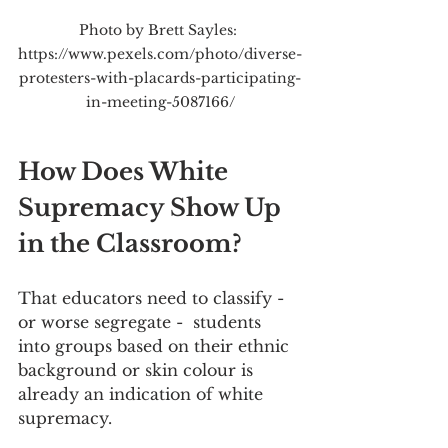
Photo by Brett Sayles: 
https://www.pexels.com/photo/diverse-
protesters-with-placards-participating-
in-meeting-5087166/
How Does White 
Supremacy Show Up 
in the Classroom?
That educators need to classify - 
or worse segregate -  students 
into groups based on their ethnic 
background or skin colour is 
already an indication of white 
supremacy.