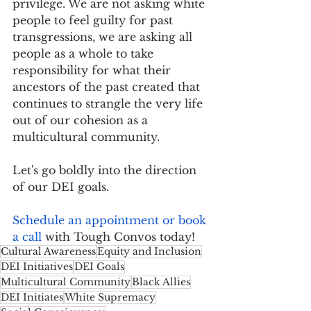
privilege. We are not asking white 
people to feel guilty for past 
transgressions, we are asking all 
people as a whole to take 
responsibility for what their 
ancestors of the past created that 
continues to strangle the very life 
out of our cohesion as a 
multicultural community.
Let's go boldly into the direction 
of our DEI goals. 
Schedule an appointment or book 
a call
 with Tough Convos today!
Cultural Awareness
Equity and Inclusion
DEI Initiatives
DEI Goals
Multicultural Community
Black Allies
DEI Initiates
White Supremacy