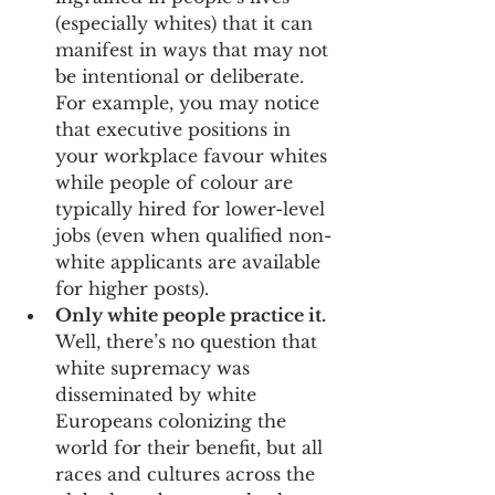
(especially whites) that it can 
manifest in ways that may not 
be intentional or deliberate. 
For example, you may notice 
that executive positions in 
your workplace favour whites 
while people of colour are 
typically hired for lower-level 
jobs (even when qualified non-
white applicants are available 
for higher posts).
Only white people practice it.
Well, there’s no question that 
white supremacy was 
disseminated by white 
Europeans colonizing the 
world for their benefit, but all 
races and cultures across the 