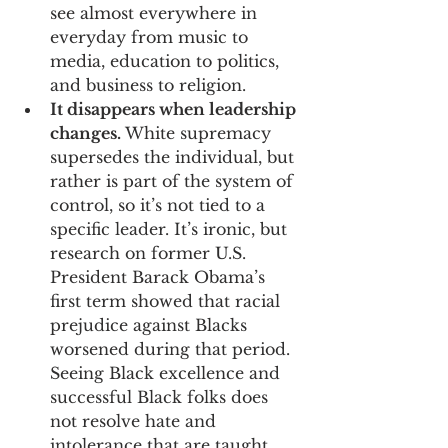
see almost everywhere in 
everyday from music to 
media, education to politics, 
and business to religion.
It disappears when leadership 
changes.
 White supremacy 
supersedes the individual, but 
rather is part of the system of 
control, so it’s not tied to a 
specific leader. It’s ironic, but 
research on former U.S. 
President Barack Obama’s 
first term showed that racial 
prejudice against Blacks 
worsened during that period. 
Seeing Black excellence and 
successful Black folks does 
not resolve hate and 
intolerance that are taught.