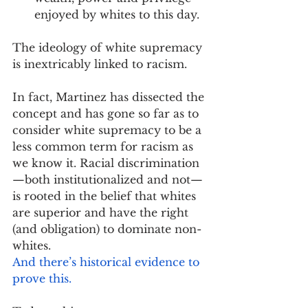
enjoyed by whites to this day.
The ideology of white supremacy 
is inextricably linked to racism.
In fact, Martinez has dissected the 
concept and has gone so far as to 
consider white supremacy to be a 
less common term for racism as 
we know it. Racial discrimination
—both institutionalized and not—
is rooted in the belief that whites 
are superior and have the right 
(and obligation) to dominate non-
whites. 
And there’s historical evidence to 
prove this.