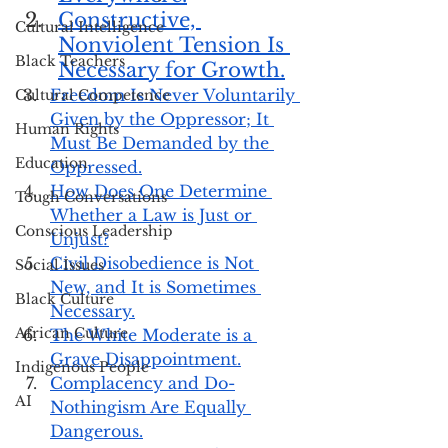
Constructive, 
Cultural Intelligence
Nonviolent Tension Is 
Black Teachers
Necessary for Growth.
Freedom Is Never Voluntarily 
Cultural Competence
Given by the Oppressor; It 
Human Rights
Must Be Demanded by the 
Education
Oppressed.
How Does One Determine 
Tough Conversations
Whether a Law is Just or 
Conscious Leadership
Unjust?
Civil Disobedience is Not 
Social Issues
New, and It is Sometimes 
Black Culture
Necessary.
African Culture
The White Moderate is a 
Grave Disappointment.
Indigenous People
Complacency and Do-
AI
Nothingism Are Equally 
Dangerous.