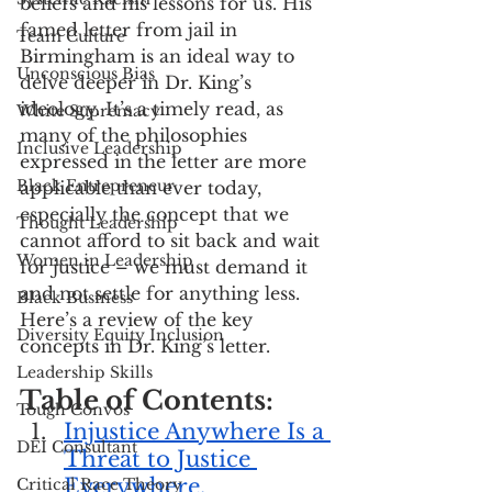
beliefs and his lessons for us. His 
famed letter from jail in 
Team Culture
Birmingham is an ideal way to 
Unconscious Bias
delve deeper in Dr. King’s 
ideology. It’s a timely read, as 
White Supremacy
many of the philosophies 
Inclusive Leadership
expressed in the letter are more 
Black Entrepreneur
applicable than ever today, 
especially the concept that we 
Thought Leadership
cannot afford to sit back and wait 
Women in Leadership
for justice – we must demand it 
and not settle for anything less. 
Black Business
Here’s a review of the key 
Diversity Equity Inclusion
concepts in Dr. King’s letter.
Leadership Skills
Table of Contents:
Tough Convos
Injustice Anywhere Is a 
DEI Consultant
Threat to Justice 
Everywhere.
Critical Race Theory