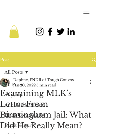
Post
All Posts
Daphne, FNDR of Tough Convos
All Posts
Jan 20, 2022
5 min read
Examining MLK’s
Allyship
Letter From
Anti-Black Racism
Birmingham Jail: What
Black Community
Did He Really Mean?
Black History