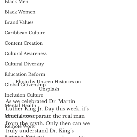
Black Men
Black Women
Brand Values
Caribbean Culture
Content Creation
Cultural Awareness
Cultural Diversity
Education Reform
Photo by Unseen Histories on 
Global Citizenship
Unsplash
Inclusion Culture
As we celebrated Dr. Martin 
Mental Health
Luther King Jr. Day this week, it’s 
crucial to separate the real man 
Mindfulness
from the myth. Only then can we 
Remote Work
truly understand Dr. King’s 
Systemic Racism