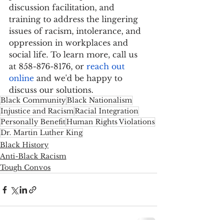
discussion facilitation, and 
training to address the lingering 
issues of racism, intolerance, and 
oppression in workplaces and 
social life. To learn more, call us 
at 858-876-8176, or 
reach out 
online
 and we'd be happy to 
discuss our solutions.
Black Community
Black Nationalism
Injustice and Racism
Racial Integration
Personally Benefit
Human Rights Violations
Dr. Martin Luther King
Black History
Anti-Black Racism
Tough Convos