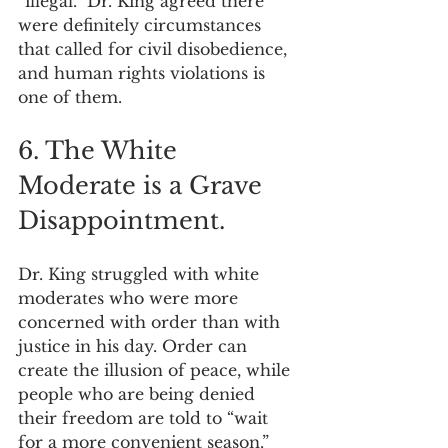
“illegal.” Dr. King agreed there 
were definitely circumstances 
that called for civil disobedience, 
and human rights violations is 
one of them.
6. The White 
Moderate is a Grave 
Disappointment.
Dr. King struggled with white 
moderates who were more 
concerned with order than with 
justice in his day. Order can 
create the illusion of peace, while 
people who are being denied 
their freedom are told to “wait 
for a more convenient season.” 