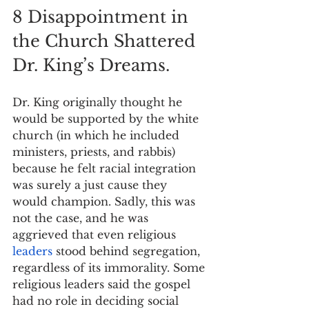
8 Disappointment in 
the Church Shattered 
Dr. King’s Dreams.
Dr. King originally thought he 
would be supported by the white 
church (in which he included 
ministers, priests, and rabbis) 
because he felt racial integration 
was surely a just cause they 
would champion. Sadly, this was 
not the case, and he was 
aggrieved that even religious 
leaders
 stood behind segregation, 
regardless of its immorality. Some 
religious leaders said the gospel 
had no role in deciding social 