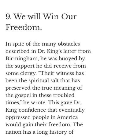
9. We will Win Our 
Freedom.
In spite of the many obstacles 
described in Dr. King’s letter from 
Birmingham, he was buoyed by 
the support he did receive from 
some clergy. “Their witness has 
been the spiritual salt that has 
preserved the true meaning of 
the gospel in these troubled 
times,” he wrote. This gave Dr. 
King confidence that eventually 
oppressed people in America 
would gain their freedom. The 
nation has a long history of 