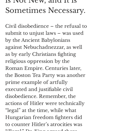
is Not New, and It is 
Sometimes Necessary.
Civil disobedience – the refusal to 
submit to unjust laws – was used 
by the Ancient Babylonians 
against Nebuchadnezzar, as well 
as by early Christians fighting 
religious oppression by the 
Roman Empire. Centuries later, 
the Boston Tea Party was another 
prime example of artfully 
executed and justifiable civil 
disobedience. Remember, the 
actions of Hitler were technically 
“legal” at the time, while what 
Hungarian freedom fighters did 
to counter Hitler’s atrocities was 