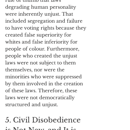
degrading human personality 
were inherently unjust. That 
included segregation and failure 
to have voting rights because they 
created false superiority for 
whites and false inferiority for 
people of colour. Furthermore, 
people who created the unjust 
laws were not subject to them 
themselves, nor were the 
minorities who were suppressed 
by them involved in the creation 
of these laws. Therefore, these 
laws were not democratically 
structured and unjust.
5. Civil Disobedience 