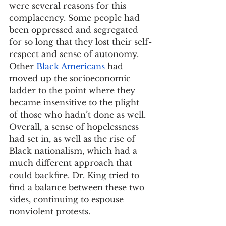
were several reasons for this 
complacency. Some people had 
been oppressed and segregated 
for so long that they lost their self-
respect and sense of autonomy. 
Other 
Black Americans
 had 
moved up the socioeconomic 
ladder to the point where they 
became insensitive to the plight 
of those who hadn’t done as well. 
Overall, a sense of hopelessness 
had set in, as well as the rise of 
Black nationalism, which had a 
much different approach that 
could backfire. Dr. King tried to 
find a balance between these two 
sides, continuing to espouse 
nonviolent protests.