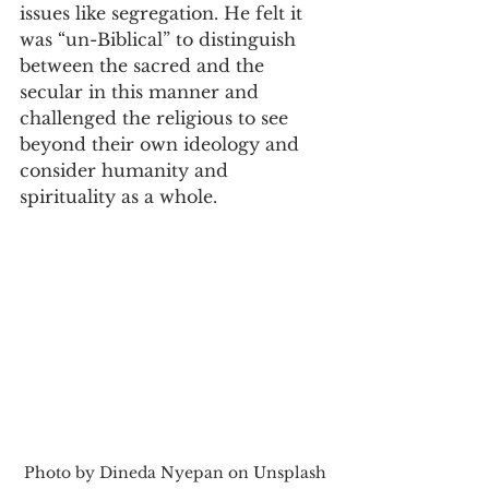
issues like segregation. He felt it 
was “un-Biblical” to distinguish 
between the sacred and the 
secular in this manner and 
challenged the religious to see 
beyond their own ideology and 
consider humanity and 
spirituality as a whole.
Photo by Dineda Nyepan on Unsplash