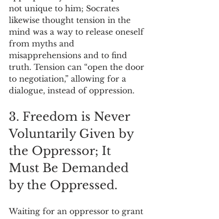
not unique to him; Socrates 
likewise thought tension in the 
mind was a way to release oneself 
from myths and 
misapprehensions and to find 
truth. Tension can “open the door 
to negotiation,” allowing for a 
dialogue, instead of oppression.
3. Freedom is Never 
Voluntarily Given by 
the Oppressor; It 
Must Be Demanded 
by the Oppressed.
Waiting for an oppressor to grant 