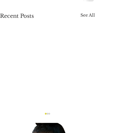
See All
Recent Posts