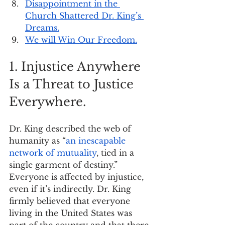
Disappointment in the 
Church Shattered Dr. King’s 
Dreams.
We will Win Our Freedom.
1. Injustice Anywhere 
Is a Threat to Justice 
Everywhere.
Dr. King described the web of 
humanity as “
an inescapable 
network of mutuality
, tied in a 
single garment of destiny.” 
Everyone is affected by injustice, 
even if it’s indirectly. Dr. King 
firmly believed that everyone 
living in the United States was 
part of the country and that there 