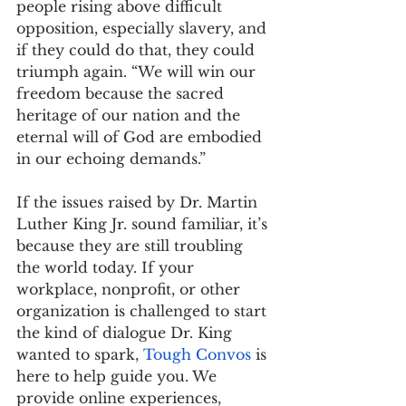
people rising above difficult 
opposition, especially slavery, and 
if they could do that, they could 
triumph again. “We will win our 
freedom because the sacred 
heritage of our nation and the 
eternal will of God are embodied 
in our echoing demands.”
If the issues raised by Dr. Martin 
Luther King Jr. sound familiar, it’s 
because they are still troubling 
the world today. If your 
workplace, nonprofit, or other 
organization is challenged to start 
the kind of dialogue Dr. King 
wanted to spark, 
Tough Convos
 is 
here to help guide you. We 
provide online experiences, 