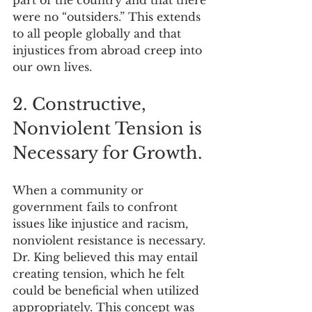
were no “outsiders.” This extends 
to all people globally and that 
injustices from abroad creep into 
our own lives.
2. Constructive, 
Nonviolent Tension is 
Necessary for Growth.
When a community or 
government fails to confront 
issues like injustice and racism, 
nonviolent resistance is necessary. 
Dr. King believed this may entail 
creating tension, which he felt 
could be beneficial when utilized 
appropriately. This concept was 