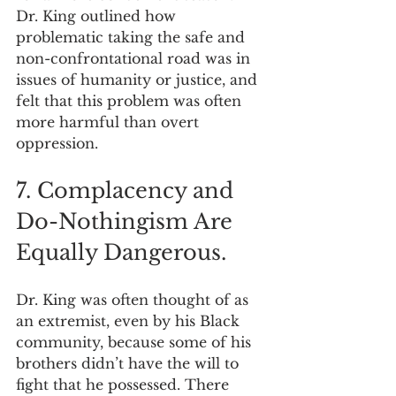
Dr. King outlined how 
problematic taking the safe and 
non-confrontational road was in 
issues of humanity or justice, and 
felt that this problem was often 
more harmful than overt 
oppression.
7. Complacency and 
Do-Nothingism Are 
Equally Dangerous.
Dr. King was often thought of as 
an extremist, even by his Black 
community, because some of his 
brothers didn’t have the will to 
fight that he possessed. There 