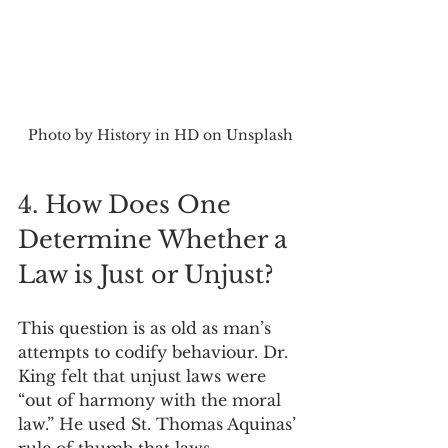
Photo by History in HD on Unsplash
4. How Does One 
Determine Whether a 
Law is Just or Unjust?
This question is as old as man’s 
attempts to codify behaviour. Dr. 
King felt that unjust laws were 
“out of harmony with the moral 
law.” He used St. Thomas Aquinas’ 
rule of thumb that laws 