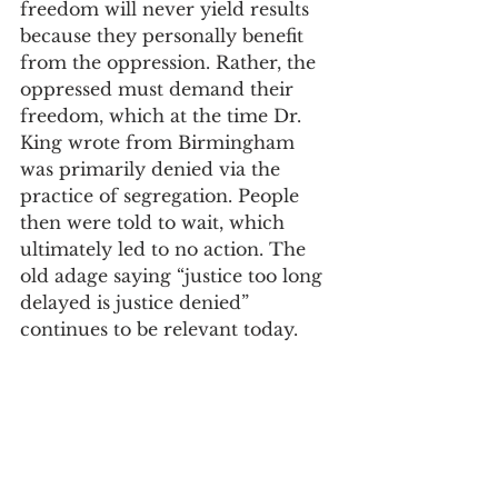
freedom will never yield results 
because they personally benefit 
from the oppression. Rather, the 
oppressed must demand their 
freedom, which at the time Dr. 
King wrote from Birmingham 
was primarily denied via the 
practice of segregation. People 
then were told to wait, which 
ultimately led to no action. The 
old adage saying “justice too long 
delayed is justice denied” 
continues to be relevant today. 