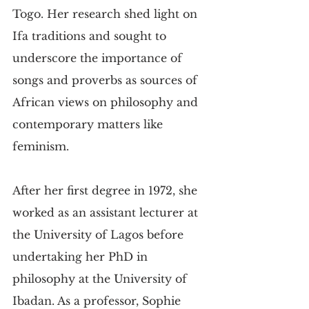
Togo. Her research shed light on 
Ifa traditions and sought to 
underscore the importance of 
songs and proverbs as sources of 
African views on philosophy and 
contemporary matters like 
feminism.
After her first degree in 1972, she 
worked as an assistant lecturer at 
the University of Lagos before 
undertaking her PhD in 
philosophy at the University of 
Ibadan. As a professor, Sophie 