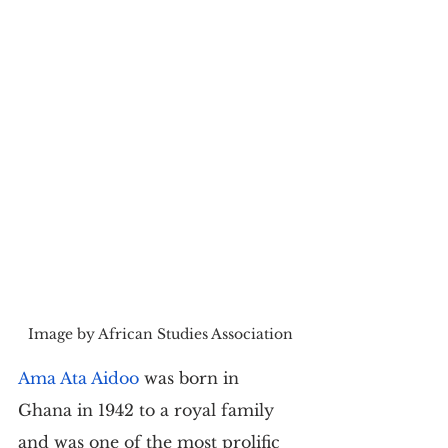
Image by African Studies Association
Ama Ata Aidoo
 was born in 
Ghana in 1942 to a royal family 
and was one of the most prolific 