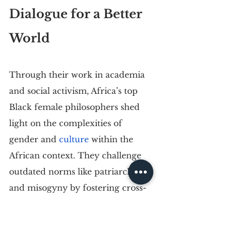
Dialogue for a Better 
World 
Through their work in academia 
and social activism, Africa’s top 
Black female philosophers shed 
light on the complexities of 
gender and 
culture
 within the 
African context. They challenge 
outdated norms like patriarchy 
and misogyny by fostering cross-
cultural dialogue and mutual 
understanding.