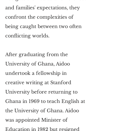
and families' expectations, they 
confront the complexities of 
being caught between two often 
conflicting worlds.
After graduating from the 
University of Ghana, Aidoo 
undertook a fellowship in 
creative writing at Stanford 
University before returning to 
Ghana in 1969 to teach English at 
the University of Ghana. Aidoo 
was appointed Minister of 
Education in 1982 but resigned 