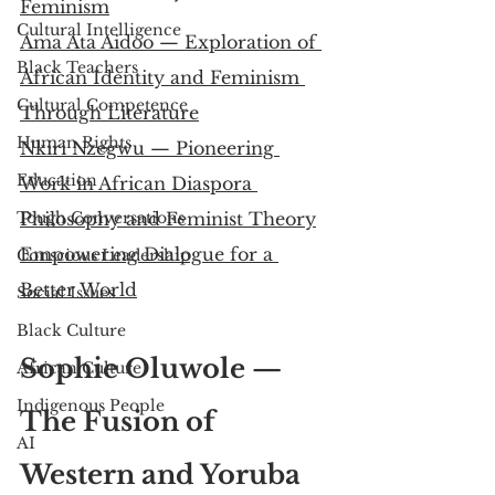
Feminism
Cultural Intelligence
Ama Ata Aidoo — Exploration of 
Black Teachers
African Identity and Feminism 
Cultural Competence
Through Literature
Human Rights
Nkiri Nzegwu — Pioneering 
Education
Work in African Diaspora 
Tough Conversations
Philosophy and Feminist Theory
Empowering Dialogue for a 
Conscious Leadership
Better World
Social Issues
Black Culture
Sophie Oluwole — 
African Culture
Indigenous People
The Fusion of 
AI
Western and Yoruba 