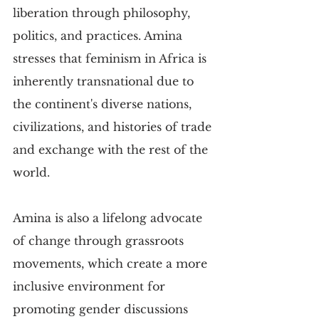
liberation through philosophy, 
politics, and practices. Amina 
stresses that feminism in Africa is 
inherently transnational due to 
the continent's diverse nations, 
civilizations, and histories of trade 
and exchange with the rest of the 
world.
Amina is also a lifelong advocate 
of change through grassroots 
movements, which create a more 
inclusive environment for 
promoting gender discussions 