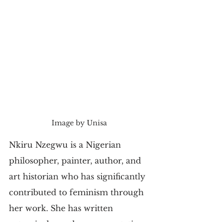
Image by Unisa
Nkiru Nzegwu is a Nigerian 
philosopher, painter, author, and 
art historian who has significantly 
contributed to feminism through 
her work. She has written 