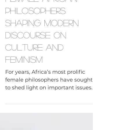
Female African
Philosophers
Shaping Modern
Discourse on
Culture and
Feminism
For years, Africa’s most prolific
female philosophers have sought
to shed light on important issues
like gender and characteristics of...