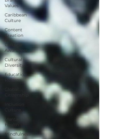
Values
Caribbean
Culture
Content
Creation
Cultural
Awareness
Cultural
Diversity
Education
Reform
Global
Citizenship
Inclusion
Culture
Mental
Health
Mindfulness