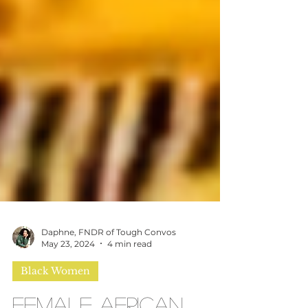
Daphne, FNDR of Tough Convos
May 23, 2024
4 min read
Black Women