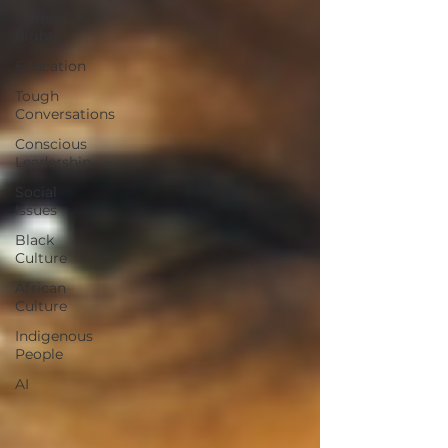
Human
Rights
Education
Tough
Conversations
Conscious
Leadership
Social
Issues
Black
Culture
African
Culture
Indigenous
People
AI