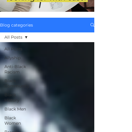
Blog categories
All Posts
All Posts
Allyship
Anti-Black
Racism
Black
Community
Black
History
Black Men
Black
Women
Brand