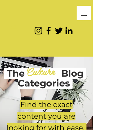
Culture
The
Blog
Categories
Find the exact
content you are
looking for with ease.