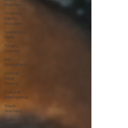
Business
Diversity
Equity
Inclusion
Leadership
Skills
Tough
Convos
DEI
Consultant
Critical
Race
Theory
Cultural
Intelligence
Black
Teachers
Cultural
Competence