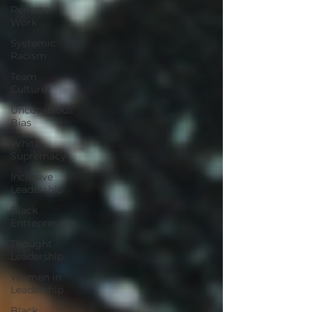
Remote
Work
Systemic
Racism
Team
Culture
Unconscious
Bias
White
Supremacy
Inclusive
Leadership
Black
Entrepreneur
Thought
Leadership
Women in
Leadership
Black