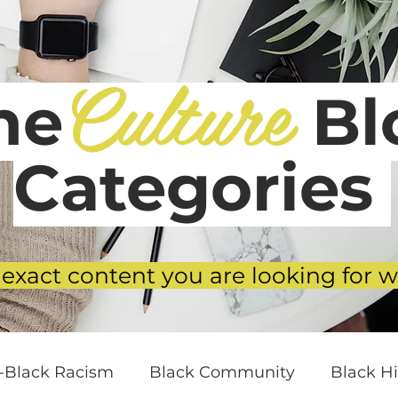
Culture
he
Blo
Categories
 exact content you are looking for w
i-Black Racism
Black Community
Black Hi