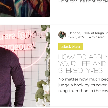
Fight for? The fight for civ
Americans in the 50s an
plight of several Black re
MLK Jr and Malcolm X. Th
leaders working to end rac
discrimination, however it
Daphne, FNDR of Tough C
differing philosophies an
Sep 5, 2022
4 min read
equality in an oppressive
Black Men
King (MLK) is th
How to Apply
Your Life an
Stereotypes
No matter how much peop
judge a book by its cover.
rung truer than in the cas