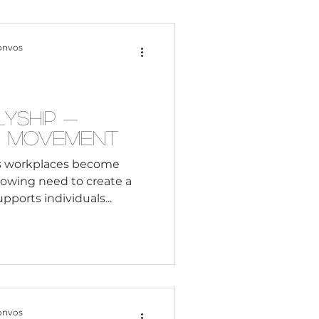
Content Creation
onvos
 Citizenship
lyship —
e Movement
Systemic Racism
s workplaces become
growing need to create a
ports individuals...
adership
Black Business
onvos