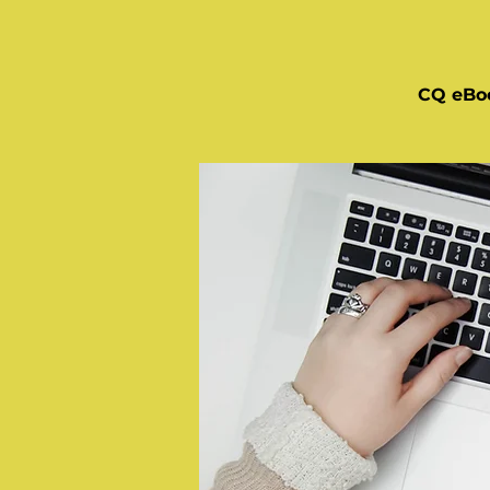
CQ eBo