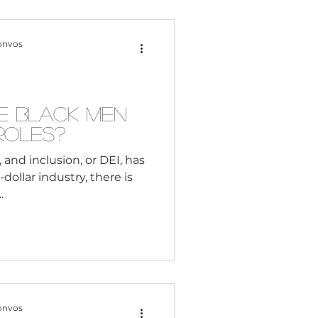
onvos
e Black Men
 Roles?
 and inclusion, or DEI, has
dollar industry, there is
.
onvos