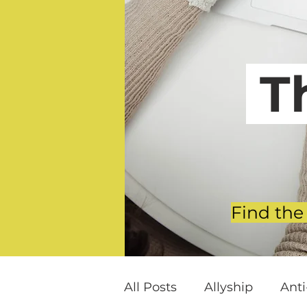
T
Find the
All Posts
Allyship
Ant