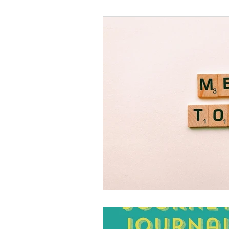
Black Men
Black W
Cultural Awareness
C
Inclusion Culture
Men
Team Culture
Uncons
Black Entrepreneur