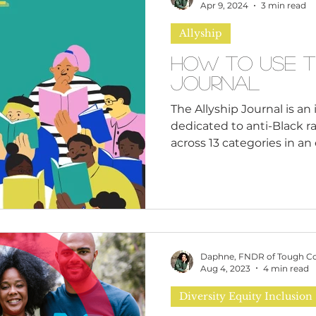
n
Leadership Skills
Tough Convos
DEI 
Apr 9, 2024
3 min read
Allyship
How to Use T
Journal
The Allyship Journal is a
dedicated to anti-Black ra
across 13 categories in an e
Daphne, FNDR of Tough C
Aug 4, 2023
4 min read
Diversity Equity Inclusion