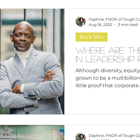
Daphne, FNDR of Tough C
Aug 18, 2022
3 min read
Black Men
Where Are Th
In Leadership
Although diversity, equity,
grown to be a multibillion-
little proof that corporate..
Daphne, FNDR of Tough C