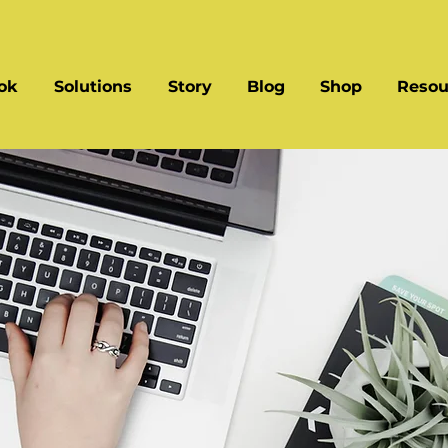
ok
Solutions
Story
Blog
Shop
Resou