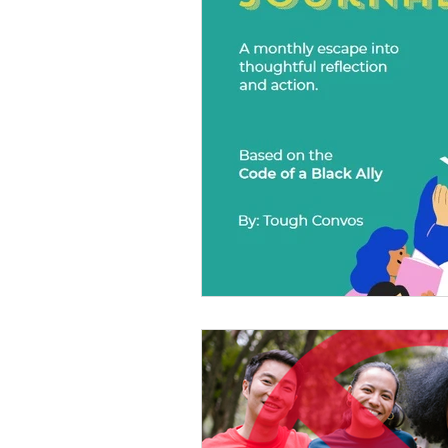
Diversity Equity Inclusio