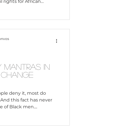
il rights for African
d 60s was the common
volutionaries including
ey were both impressive
ial injustice and
 is worth looking at their
onvos
d approaches to creating
 country. Martin Luther
 Mantras in
d Change
le deny it, most do
 And this fact has never
e of Black men....