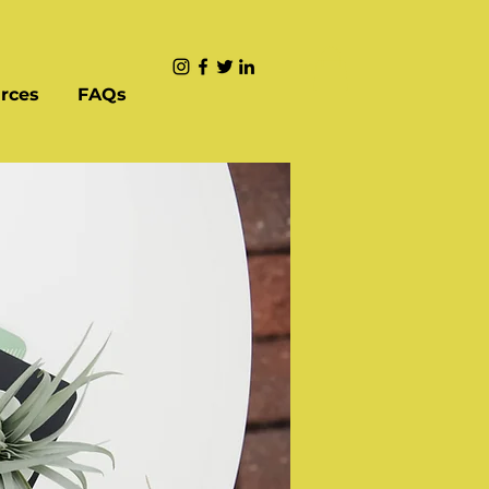
rces
FAQs