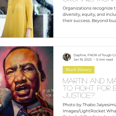
Organizations recognize 
diversity, equity, and inc
their success. Beyond buz
Daphne, FNDR of Tough C
Jan 19, 2023
5 min read
Black History
Martin and M
to Fight for 
Justice?
Photo by Thabo Jaiyesim
Images/LightRocket Wha