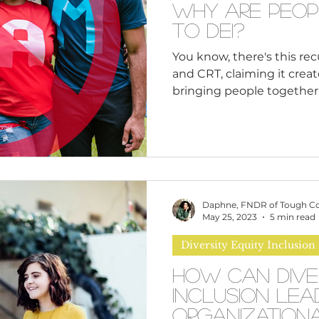
Why Are Peop
to DEI?
You know, there's this rec
and CRT, claiming it creat
bringing people together.
and look at the bigger pic
historical and contempora
racism and discriminatio
reveal deeply rooted issues
be uncomfortable to conf
biases that may be presen
Daphne, FNDR of Tough C
institutions. But guess w
May 25, 2023
5 min read
Diversity Equity Inclusion
How Can Dive
Inclusion Lea
Organization