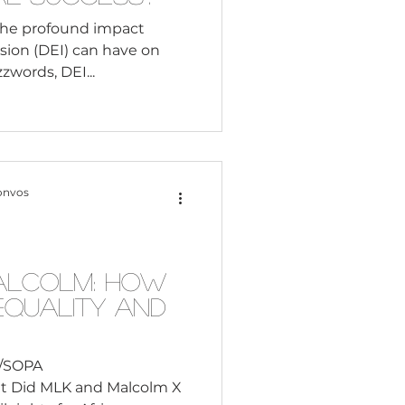
the profound impact
lusion (DEI) can have on
zwords, DEI...
onvos
alcolm: How
Equality and
i/SOPA
t Did MLK and Malcolm X