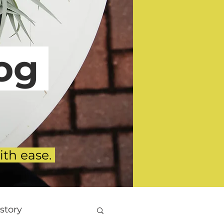
g
ith ease.
story