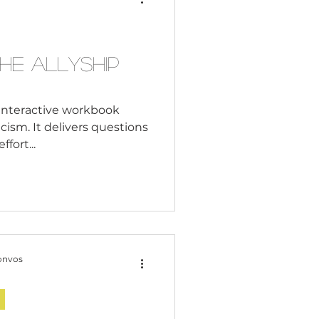
Consultant
he Allyship
n interactive workbook
cism. It delivers questions
ffort...
onvos