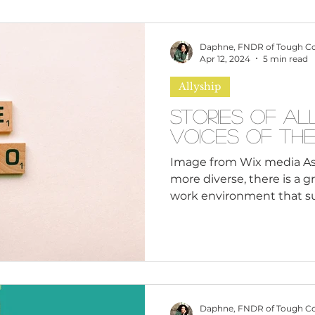
omen
Brand Values
Caribbean Culture
Daphne, FNDR of Tough C
Apr 12, 2024
5 min read
Allyship
ultural Diversity
Education Reform
Global
Stories of Al
Voices of th
tal Health
Mindfulness
Remote Work
Image from Wix media A
more diverse, there is a 
work environment that sup
cious Bias
White Supremacy
Inclusive Le
Thought Leadership
Women in Leadership
Daphne, FNDR of Tough C