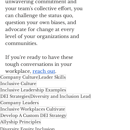
unwavering commitment and 
your team's collective effort, you 
can challenge the status quo, 
question your own biases, and 
advocate for change at every 
level of your organizations and 
communities.
If you're ready to have these 
tough conversations in your 
workplace, 
reach out
.
Company Culture
Leader Skills
Inclusive Culture
Inclusive Leadership Examples
DEI Strategies
Diversity and Inclusion Lead
Company Leaders
Inclusive Workplaces Cultivate
Develop A Custom DEI Strategy
Allyship Principles
Diversity Equity Inclusion