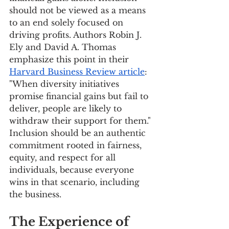
should not be viewed as a means 
to an end solely focused on 
driving profits. Authors Robin J. 
Ely and David A. Thomas 
emphasize this point in their 
Harvard Business Review article
: 
"When diversity initiatives 
promise financial gains but fail to 
deliver, people are likely to 
withdraw their support for them." 
Inclusion should be an authentic 
commitment rooted in fairness, 
equity, and respect for all 
individuals, because everyone 
wins in that scenario, including 
the business.
The Experience of 