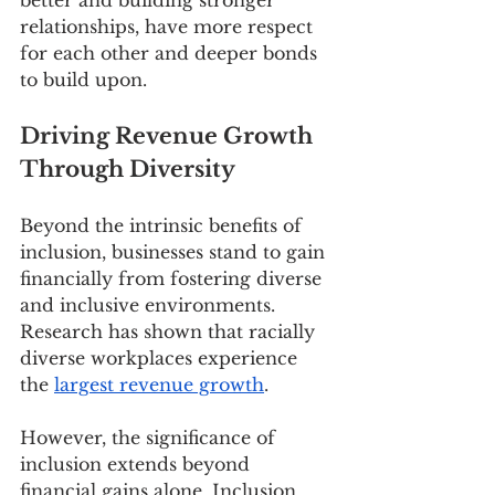
relationships, have more respect 
for each other and deeper bonds 
to build upon.  
Driving Revenue Growth 
Through Diversity
Beyond the intrinsic benefits of 
inclusion, businesses stand to gain 
financially from fostering diverse 
and inclusive environments. 
Research has shown that racially 
diverse workplaces experience 
the 
largest revenue growth
.
However, the significance of 
inclusion extends beyond 
financial gains alone. Inclusion 