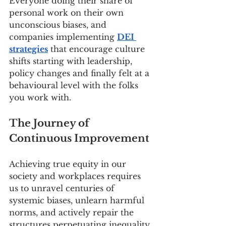
Everyone doing their share of 
personal work on their own 
unconscious biases, and 
companies implementing 
DEI 
strategies
 that encourage culture 
shifts starting with leadership, 
policy changes and finally felt at a 
behavioural level with the folks 
you work with. 
The Journey of 
Continuous Improvement
Achieving true equity in our 
society and workplaces requires 
us to unravel centuries of 
systemic biases, unlearn harmful 
norms, and actively repair the 
structures perpetuating inequality 