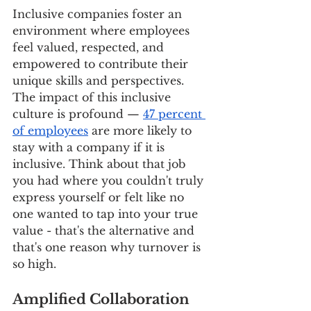
Inclusive companies foster an 
environment where employees 
feel valued, respected, and 
empowered to contribute their 
unique skills and perspectives. 
The impact of this inclusive 
culture is profound — 
47 percent 
of employees
 are more likely to 
stay with a company if it is 
inclusive. Think about that job 
you had where you couldn't truly 
express yourself or felt like no 
one wanted to tap into your true 
value - that's the alternative and 
that's one reason why turnover is 
so high.
Amplified Collaboration 