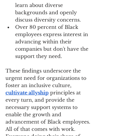
learn about diverse 
backgrounds and openly 
discuss diversity concerns.
Over 80 percent of Black 
employees express interest in 
advancing within their 
companies but don't have the 
support they need.
These findings underscore the 
urgent need for organizations to 
foster an inclusive culture, 
cultivate allyship
 principles at 
every turn, and provide the 
necessary support systems to 
enable the growth and 
advancement of Black employees. 
All of that comes with work. 