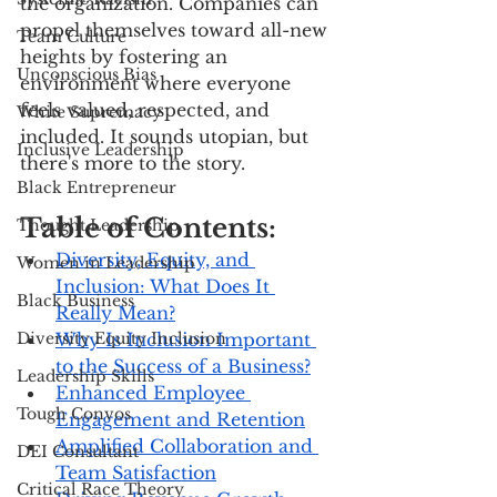
the organization. Companies can 
propel themselves toward all-new 
Team Culture
heights by fostering an 
Unconscious Bias
environment where everyone 
feels valued, respected, and 
White Supremacy
included. It sounds utopian, but 
Inclusive Leadership
there's more to the story.
Black Entrepreneur
Table of Contents:
Thought Leadership
Diversity, Equity, and 
Women in Leadership
Inclusion: What Does It 
Black Business
Really Mean?
Diversity Equity Inclusion
Why Is Inclusion Important 
to the Success of a Business?
Leadership Skills
Enhanced Employee 
Tough Convos
Engagement and Retention
Amplified Collaboration and 
DEI Consultant
Team Satisfaction
Critical Race Theory