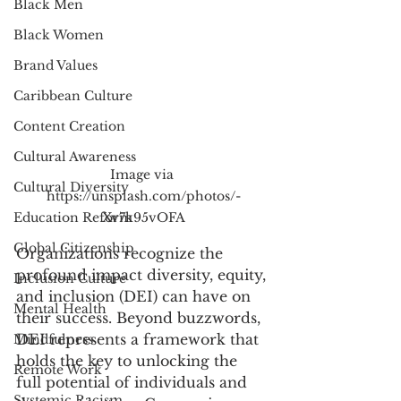
Black Men
Black Women
Brand Values
Caribbean Culture
Content Creation
Cultural Awareness
Image via 
Cultural Diversity
https://unsplash.com/photos/-
Education Reform
Xv7k95vOFA
Global Citizenship
Organizations recognize the 
profound impact diversity, equity, 
Inclusion Culture
and inclusion (DEI) can have on 
Mental Health
their success. Beyond buzzwords, 
DEI represents a framework that 
Mindfulness
holds the key to unlocking the 
Remote Work
full potential of individuals and 
Systemic Racism