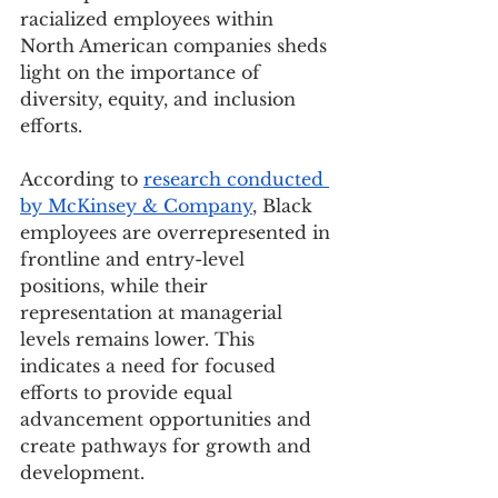
racialized employees within 
North American companies sheds 
light on the importance of 
diversity, equity, and inclusion 
efforts.
According to 
research conducted 
by McKinsey & Company
, Black 
employees are overrepresented in 
frontline and entry-level 
positions, while their 
representation at managerial 
levels remains lower. This 
indicates a need for focused 
efforts to provide equal 
advancement opportunities and 
create pathways for growth and 
development.