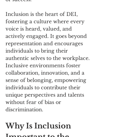
Inclusion is the heart of DEI, 
fostering a culture where every 
voice is heard, valued, and 
actively engaged. It goes beyond 
representation and encourages 
individuals to bring their 
authentic selves to the workplace. 
Inclusive environments foster 
collaboration, innovation, and a 
sense of belonging, empowering 
individuals to contribute their 
unique perspectives and talents 
without fear of bias or 
discrimination.
Why Is Inclusion 
Important to the 