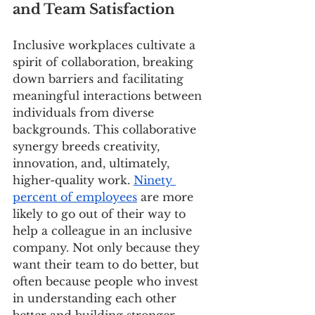
and Team Satisfaction
Inclusive workplaces cultivate a 
spirit of collaboration, breaking 
down barriers and facilitating 
meaningful interactions between 
individuals from diverse 
backgrounds. This collaborative 
synergy breeds creativity, 
innovation, and, ultimately, 
higher-quality work. 
Ninety 
percent of employees
 are more 
likely to go out of their way to 
help a colleague in an inclusive 
company. Not only because they 
want their team to do better, but 
often because people who invest 
in understanding each other 
better and building stronger 