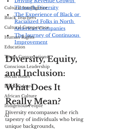
Driving Revenue Growth 
Through Diversity
Cultural Intelligence
The Experience of Black or 
Black Teachers
Racialized Folks in North 
Cultural Competence
American Companies
The Journey of Continuous 
Human Rights
Improvement
Education
Tough Conversations
Diversity, Equity, 
Conscious Leadership
and Inclusion: 
Social Issues
What Does It 
Black Culture
African Culture
Really Mean?
Indigenous People
Diversity encompasses the rich 
AI
tapestry of individuals who bring 
unique backgrounds, 