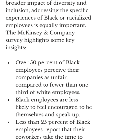
broader impact of diversity and 
inclusion, addressing the specific 
experiences of Black or racialized 
employees is equally important. 
The McKinsey & Company 
survey highlights some key 
insights:
Over 50 percent of Black 
employees perceive their 
companies as unfair, 
compared to fewer than one-
third of white employees.
Black employees are less 
likely to feel encouraged to be 
themselves and speak up.
Less than 25 percent of Black 
employees report that their 
coworkers take the time to 