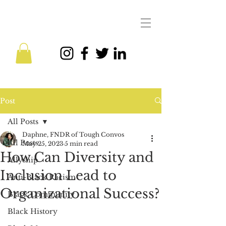
Post
All Posts
Daphne, FNDR of Tough Convos
All Posts
May 25, 2023
5 min read
How Can Diversity and
Allyship
Inclusion Lead to
Anti-Black Racism
Organizational Success?
Black Community
Black History