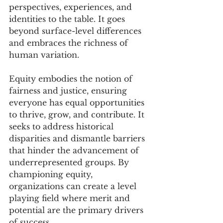
perspectives, experiences, and 
identities to the table. It goes 
beyond surface-level differences 
and embraces the richness of 
human variation.
Equity embodies the notion of 
fairness and justice, ensuring 
everyone has equal opportunities 
to thrive, grow, and contribute. It 
seeks to address historical 
disparities and dismantle barriers 
that hinder the advancement of 
underrepresented groups. By 
championing equity, 
organizations can create a level 
playing field where merit and 
potential are the primary drivers 
of success.