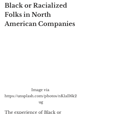
Black or Racialized 
Folks in North 
American Companies
Image via 
https://unsplash.com/photos/nK1aIl6k2
ug
The experience of Black or 