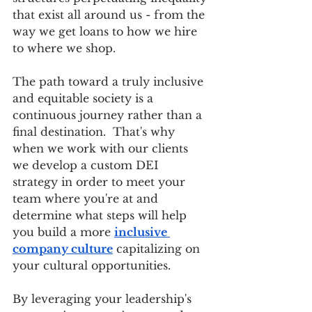
that exist all around us - from the 
way we get loans to how we hire 
to where we shop. 
The path toward a truly inclusive 
and equitable society is a 
continuous journey rather than a 
final destination.  That's why 
when we work with our clients 
we develop a custom DEI 
strategy in order to meet your 
team where you're at and 
determine what steps will help 
you build a more 
inclusive 
company culture
 capitalizing on 
your cultural opportunities. 
By leveraging your leadership's 