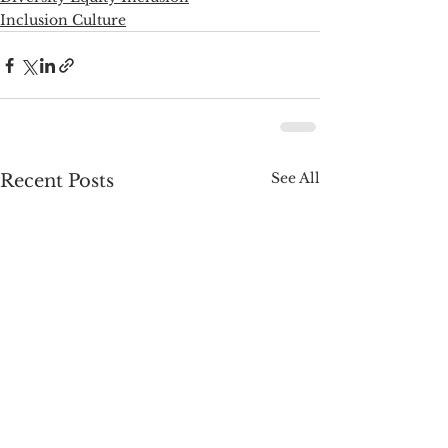
Inclusion Culture
See All
Recent Posts