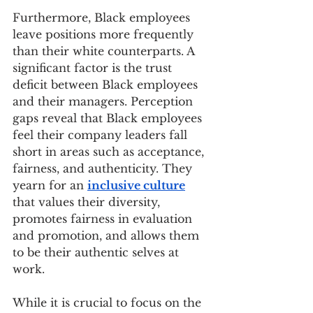
Furthermore, Black employees 
leave positions more frequently 
than their white counterparts. A 
significant factor is the trust 
deficit between Black employees 
and their managers. Perception 
gaps reveal that Black employees 
feel their company leaders fall 
short in areas such as acceptance, 
fairness, and authenticity. They 
yearn for an 
inclusive culture
that values their diversity, 
promotes fairness in evaluation 
and promotion, and allows them 
to be their authentic selves at 
work. 
While it is crucial to focus on the 