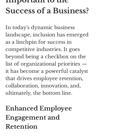
Success of a Business?
In today's dynamic business 
landscape, inclusion has emerged 
as a linchpin for success in 
competitive industries. It goes 
beyond being a checkbox on the 
list of organizational priorities — 
it has become a powerful catalyst 
that drives employee retention, 
collaboration, innovation, and, 
ultimately, the bottom line.
Enhanced Employee 
Engagement and 
Retention