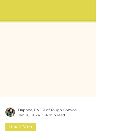
Daphne, FNDR of Tough Convos
Jan 26, 2024
4 min read