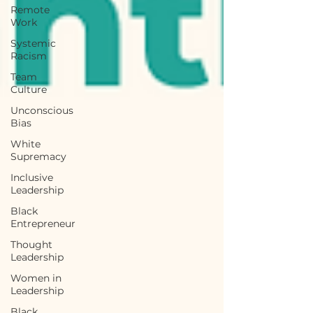
Remote
Work
Systemic
Racism
Team
Culture
Unconscious
Bias
White
Supremacy
Inclusive
Leadership
Black
Entrepreneur
Thought
Leadership
Women in
Leadership
Black