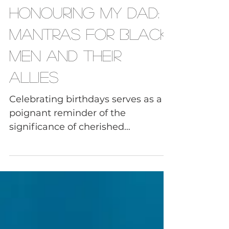
Black Men
Honouring My Dad:
Mantras for Black
Men and Their
Allies
Celebrating birthdays serves as a
poignant reminder of the
significance of cherished
connections and the imperative to
embrace the...