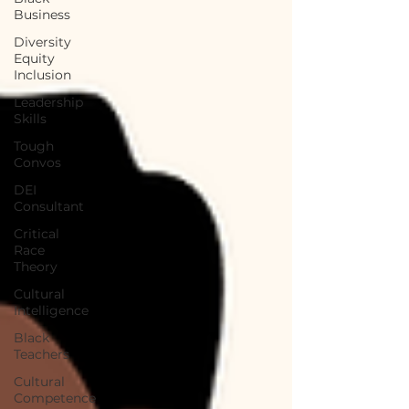
Business
Diversity
Equity
Inclusion
Leadership
Skills
Tough
Convos
DEI
Consultant
Critical
Race
Theory
Cultural
Intelligence
Black
Teachers
Cultural
Competence