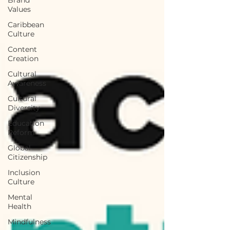
Values
Caribbean
Culture
Content
Creation
Cultural
Awareness
Cultural
Diversity
Education
Reform
Global
Citizenship
Inclusion
Culture
Mental
Health
Mindfulness