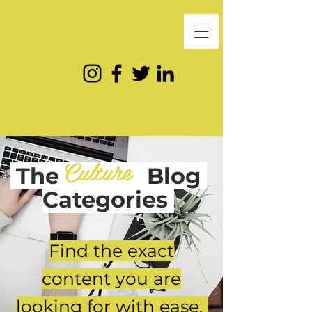
Culture
The
Blog
Categories
Find the exact
content you are
looking for with ease.