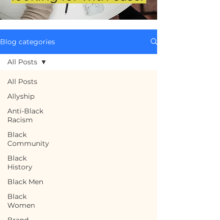
Blog categories
All Posts
All Posts
Allyship
Anti-Black
Racism
Black
Community
Black
History
Black Men
Black
Women
Brand