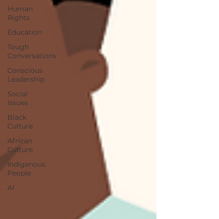
Human
Rights
Education
Tough
Conversations
Conscious
Leadership
Social
Issues
Black
Culture
African
Culture
Indigenous
People
AI