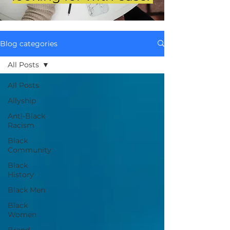
Blog categories
All Posts
All Posts
Allyship
Anti-Black
Racism
Black
Community
Black
History
Black Men
Black
Women
Brand