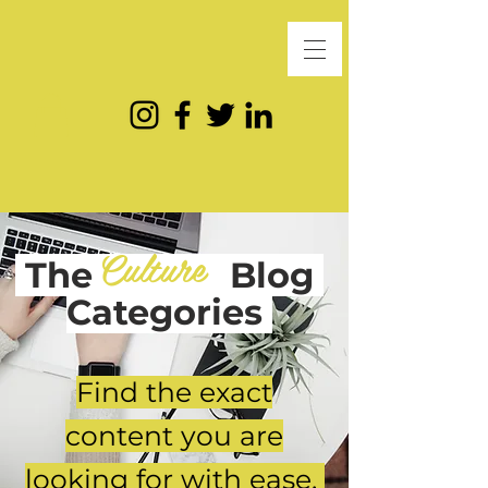
Culture
The
Blog
Categories
Find the exact
content you are
looking for with ease.