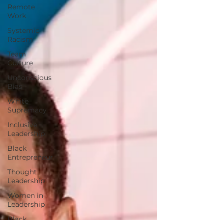
Remote
Work
Systemic
Racism
Team
Culture
Unconscious
Bias
White
Supremacy
Inclusive
Leadership
Black
Entrepreneur
Thought
Leadership
Women in
Leadership
Black