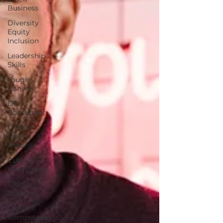
Business
Diversity
Equity
Inclusion
Leadership
Skills
Tough
Convos
DEI
Consultant
Critical
Race
Theory
Cultural
Intelligence
Black
Teachers
Cultural
Competence