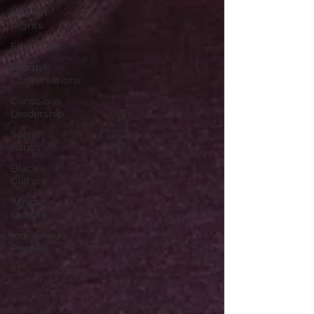
Human
Rights
Education
Tough
Conversations
Conscious
Leadership
Social
Issues
Black
Culture
African
Culture
Indigenous
People
AI