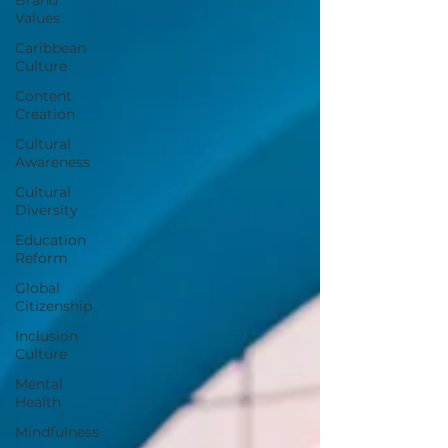
Values
Caribbean
Culture
Content
Creation
Cultural
Awareness
Cultural
Diversity
Education
Reform
Global
Citizenship
Inclusion
Culture
Mental
Health
Mindfulness