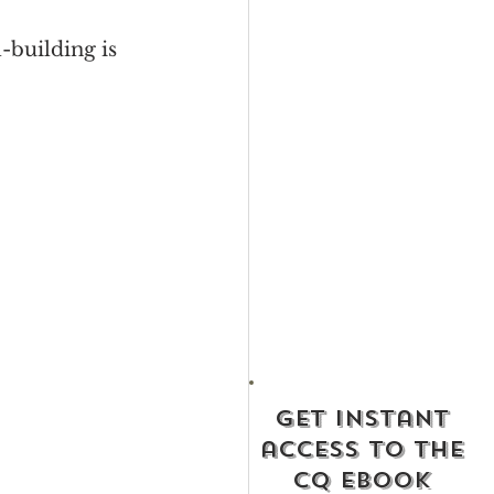
-building is 
get instant
access to the
cq ebook