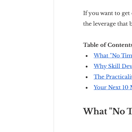
If you want to get
the leverage that b
Table of Contents
What "No Time
Why Skill Dev
The Practicali
Your Next 10 
What "No T