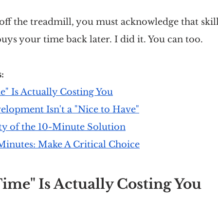
 off the treadmill, you must acknowledge that skill
uys your time back later. I did it. You can too.
: 
" Is Actually Costing You
elopment Isn't a "Nice to Have"
ty of the 10-Minute Solution
Minutes: Make A Critical Choice
ime" Is Actually Costing You