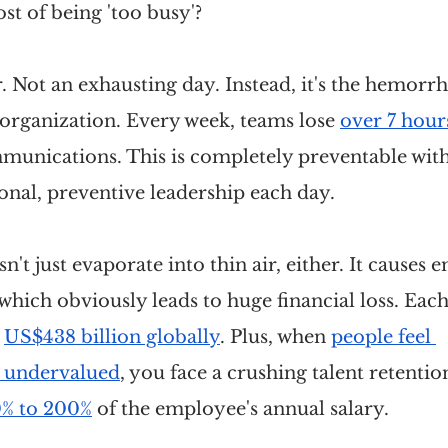
ost of being 'too busy'?
r. Not an exhausting day. Instead, it's the hemorrh
organization. Every week, teams lose 
over 7 hour
munications. This is completely preventable with 
onal, preventive leadership each day.
n't just evaporate into thin air, either. It causes
which obviously leads to huge financial loss. Each 
 
US$438 billion globally
. Plus, when 
people feel 
 undervalued
, you face a crushing talent retention
% to 200%
 of the employee's annual salary.