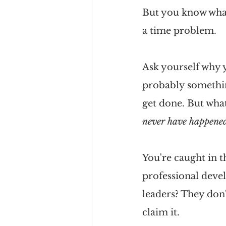
But you know what?
a time problem.
Ask yourself why 
probably something
get done. But what
never have happene
You're caught in th
professional devel
leaders? They don'
claim it. 