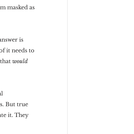
m masked as 
nswer is 
f it needs to 
that 
would 
l 
. But true 
e it. They 