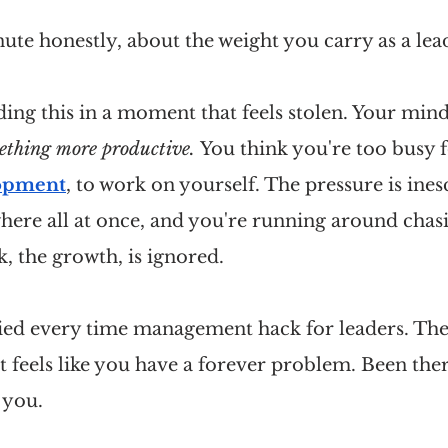
inute honestly, about the weight you carry as a lea
ng this in a moment that feels stolen. Your mind
ething more productive. 
You think you're too busy f
lopment
, to work on yourself. The pressure is ines
ere all at once, and you're running around chasi
k, the growth, is ignored.
ried every time management hack for leaders. The
t feels like you have a forever problem. Been ther
 you.