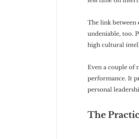
less time on intern
The link between e
undeniable, too. P
high cultural intel
Even a couple of 
performance. It p
personal leadershi
The Practic