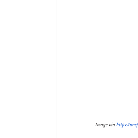
Team Culture
Uncons
Black Entrepreneur
Diversity Equity Inclusio
Image via 
https://un