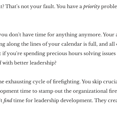
 That's not your fault. You have a 
priority 
proble
you don't have time for anything anymore. Your a
 along the lines of your calendar is full, and all o
 if you're spending precious hours solving issues 
d 
with better leadership?
e exhausting cycle of firefighting. You skip crucia
opment time to stamp out the organizational fires
t 
find 
time for leadership development. They creat