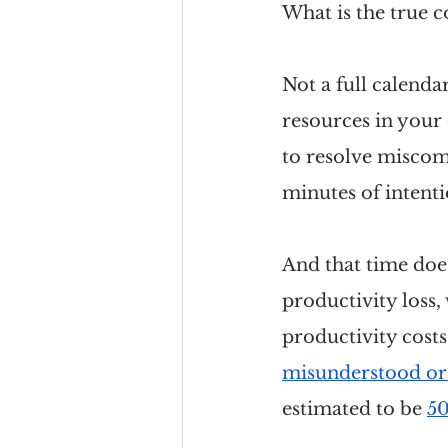
What is the true c
Not a full calenda
resources in your 
to resolve miscom
minutes of intenti
And that time does
productivity loss, 
productivity costs
misunderstood or
estimated to be 
50