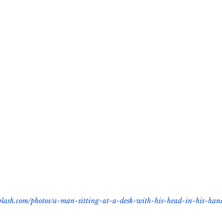
cious Bias
White Supremacy
Inclusive L
Thought Leadership
Women in Leadership
n
Leadership Skills
Tough Convos
DEI 
splash.com/photos/a-man-sitting-at-a-desk-with-his-head-in-his-ha