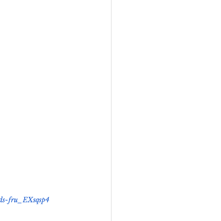
eadership
Black Business
Consultant
nds-fru_EXsqsp4