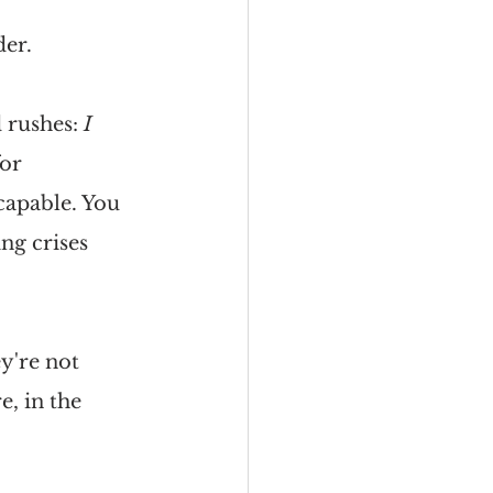
der.
 rushes: 
I 
or 
capable. You 
ng crises 
y're not 
e, in the