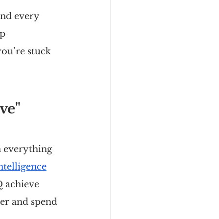
and every 
p 
ou’re stuck 
ve"
n everything 
ntelligence
Q achieve 
er and spend 