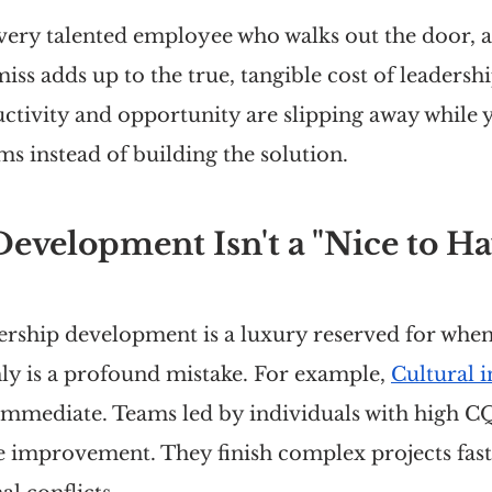
every talented employee who walks out the door, 
ss adds up to the true, tangible cost of leadershi
tivity and opportunity are slipping away while y
s instead of building the solution.
evelopment Isn't a "Nice to Ha
dership development is a luxury reserved for whe
ly is a profound mistake. For example, 
Cultural i
 immediate. Teams led by individuals with high C
improvement. They finish complex projects fast