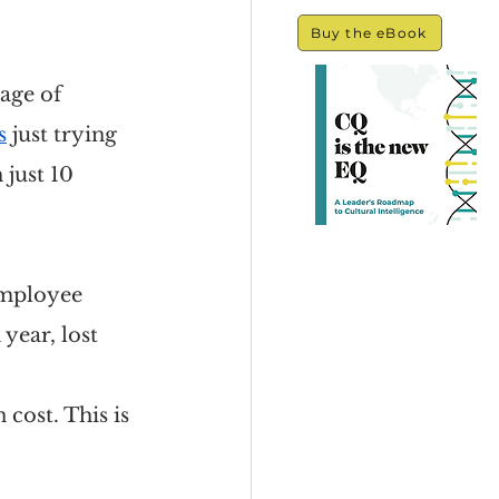
Buy the eBook
age of 
s
 just trying 
just 10 
 employee 
year, lost 
 cost. This is 