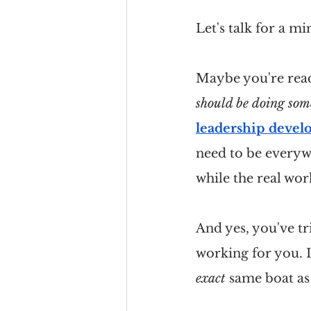
Let's talk for a m
Maybe you're readi
should be doing som
leadership deve
need to be everywh
while the real wor
And yes, you've t
working for you. I
exact
 same boat as