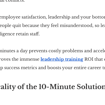
al conflicts.
mployee satisfaction, leadership and your bottom
eople quit because they feel misunderstood, so le
ligence retain staff.
minutes a day prevents costly problems and accele
roves the immense 
leadership training
 ROI that 
p success metrics and boosts your entire career t
ality of the 10-Minute Solutio