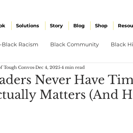
ok
Solutions
Story
Blog
Shop
Resou
i-Black Racism
Black Community
Black Hi
f Tough Convos
Dec 4, 2025
4 min read
omen
Brand Values
Caribbean Culture
ders Never Have Tim
tually Matters (And H
ultural Diversity
Education Reform
Global
tal Health
Mindfulness
Remote Work