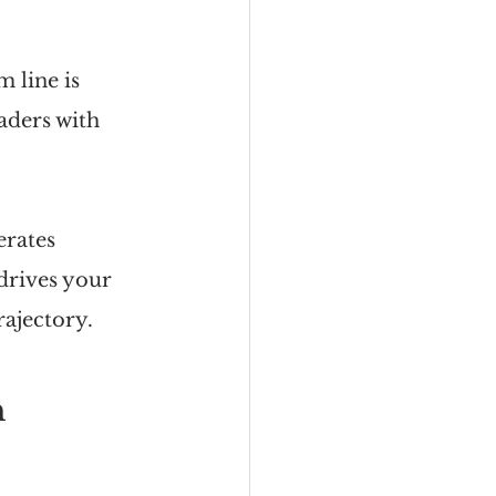
 line is 
aders with 
rates 
drives your 
rajectory.
n