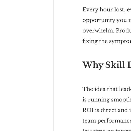
Every hour lost, 
opportunity you mi
overwhelm. Produc
fixing the symptom
Why Skill D
The idea that lea
is running smooth
ROI is direct and
team performance 