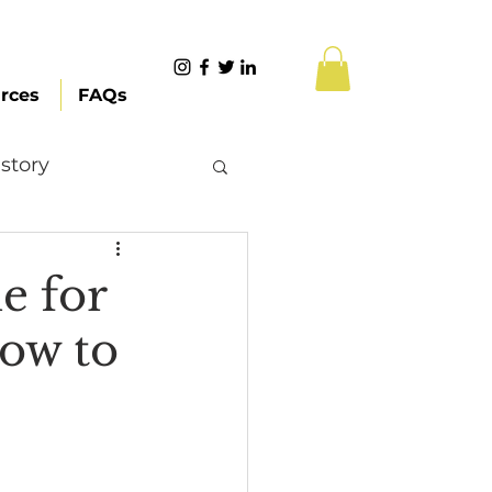
rces
FAQs
story
Content Creation
e for
ow to
 Citizenship
Systemic Racism