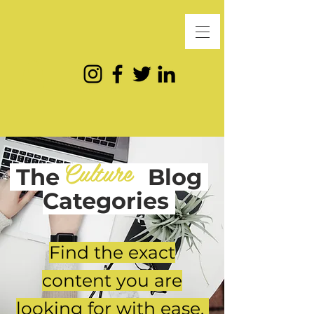
Culture
The
Blog
Categories
Find the exact
content you are
looking for with ease.