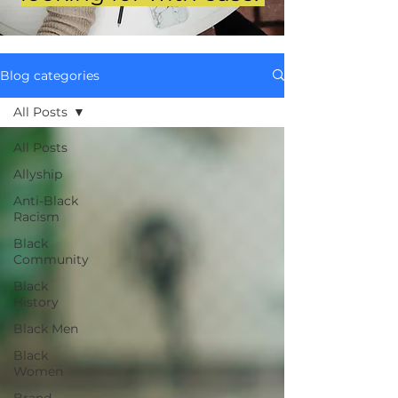
Blog categories
All Posts
All Posts
Allyship
Anti-Black
Racism
Black
Community
Black
History
Black Men
Black
Women
Brand