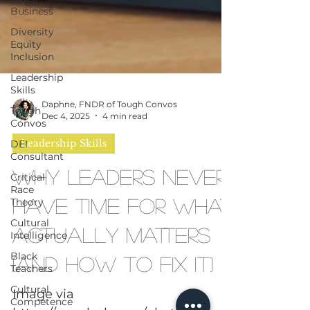
Business
Diversity
Equity
Inclusion
Leadership
Skills
Tough
Convos
DEI
Daphne, FNDR of Tough Convos
Consultant
Dec 4, 2025
4 min read
Critical
Race
Leadership Skills
Theory
Why Leaders Never
Cultural
Intelligence
Have Time for What
Black
Teachers
Actually Matters
Cultural
Competence