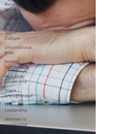
Remote
Work
Systemic
Racism
Team
Culture
Unconscious
Bias
White
Supremacy
Inclusive
Leadership
Black
Entrepreneur
Thought
Leadership
Women in
Leadership
Black