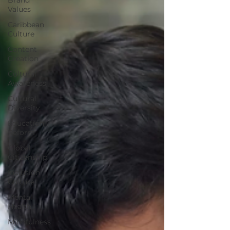
Values
Caribbean
Culture
Content
Creation
Cultural
Awareness
Cultural
Diversity
Education
Reform
Global
Citizenship
Inclusion
Culture
Mental
Health
Mindfulness