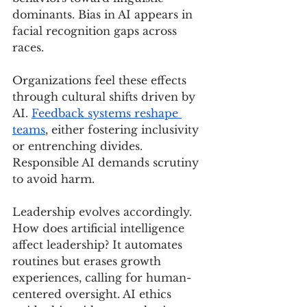
dominants. Bias in AI appears in 
facial recognition gaps across 
races.
Organizations feel these effects 
through cultural shifts driven by 
AI. 
Feedback systems reshape 
teams
, either fostering inclusivity 
or entrenching divides. 
Responsible AI demands scrutiny 
to avoid harm.
Leadership evolves accordingly. 
How does artificial intelligence 
affect leadership? It automates 
routines but erases growth 
experiences, calling for human-
centered oversight. AI ethics 