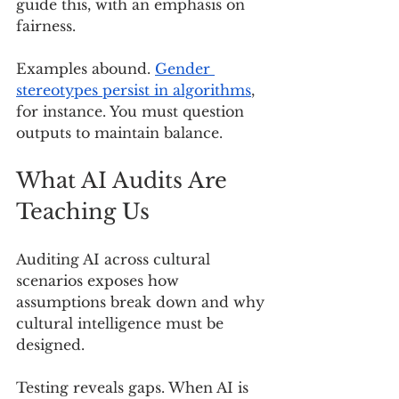
guide this, with an emphasis on 
fairness.
Examples abound. 
Gender 
stereotypes persist in algorithms
, 
for instance. You must question 
outputs to maintain balance.
What AI Audits Are 
Teaching Us
Auditing AI across cultural 
scenarios exposes how 
assumptions break down and why 
cultural intelligence must be 
designed.
Testing reveals gaps. When AI is 