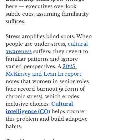
here — executives overlook 
subtle cues, assuming familiarity 
suffices.
Stress amplifies blind spots. When 
people are under stress, 
cultural 
awareness
 suffers; they revert to 
familiar patterns and ignore 
varied perspectives. A 
2025 
McKinsey and Lean In report
notes that women in senior roles 
face record burnout (a form of 
chronic stress), which erodes 
inclusive choices. 
Cultural 
intelligence (CQ)
 helps counter 
this problem and build adaptive 
habits.