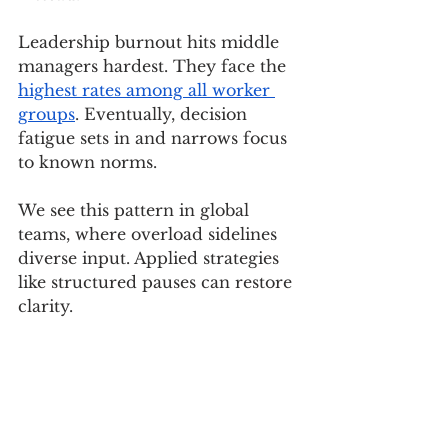
Leadership burnout hits middle 
managers hardest. They face the 
highest rates among all worker 
groups
. Eventually, decision 
fatigue sets in and narrows focus 
to known norms.
We see this pattern in global 
teams, where overload sidelines 
diverse input. Applied strategies 
like structured pauses can restore 
clarity.