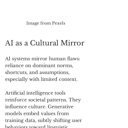
Image from Pexels
AI as a Cultural Mirror
AI systems mirror human flaws: 
reliance on dominant norms, 
shortcuts, and assumptions, 
especially with limited context.
Artificial intelligence tools 
reinforce societal patterns. They 
influence culture. Generative 
models embed values from 
training data, subtly shifting user 
behaviors toward linguistic 