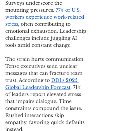
Surveys underscore the 
mounting pressures: 
77% of U.S. 
workers experience work-related 
stress
, often contributing to 
emotional exhaustion. Leadership 
challenges include juggling AI 
tools amid constant change.
The strain hurts communication. 
Tense executives send unclear 
messages that can fracture team 
trust. According to 
DDI's 2025 
Global Leadership Forecast
, 71% 
of leaders report elevated stress 
that impairs dialogue. Time 
constraints compound the issue. 
Rushed interactions skip 
empathy, favoring quick defaults 
instead.