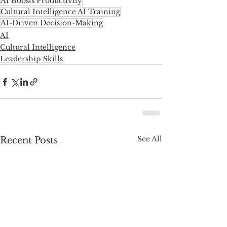
AI Boosts Productivity
Cultural Intelligence AI Training
AI-Driven Decision-Making
AI
Cultural Intelligence
Leadership Skills
See All
Recent Posts