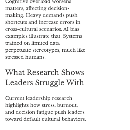
Cognitive overload worsens 
matters, affecting decision-
making. Heavy demands push 
shortcuts and increase errors in 
cross-cultural scenarios. AI bias 
examples illustrate that. Systems 
trained on limited data 
perpetuate stereotypes, much like 
stressed humans.
What Research Shows 
Leaders Struggle With
Current leadership research 
highlights how stress, burnout, 
and decision fatigue push leaders 
toward default cultural behaviors.