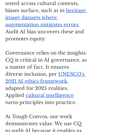
tested across cultural contexts, 
biases surface, such as in 
heritage 
image datasets where 
augmentation mitigates errors
. 
Audit AI bias uncovers these and 
promotes equity.
Governance relies on the insights. 
CQ is critical in AI governance, as 
a matter of fact. It ensures 
diverse inclusion, per 
UNESCO's 
2021 AI ethics framework
, 
adapted for 2025 realities. 
Applied 
cultural intelligence
turns principles into practice.
At Tough Convos, our work 
demonstrates value. We use CQ 
to audit AI because it enables us 