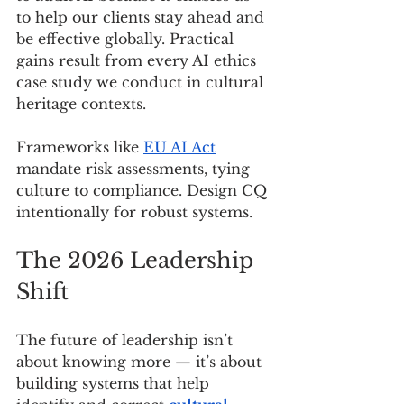
to help our clients stay ahead and 
be effective globally. Practical 
gains result from every AI ethics 
case study we conduct in cultural 
heritage contexts.
Frameworks like 
EU AI Act
mandate risk assessments, tying 
culture to compliance. Design CQ 
intentionally for robust systems.
The 2026 Leadership 
Shift
The future of leadership isn’t 
about knowing more — it’s about 
building systems that help 