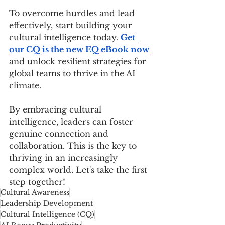
To overcome hurdles and lead 
effectively, start building your 
cultural intelligence today. 
Get 
our CQ is the new EQ eBook now
and unlock resilient strategies for 
global teams to thrive in the AI 
climate. 
By embracing cultural 
intelligence, leaders can foster 
genuine connection and 
collaboration. This is the key to 
thriving in an increasingly 
complex world. Let's take the first 
step together!
Cultural Awareness
Leadership Development
Cultural Intelligence (CQ)