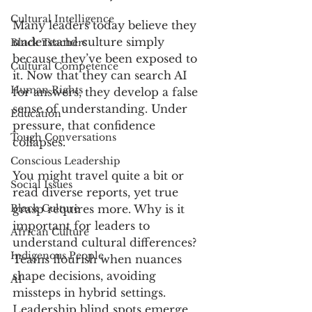
Cultural Intelligence
Many leaders today believe they 
understand culture simply 
Black Teachers
because they’ve been exposed to 
Cultural Competence
it. Now that they can search AI 
Human Rights
for answers, they develop a false 
sense of understanding. Under 
Education
pressure, that confidence 
Tough Conversations
collapses.
Conscious Leadership
You might travel quite a bit or 
Social Issues
read diverse reports, yet true 
Black Culture
grasp requires more. Why is it 
important for leaders to 
African Culture
understand cultural differences? 
Indigenous People
Teams flourish when nuances 
shape decisions, avoiding 
AI
missteps in hybrid settings. 
Leadership blind spots emerge 