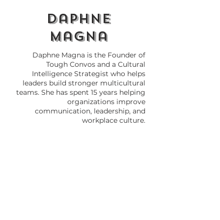
daphne
magna
Daphne Magna is the Founder of
Tough Convos and a Cultural
Intelligence Strategist who helps
leaders build stronger multicultural
teams. She has spent 15 years helping
organizations improve
communication, leadership, and
workplace culture.