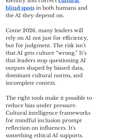
identify and correct 
cultural 
blind spots
 in both humans and 
the AI they depend on.
Come 2026, many leaders will 
rely on AI not just for efficiency, 
but for judgment. The risk isn’t 
that AI gets culture “wrong.” It’s 
that leaders stop questioning AI 
outputs shaped by biased data, 
dominant cultural norms, and 
incomplete context.
The right tools make it possible to 
reduce bias under pressure. 
Cultural intelligence frameworks 
for mindful inclusion prompt 
reflection on influences. It's 
something ethical AI supports.