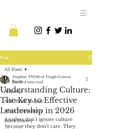
Post
All Posts
Daphne, FNDR of Tough Convos
All Posts
Jan 22
4 min read
Understanding Culture:
Allyship
The Key to Effective
Anti-Black Racism
Leadership in 2026
Black Community
Leaders don’t ignore culture 
Black History
because they don’t care. They 