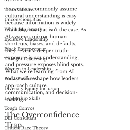
Executives commonly assume 
Team Culture
cultural understanding is easy 
Unconscious Bias
because information is widely 
White Supremacy
available, but that isn't the case. As 
AI systems mirror human 
Inclusive Leadership
shortcuts, biases, and defaults, 
Black Entrepreneur
they reveal a deeper truth: 
exposure is not understanding, 
Thought Leadership
and pressure exposes blind spots. 
Women in Leadership
What we’re learning from AI 
today will reshape how leaders 
Black Business
approach culture, 
Diversity Equity Inclusion
communication, and decision-
Leadership Skills
making.
Tough Convos
The Overconfidence 
DEI Consultant
Trap
Critical Race Theory