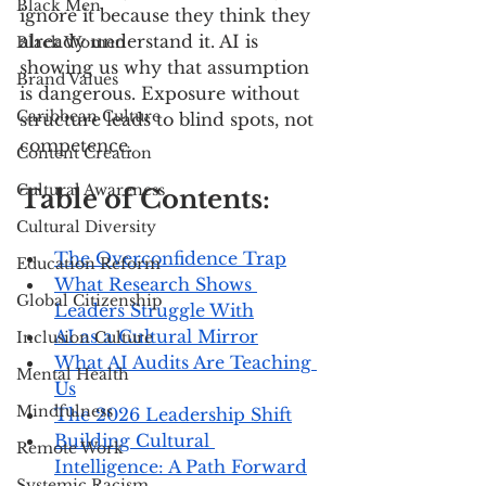
Black Men
ignore it because they think they 
already understand it. AI is 
Black Women
showing us why that assumption 
Brand Values
is dangerous. Exposure without 
Caribbean Culture
structure leads to blind spots, not 
competence.
Content Creation
Cultural Awareness
Table of Contents:
Cultural Diversity
The Overconfidence Trap
Education Reform
What Research Shows 
Global Citizenship
Leaders Struggle With
AI as a Cultural Mirror
Inclusion Culture
What AI Audits Are Teaching 
Mental Health
Us
Mindfulness
The 2026 Leadership Shift
Building Cultural 
Remote Work
Intelligence: A Path Forward
Systemic Racism