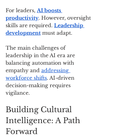
For leaders, 
AI boosts 
productivity
. However, oversight 
skills are required. 
Leadership 
development
 must adapt.
The main challenges of 
leadership in the AI era are 
balancing automation with 
empathy and 
addressing 
workforce shifts
. AI-driven 
decision-making requires 
vigilance.
Building Cultural 
Intelligence: A Path 
Forward