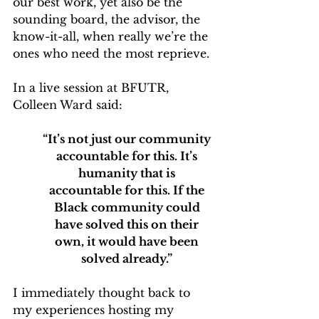
our best work, yet also be the 
sounding board, the advisor, the 
know-it-all, when really we’re the 
ones who need the most reprieve.
In a live session at BFUTR, 
Colleen Ward said: 
“It’s not just our community 
accountable for this. It’s 
humanity that is 
accountable for this. If the 
Black community could 
have solved this on their 
own, it would have been 
solved already.”
I immediately thought back to 
my experiences hosting my 