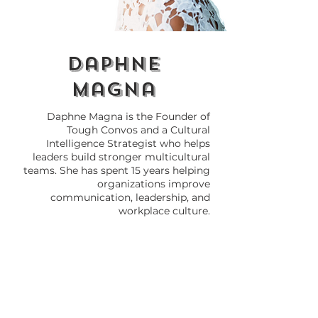
daphne
magna
Daphne Magna is the Founder of
Tough Convos and a Cultural
Intelligence Strategist who helps
leaders build stronger multicultural
teams. She has spent 15 years helping
organizations improve
communication, leadership, and
workplace culture.