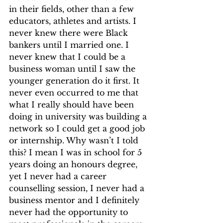
in their fields, other than a few 
educators, athletes and artists. I 
never knew there were Black 
bankers until I married one. I 
never knew that I could be a 
business woman until I saw the 
younger generation do it first. It 
never even occurred to me that 
what I really should have been 
doing in university was building a 
network so I could get a good job 
or internship. Why wasn’t I told 
this? I mean I was in school for 5 
years doing an honours degree, 
yet I never had a career 
counselling session, I never had a 
business mentor and I definitely 
never had the opportunity to 