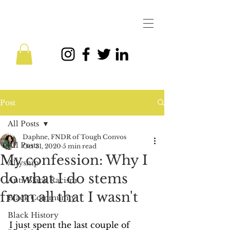
Post
All Posts
Daphne, FNDR of Tough Convos
All Posts
Oct 31, 2020
5 min read
My confession: Why I
Allyship
do what I do stems
Anti-Black Racism
from all that I wasn't
Black Community
Black History
I just spent the last couple of 