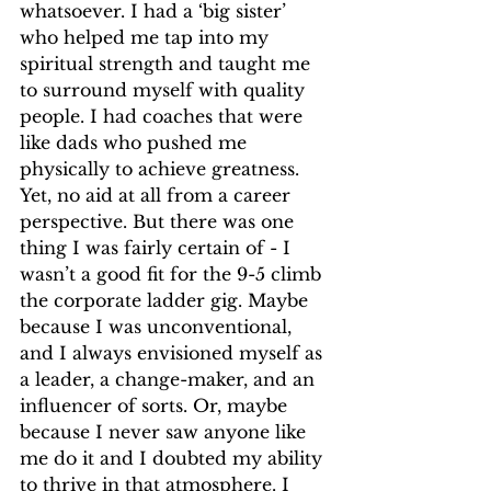
whatsoever. I had a ‘big sister’ 
who helped me tap into my 
spiritual strength and taught me 
to surround myself with quality 
people. I had coaches that were 
like dads who pushed me 
physically to achieve greatness. 
Yet, no aid at all from a career 
perspective. But there was one 
thing I was fairly certain of - I 
wasn’t a good fit for the 9-5 climb 
the corporate ladder gig. Maybe 
because I was unconventional, 
and I always envisioned myself as 
a leader, a change-maker, and an 
influencer of sorts. Or, maybe 
because I never saw anyone like 
me do it and I doubted my ability 
to thrive in that atmosphere. I 