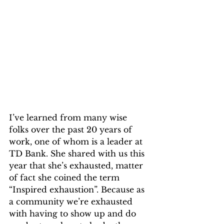
I’ve learned from many wise 
folks over the past 20 years of 
work, one of whom is a leader at 
TD Bank. She shared with us this 
year that she’s exhausted, matter 
of fact she coined the term 
“Inspired exhaustion”. Because as 
a community we’re exhausted 
with having to show up and do 