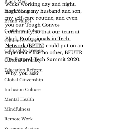
Black Men
weeks working day and night, 
neglecting my husband and son, 
Black Women
my self-care routine, and even 
Brand Values
you our Tough Convos 
Caribbean Culture
community, so that our team at 
Black Professionals in Tech 
Content Creation
Network (BPTN)
 could put on an 
Cultural Awareness
experience like no other, BFUTR 
[Be Future] Tech Summit 2020.
Cultural Diversity
Education Reform
Why, you ask?
Global Citizenship
Inclusion Culture
Mental Health
Mindfulness
Remote Work
Systemic Racism