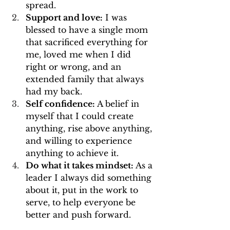
spread.
Support and love:
 I was 
blessed to have a single mom 
that sacrificed everything for 
me, loved me when I did 
right or wrong, and an 
extended family that always 
had my back.
Self confidence:
 A belief in 
myself that I could create 
anything, rise above anything, 
and willing to experience 
anything to achieve it.
Do what it takes mindset:
 As a 
leader I always did something 
about it, put in the work to 
serve, to help everyone be 
better and push forward. 