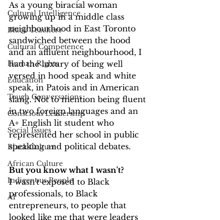
As a young biracial woman 
Cultural Intelligence
growing up in a middle class 
neighbourhood in East Toronto 
Black Teachers
sandwiched between the hood 
Cultural Competence
and an affluent neighbourhood, I 
Human Rights
had the luxury of being well 
versed in hood speak and white 
Education
speak, in Patois and in American 
Tough Conversations
slang. Not to mention being fluent 
in two foreign languages and an 
Conscious Leadership
A+ English lit student who 
Social Issues
represented her school in public 
speaking and political debates. 
Black Culture
African Culture
But you know what I wasn't?
Indigenous People
I wasn't exposed to Black 
professionals, to Black 
AI
entrepreneurs, to people that 
looked like me that were leaders 