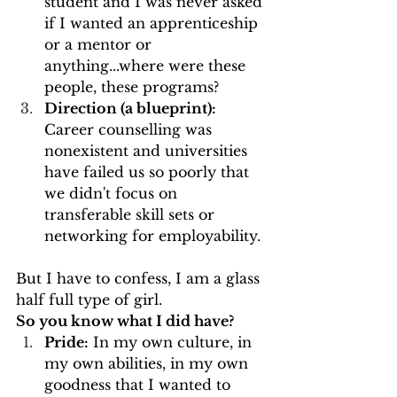
student and I was never asked 
if I wanted an apprenticeship 
or a mentor or 
anything...where were these 
people, these programs?
Direction (a blueprint):
Career counselling was 
nonexistent and universities 
have failed us so poorly that 
we didn't focus on 
transferable skill sets or 
networking for employability.
But I have to confess, I am a glass 
half full type of girl.
So you know what I did have?
Pride:
 In my own culture, in 
my own abilities, in my own 
goodness that I wanted to 