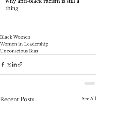
why anti-black racism is still a 
thing.
Black Women
Women in Leadership
Unconscious Bias
See All
Recent Posts