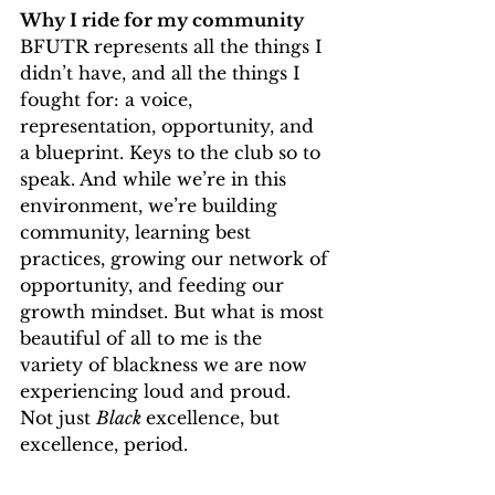
Why I ride for my community
BFUTR represents all the things I 
didn’t have, and all the things I 
fought for: a voice, 
representation, opportunity, and 
a blueprint. Keys to the club so to 
speak. And while we’re in this 
environment, we’re building 
community, learning best 
practices, growing our network of 
opportunity, and feeding our 
growth mindset. But what is most 
beautiful of all to me is the 
variety of blackness we are now 
experiencing loud and proud. 
Not just 
Black 
excellence, but 
excellence, period.