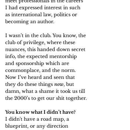
meet professionals in the careers 
I had expressed interest in such 
as international law, politics or 
becoming an author. 
I wasn’t in the club. You know, the 
club of privilege, where these 
nuances, this handed down secret 
info, the expected mentorship 
and sponsorship which are 
commonplace, and the norm. 
Now I’ve heard and seen that 
they do these things 
now
, but 
damn, what a shame it took us till 
the 2000’s to get our shit together.
You know what I didn’t have?
I didn't have a road map, a 
blueprint, or any direction 