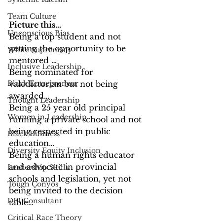
Team Culture
Picture this…
Unconscious Bias
Being a top student and not 
getting the opportunity to be 
White Supremacy
mentored …
Inclusive Leadership
Being nominated for 
Black Entrepreneur
valedictorian but not being 
awarded…
Thought Leadership
Being a 25 year old principal 
Women in Leadership
running a private school and not 
being respected in public 
Black Business
education…
Diversity Equity Inclusion
Being a human rights educator 
and advocate in provincial 
Leadership Skills
schools and legislation, yet not 
Tough Convos
being invited to the decision 
DEI Consultant
table…
Critical Race Theory