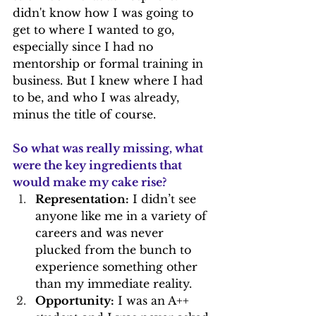
didn't know how I was going to 
get to where I wanted to go, 
especially since I had no 
mentorship or formal training in 
business. But I knew where I had 
to be, and who I was already, 
minus the title of course.
So what was really missing, what 
were the key ingredients that 
would make my cake rise?
Representation:
 I didn’t see 
anyone like me in a variety of 
careers and was never 
plucked from the bunch to 
experience something other 
than my immediate reality.
Opportunity:
 I was an A++ 