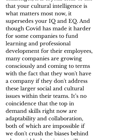
that your cultural intelligence is 
what matters most now, it 
supersedes your IQ and EQ. And 
though Covid has made it harder 
for some companies to fund 
learning and professional 
development for their employees, 
many companies are growing 
consciously and coming to terms 
with the fact that they won't have 
a company if they don't address 
these larger social and cultural 
issues within their teams. It’s no 
coincidence that the top in 
demand skills right now are 
adaptability and collaboration, 
both of which are impossible if 
we don't crush the biases behind 