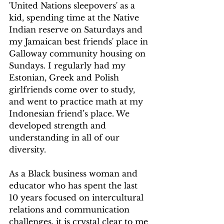
'United Nations sleepovers' as a 
kid, spending time at the Native 
Indian reserve on Saturdays and 
my Jamaican best friends' place in 
Galloway community housing on 
Sundays. I regularly had my 
Estonian, Greek and Polish 
girlfriends come over to study, 
and went to practice math at my 
Indonesian friend’s place. We 
developed strength and 
understanding in all of our 
diversity.
As a Black business woman and 
educator who has spent the last 
10 years focused on intercultural 
relations and communication 
challenges, it is crystal clear to me 